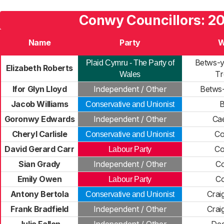
Conwy Councillors: 2
Name
Party
W
Betws-
Plaid Cymru - The Party of
Elizabeth Roberts
Tr
Wales
Ifor Glyn Lloyd
Independent / Other
Betws
Jacob Williams
B
Conservative and Unionist
Goronwy Edwards
Independent / Other
Ca
Cheryl Carlisle
Co
Conservative and Unionist
David Gerard Carr
Co
Labour Party
Sian Grady
Independent / Other
C
Emily Owen
C
Labour Party
Antony Bertola
Crai
Conservative and Unionist
Frank Bradfield
Independent / Other
Crai