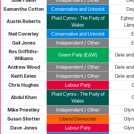
Julie Fallon
Independent / Other
De
Samantha Cotton
De
Conservative and Unionist
Eglwy
Plaid Cymru - The Party of
Austin Roberts
Llan
Wales
Neil Coverley
E
Conservative and Unionist
Gail Jones
Independent / Other
E
Ros Griffiths-
Gele and
Green Party (E&W)
Williams
Andrew Wood
Independent / Other
Gele and
Keith Eeles
Independent / Other
Gele and
Chris Hughes
Labour Party
Plaid Cymru - The Party of
Abdul Khan
Wales
Mike Priestley
Independent / Other
Glyn
Susan Shotter
Glyn
Liberal Democrats
Dave Jones
Glyn
Labour Party