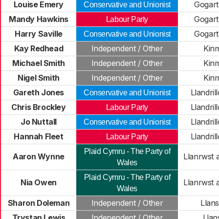
Louise Emery
Gogar
Conservative and Unionist
Mandy Hawkins
Gogar
Labour Party
Harry Saville
Gogar
Conservative and Unionist
Kay Redhead
Independent / Other
Kin
Michael Smith
Independent / Other
Kin
Nigel Smith
Independent / Other
Kin
Gareth Jones
Llandri
Conservative and Unionist
Chris Brockley
Llandri
Labour Party
Jo Nuttall
Llandri
Conservative and Unionist
Hannah Fleet
Llandri
Labour Party
Plaid Cymru - The Party of
Aaron Wynne
Llanrwst 
Wales
Plaid Cymru - The Party of
Nia Owen
Llanrwst 
Wales
Sharon Doleman
Independent / Other
Llans
Trystan Lewis
Independent / Other
Lla