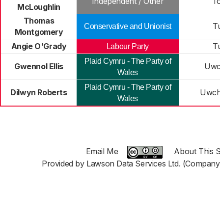
Independent / Other
T
McLoughlin
Thomas
T
Conservative and Unionist
Montgomery
Angie O'Grady
T
Labour Party
Plaid Cymru - The Party of
Gwennol Ellis
Uwc
Wales
Plaid Cymru - The Party of
Dilwyn Roberts
Uwch
Wales
Email Me
About This S
Provided by Lawson Data Services Ltd. (Company