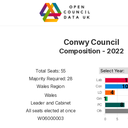
Conwy Council
Composition - 2022
Total Seats: 55
Majority Required: 28
Wales Region
Wales
Leader and Cabinet
All seats elected at once
W06000003