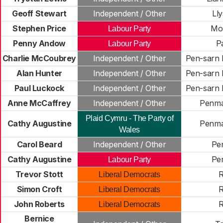
Geoff Stewart
Independent / Other
Ll
Stephen Price
Mo
Labour Party
Penny Andow
P
Labour Party
Charlie McCoubrey
Independent / Other
Pen-sarn
Alan Hunter
Independent / Other
Pen-sarn
Paul Luckock
Independent / Other
Pen-sarn
Anne McCaffrey
Independent / Other
Penm
Plaid Cymru - The Party of
Cathy Augustine
Penm
Wales
Carol Beard
Independent / Other
Pe
Cathy Augustine
Pe
Labour Party
Trevor Stott
R
Liberal Democrats
Simon Croft
R
Liberal Democrats
John Roberts
R
Liberal Democrats
Bernice