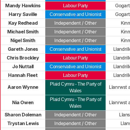
Mandy Hawkins
Gogar
Labour Party
Harry Saville
Gogar
Conservative and Unionist
Kay Redhead
Independent / Other
Kin
Michael Smith
Independent / Other
Kin
Nigel Smith
Independent / Other
Kin
Gareth Jones
Llandri
Conservative and Unionist
Chris Brockley
Llandri
Labour Party
Jo Nuttall
Llandri
Conservative and Unionist
Hannah Fleet
Llandri
Labour Party
Plaid Cymru - The Party of
Aaron Wynne
Llanrwst 
Wales
Plaid Cymru - The Party of
Nia Owen
Llanrwst 
Wales
Sharon Doleman
Independent / Other
Llans
Trystan Lewis
Independent / Other
Lla