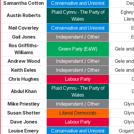
Samantha Cotton
De
Conservative and Unionist
Eglwy
Plaid Cymru - The Party of
Austin Roberts
Llan
Wales
Neil Coverley
E
Conservative and Unionist
Gail Jones
Independent / Other
E
Ros Griffiths-
Gele and
Green Party (E&W)
Williams
Andrew Wood
Independent / Other
Gele and
Keith Eeles
Independent / Other
Gele and
Chris Hughes
Labour Party
Plaid Cymru - The Party of
Abdul Khan
Wales
Mike Priestley
Independent / Other
Glyn
Susan Shotter
Glyn
Liberal Democrats
Dave Jones
Glyn
Labour Party
Louise Emery
Gogar
Conservative and Unionist