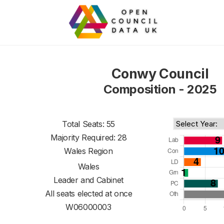
Conwy Council
Composition - 2025
Total Seats: 55
Majority Required: 28
Wales Region
Wales
Leader and Cabinet
All seats elected at once
W06000003