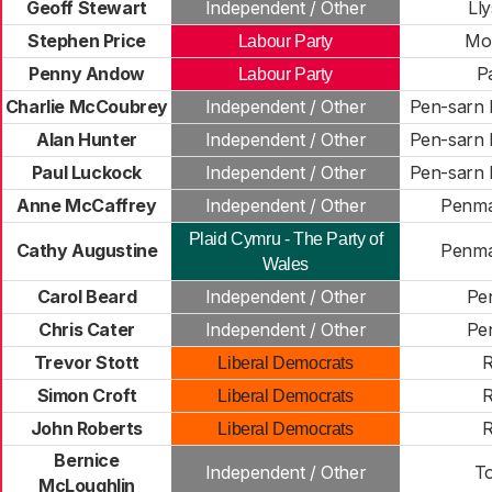
Geoff Stewart
Independent / Other
Ll
Stephen Price
Mo
Labour Party
Penny Andow
P
Labour Party
Charlie McCoubrey
Independent / Other
Pen-sarn
Alan Hunter
Independent / Other
Pen-sarn
Paul Luckock
Independent / Other
Pen-sarn
Anne McCaffrey
Independent / Other
Penm
Plaid Cymru - The Party of
Cathy Augustine
Penm
Wales
Carol Beard
Independent / Other
Pe
Chris Cater
Independent / Other
Pe
Trevor Stott
R
Liberal Democrats
Simon Croft
R
Liberal Democrats
John Roberts
R
Liberal Democrats
Bernice
Independent / Other
T
McLoughlin