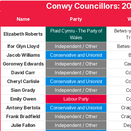
Conwy Councillors: 2
Name
Party
W
Betws-
Plaid Cymru - The Party of
Elizabeth Roberts
Tr
Wales
Ifor Glyn Lloyd
Independent / Other
Betws
Jacob Williams
B
Conservative and Unionist
Goronwy Edwards
Independent / Other
Ca
David Carr
Independent / Other
Co
Cheryl Carlisle
Co
Conservative and Unionist
Sian Grady
Independent / Other
C
Emily Owen
C
Labour Party
Antony Bertola
Crai
Conservative and Unionist
Frank Bradfield
Independent / Other
Crai
Julie Fallon
Independent / Other
De