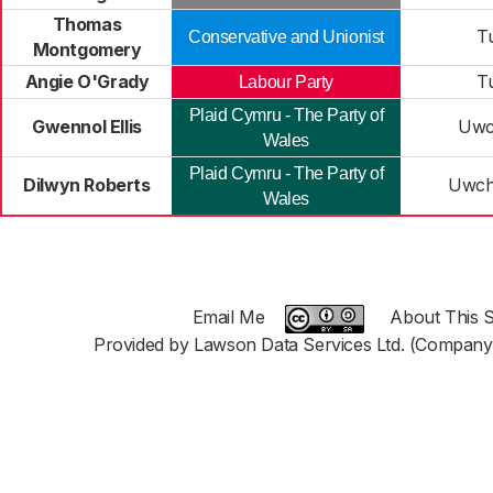
Thomas
T
Conservative and Unionist
Montgomery
Angie O'Grady
T
Labour Party
Plaid Cymru - The Party of
Gwennol Ellis
Uwc
Wales
Plaid Cymru - The Party of
Dilwyn Roberts
Uwch
Wales
Email Me
About This S
Provided by Lawson Data Services Ltd. (Company