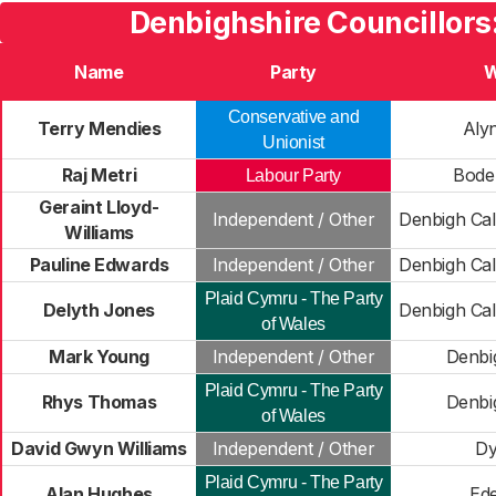
Denbighshire Councillors
Name
Party
W
Conservative and
Terry Mendies
Alyn
Unionist
Raj Metri
Bode
Labour Party
Geraint Lloyd-
Independent / Other
Denbigh Cal
Williams
Pauline Edwards
Independent / Other
Denbigh Cal
Plaid Cymru - The Party
Delyth Jones
Denbigh Cal
of Wales
Mark Young
Independent / Other
Denbi
Plaid Cymru - The Party
Rhys Thomas
Denbi
of Wales
David Gwyn Williams
Independent / Other
Dy
Plaid Cymru - The Party
Alan Hughes
Ede