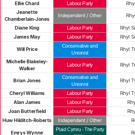
Ellie Chard
Rhy
Labour Party
Jeanette
Independent / Other
Rhy
Chamberlain-Jones
Diane King
Rhyl S
Labour Party
James May
Rhyl S
Labour Party
Conservative and
Will Price
Rhyl T
Unionist
Michelle Blakeley-
Rhyl T
Labour Party
Walker
Conservative and
Brian Jones
Rhyl 
Unionist
Cheryl Williams
Rhyl 
Labour Party
Alan James
Rhy
Labour Party
Joan Butterfield
Rhy
Labour Party
Huw Hilditch-Roberts
Independent / Other
R
Plaid Cymru - The Party
Emrys Wynne
R