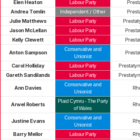
Elen Heaton
Prest
Labour Party
Andrea Tomlin
Independent / Other
Prest
Julie Matthews
Prestat
Labour Party
Jason McLellan
Presta
Labour Party
Kelly Clewett
Presta
Labour Party
Conservative and
Anton Sampson
Presta
Unionist
Carol Holliday
Prestaty
Labour Party
Gareth Sandilands
Prestaty
Labour Party
Conservative and
Ann Davies
Rh
Unionist
Plaid Cymru - The Party
Arwel Roberts
Rh
of Wales
Conservative and
Justine Evans
Rhy
Unionist
Barry Mellor
Rhy
Labour Party