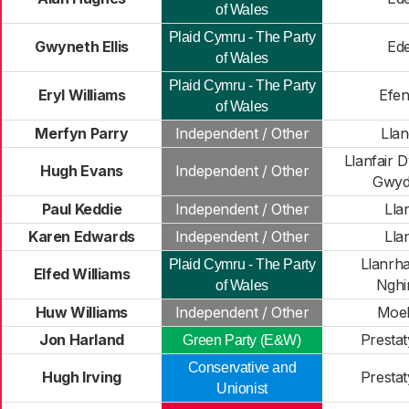
of Wales
Plaid Cymru - The Party
Gwyneth Ellis
Ede
of Wales
Plaid Cymru - The Party
Eryl Williams
Efe
of Wales
Merfyn Parry
Independent / Other
Lla
Llanfair 
Hugh Evans
Independent / Other
Gwyd
Paul Keddie
Independent / Other
Lla
Karen Edwards
Independent / Other
Lla
Llanrh
Plaid Cymru - The Party
Elfed Williams
Nghi
of Wales
Huw Williams
Independent / Other
Moe
Jon Harland
Prestat
Green Party (E&W)
Conservative and
Hugh Irving
Prestat
Unionist