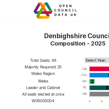
Denbighshire Counci
Composition - 2025
Total Seats: 48
Majority Required: 25
Wales Region
Wales
Leader and Cabinet
All seats elected at once
W06000004