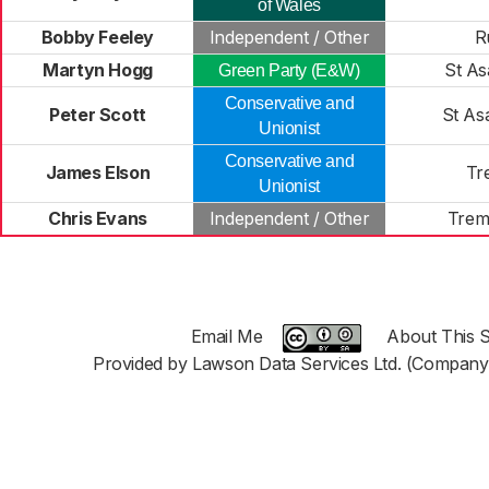
of Wales
Bobby Feeley
Independent / Other
R
Martyn Hogg
St As
Green Party (E&W)
Conservative and
Peter Scott
St As
Unionist
Conservative and
James Elson
Tr
Unionist
Chris Evans
Independent / Other
Trem
Email Me
About This S
Provided by Lawson Data Services Ltd. (Company