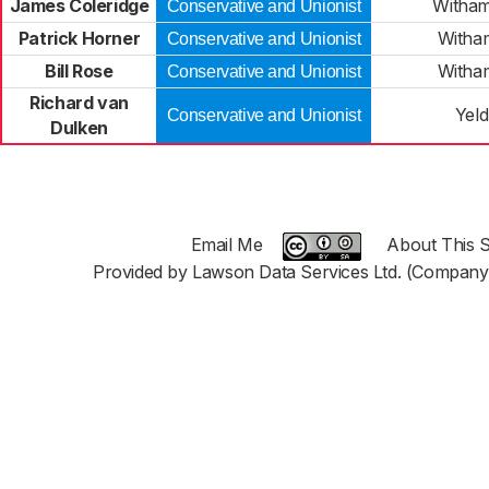
James Coleridge
Witham
Conservative and Unionist
Patrick Horner
Witha
Conservative and Unionist
Bill Rose
Witha
Conservative and Unionist
Richard van
Yel
Conservative and Unionist
Dulken
Email Me
About This S
Provided by Lawson Data Services Ltd. (Company