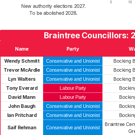
New authority elections 2027.
To be abolished 2028.
Braintree Councillors: 
Name
Party
Wa
Wendy Schmitt
Bocking B
Conservative and Unionist
Trevor McArdle
Bocking B
Conservative and Unionist
Lyn Walters
Bocking B
Conservative and Unionist
Tony Everard
Bockin
Labour Party
David Mann
Bockin
Labour Party
John Baugh
Bockin
Conservative and Unionist
Ian Pritchard
Bockin
Conservative and Unionist
Braintree Cen
Saif Rehman
Conservative and Unionist
Gr