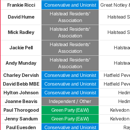
Frankie Ricci
Great Notley 
Conservative and Unionist
Halstead Residents'
David Hume
Halstead S
Association
Halstead Residents'
Mick Radley
Halstead S
Association
Halstead Residents'
Jackie Pell
Halstead
Association
Halstead Residents'
Andy Munday
Halstead
Association
Charley Dervish
Hatfield Peve
Conservative and Unionist
David Bebb MBE
Hatfield Peve
Conservative and Unionist
Hylton Johnson
Hedi
Conservative and Unionist
Joanne Beavis
Independent / Other
Hedi
Paul Thorogood
Kelvedon 
Green Party (E&W)
Jenny Sandum
Kelvedon 
Green Party (E&W)
Paul Euesden
Ra
Conservative and Unionist