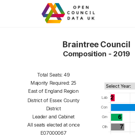
Braintree Council
Composition - 2019
Total Seats: 49
Majority Required: 25
East of England Region
District of
Essex County
District
Leader and Cabinet
All seats elected at once
E07000067