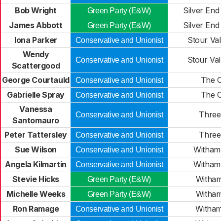
Bob Wright
Silver End
Green Party (E&W)
James Abbott
Silver End
Green Party (E&W)
Iona Parker
Stour Val
Conservative and Unionist
Wendy
Stour Val
Conservative and Unionist
Scattergood
George Courtauld
The C
Conservative and Unionist
Gabrielle Spray
The C
Conservative and Unionist
Vanessa
Three 
Conservative and Unionist
Santomauro
Peter Tattersley
Three 
Conservative and Unionist
Sue Wilson
Witham 
Conservative and Unionist
Angela Kilmartin
Witham 
Conservative and Unionist
Stevie Hicks
Witham
Green Party (E&W)
Michelle Weeks
Witham
Green Party (E&W)
Ron Ramage
Witham
Conservative and Unionist