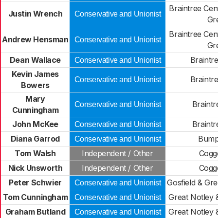
Braintree Cen
Justin Wrench
Conservative and Unionist
Gr
Braintree Cen
Andrew Hensman
Conservative and Unionist
Gr
Dean Wallace
Braintr
Conservative and Unionist
Kevin James
Braintr
Conservative and Unionist
Bowers
Mary
Braintr
Conservative and Unionist
Cunningham
John McKee
Braintr
Conservative and Unionist
Diana Garrod
Bump
Conservative and Unionist
Tom Walsh
Independent / Other
Cogge
Nick Unsworth
Independent / Other
Cogge
Peter Schwier
Gosfield & Gr
Conservative and Unionist
Tom Cunningham
Great Notley 
Conservative and Unionist
Graham Butland
Great Notley 
Conservative and Unionist