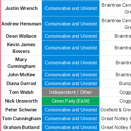
Braintree Cen
Justin Wrench
Conservative and Unionist
Gr
Braintree Cen
Andrew Hensman
Conservative and Unionist
Gr
Dean Wallace
Braintr
Conservative and Unionist
Kevin James
Braintr
Conservative and Unionist
Bowers
Mary
Braintr
Conservative and Unionist
Cunningham
John McKee
Braintr
Conservative and Unionist
Diana Garrod
Bump
Conservative and Unionist
Tom Walsh
Independent / Other
Cogge
Nick Unsworth
Cogge
Green Party (E&W)
Peter Schwier
Gosfield & Gr
Conservative and Unionist
Tom Cunningham
Great Notley 
Conservative and Unionist
Graham Butland
Great Notley 
Conservative and Unionist