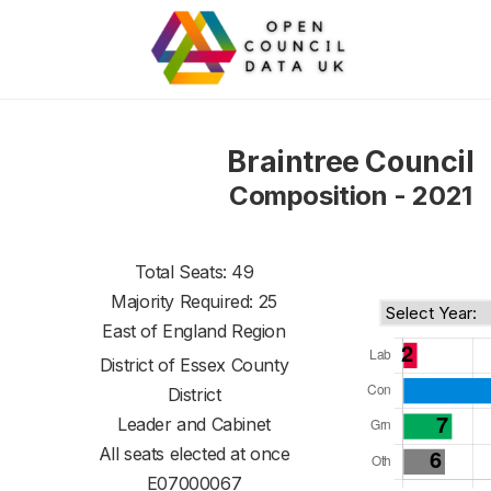
Braintree Council
Composition - 2021
Total Seats: 49
Majority Required: 25
East of England Region
District of
Essex County
District
Leader and Cabinet
All seats elected at once
E07000067