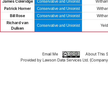
James Coleridge
Witham
Conservative and Unionist
Patrick Horner
Witha
Conservative and Unionist
Bill Rose
Witha
Conservative and Unionist
Richard van
Yel
Conservative and Unionist
Dulken
Email Me
About This S
Provided by Lawson Data Services Ltd. (Company