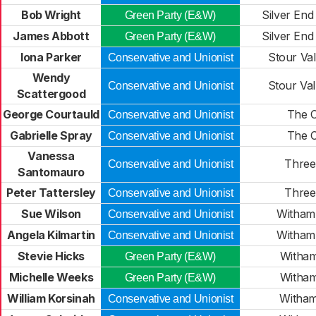
Bob Wright
Silver End
Green Party (E&W)
James Abbott
Silver End
Green Party (E&W)
Iona Parker
Stour Val
Conservative and Unionist
Wendy
Stour Val
Conservative and Unionist
Scattergood
George Courtauld
The C
Conservative and Unionist
Gabrielle Spray
The C
Conservative and Unionist
Vanessa
Three 
Conservative and Unionist
Santomauro
Peter Tattersley
Three 
Conservative and Unionist
Sue Wilson
Witham 
Conservative and Unionist
Angela Kilmartin
Witham 
Conservative and Unionist
Stevie Hicks
Witham
Green Party (E&W)
Michelle Weeks
Witham
Green Party (E&W)
William Korsinah
Witham
Conservative and Unionist