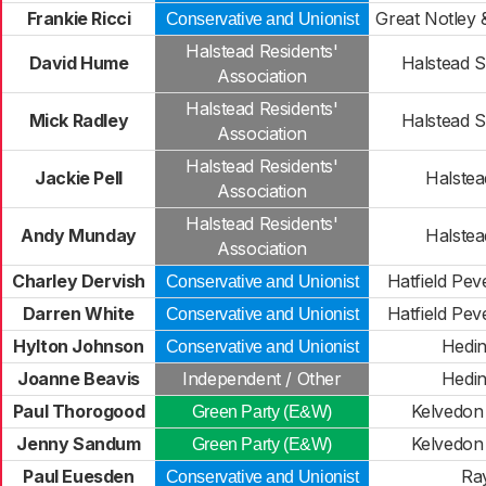
Frankie Ricci
Great Notley 
Conservative and Unionist
Halstead Residents'
David Hume
Halstead S
Association
Halstead Residents'
Mick Radley
Halstead S
Association
Halstead Residents'
Jackie Pell
Halstead
Association
Halstead Residents'
Andy Munday
Halstead
Association
Charley Dervish
Hatfield Peve
Conservative and Unionist
Darren White
Hatfield Peve
Conservative and Unionist
Hylton Johnson
Hedi
Conservative and Unionist
Joanne Beavis
Independent / Other
Hedi
Paul Thorogood
Kelvedon 
Green Party (E&W)
Jenny Sandum
Kelvedon 
Green Party (E&W)
Paul Euesden
Ra
Conservative and Unionist