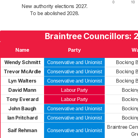
New authority elections 2027.
To be abolished 2028.
Braintree Councillors: 
Name
Party
Wa
Wendy Schmitt
Bocking B
Conservative and Unionist
Trevor McArdle
Bocking B
Conservative and Unionist
Lyn Walters
Bocking B
Conservative and Unionist
David Mann
Bockin
Labour Party
Tony Everard
Bockin
Labour Party
John Baugh
Bockin
Conservative and Unionist
Ian Pritchard
Bockin
Conservative and Unionist
Braintree Cen
Saif Rehman
Conservative and Unionist
Gr