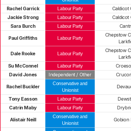
Rachel Garrick
Caldicot 
Labour Party
Jackie Strong
Caldicot
Labour Party
Sara Burch
Cantr
Labour Party
Chepstow C
Paul Griffiths
Labour Party
Larkfi
Chepstow C
Dale Rooke
Labour Party
Larkfi
Su McConnel
Croes
Labour Party
David Jones
Independent / Other
Cruco
Conservative and
Rachel Buckler
Devau
Unionist
Tony Easson
Dews
Labour Party
Catrin Maby
Drybri
Labour Party
Conservative and
Alistair Neill
Gobion
Unionist