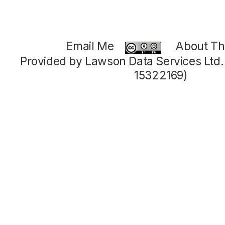
Email Me
About Thi
Provided by Lawson Data Services Ltd
15322169)