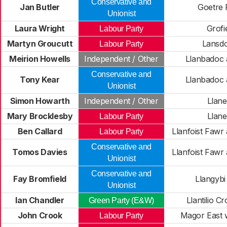
Conservative and
Jan Butler
Goetre
Unionist
Laura Wright
Grofi
Labour Party
Martyn Groucutt
Lansd
Labour Party
Meirion Howells
Independent / Other
Llanbadoc
Conservative and
Tony Kear
Llanbadoc
Unionist
Simon Howarth
Independent / Other
Llane
Mary Brocklesby
Llane
Labour Party
Ben Callard
Llanfoist Fawr
Labour Party
Conservative and
Tomos Davies
Llanfoist Fawr
Unionist
Conservative and
Fay Bromfield
Llangybi
Unionist
Ian Chandler
Llantilio C
Green Party (E&W)
John Crook
Magor East 
Labour Party