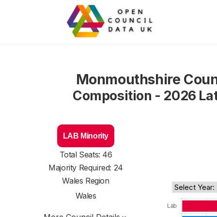
Monmouthshire Coun
Composition - 2026 La
LAB Minority
Total Seats: 46
Majority Required: 24
Wales Region
Wales