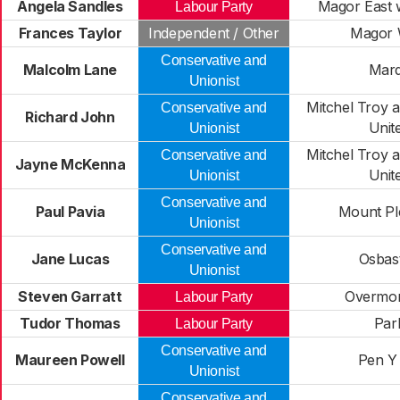
Angela Sandles
Magor East 
Labour Party
Frances Taylor
Independent / Other
Magor 
Conservative and
Malcolm Lane
Mar
Unionist
Mitchel Troy a
Conservative and
Richard John
Unit
Unionist
Mitchel Troy a
Conservative and
Jayne McKenna
Unit
Unionist
Conservative and
Paul Pavia
Mount Pl
Unionist
Conservative and
Jane Lucas
Osbas
Unionist
Steven Garratt
Overmo
Labour Party
Tudor Thomas
Par
Labour Party
Conservative and
Maureen Powell
Pen Y 
Unionist
Conservative and