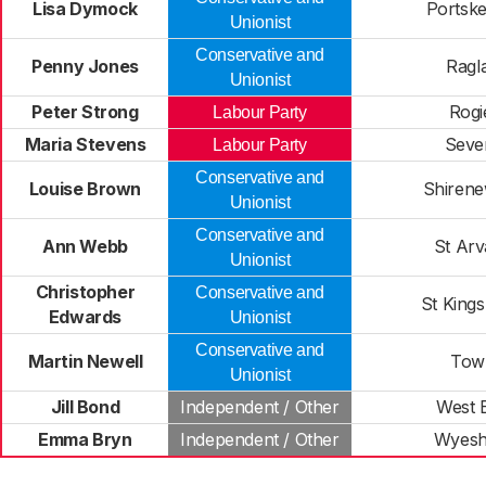
Lisa Dymock
Portske
Unionist
Conservative and
Penny Jones
Ragl
Unionist
Peter Strong
Rogi
Labour Party
Maria Stevens
Seve
Labour Party
Conservative and
Louise Brown
Shiren
Unionist
Conservative and
Ann Webb
St Ar
Unionist
Christopher
Conservative and
St King
Edwards
Unionist
Conservative and
Martin Newell
Tow
Unionist
Jill Bond
Independent / Other
West 
Emma Bryn
Independent / Other
Wyes