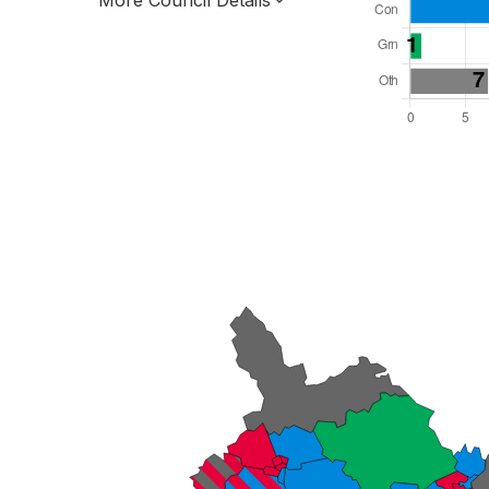
More Council Details
Total Seats: 46
Majority Required: 24
Wales Region
Wales
Leader and Cabinet
All seats elected at once
W06000021