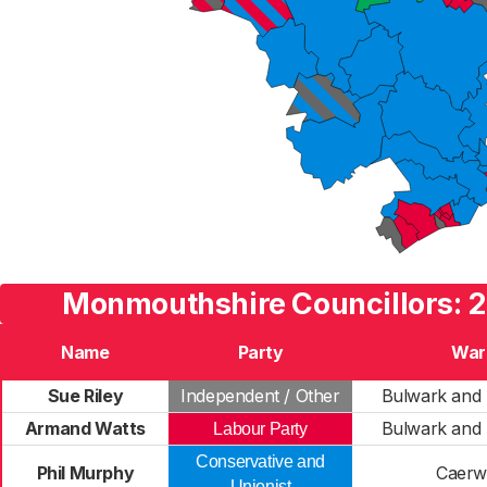
Monmouthshire Councillors: 2
Name
Party
War
Sue Riley
Independent / Other
Bulwark and
Armand Watts
Bulwark and
Labour Party
Conservative and
Phil Murphy
Caerw
Unionist