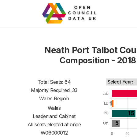
Neath Port Talbot Cou
Composition - 2018
Total Seats: 64
Majority Required: 33
Wales Region
Wales
Leader and Cabinet
All seats elected at once
W06000012