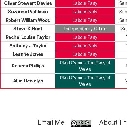
Oliver Stewart Davies
San
Labour Party
Suzanne Paddison
San
Labour Party
Robert William Wood
San
Labour Party
Steve K.Hunt
Independent / Other
Se
Rachel Louise Taylor
Labour Party
Anthony J.Taylor
Labour Party
Leanne Jones
Labour Party
Plaid Cymru - The Party of
Rebeca Phillips
Wales
Plaid Cymru - The Party of
Alun Llewelyn
Y
Wales
Email Me
About Thi