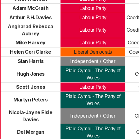
Adam McGrath
Labour Party
Arthur P.H.Davies
Coedf
Labour Party
Angharad Rebecca
Coedf
Labour Party
Aubrey
Mike Harvey
Coed
Labour Party
Helen Ceri Clarke
Coe
Liberal Democrats
Sian Harris
Independent / Other
Plaid Cymru - The Party of
Hugh Jones
C
Wales
Scott Jones
Labour Party
Plaid Cymru - The Party of
Martyn Peters
Wales
Nicola-Jayne Elsie
Independent / Other
G
Davies
Plaid Cymru - The Party of
Del Morgan
G
Wales