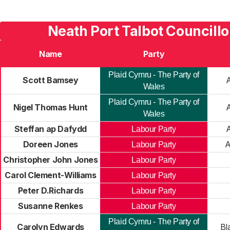
Neath Port Talbot Councillo
Name
Party
Plaid Cymru - The Party of
Scott Bamsey
Wales
Plaid Cymru - The Party of
Nigel Thomas Hunt
Wales
Steffan ap Dafydd
Labour Party
Doreen Jones
A
Labour Party
Christopher John Jones
Labour Party
Carol Clement-Williams
Labour Party
Peter D.Richards
Labour Party
Susanne Renkes
Labour Party
Plaid Cymru - The Party of
Carolyn Edwards
Bl