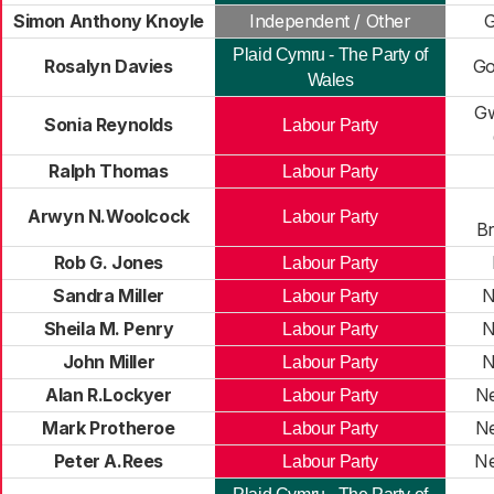
Simon Anthony Knoyle
Independent / Other
G
Plaid Cymru - The Party of
Rosalyn Davies
Go
Wales
G
Sonia Reynolds
Labour Party
Ralph Thomas
Labour Party
Arwyn N.Woolcock
Labour Party
B
Rob G. Jones
Labour Party
Sandra Miller
N
Labour Party
Sheila M. Penry
N
Labour Party
John Miller
N
Labour Party
Alan R.Lockyer
Ne
Labour Party
Mark Protheroe
Ne
Labour Party
Peter A.Rees
Ne
Labour Party