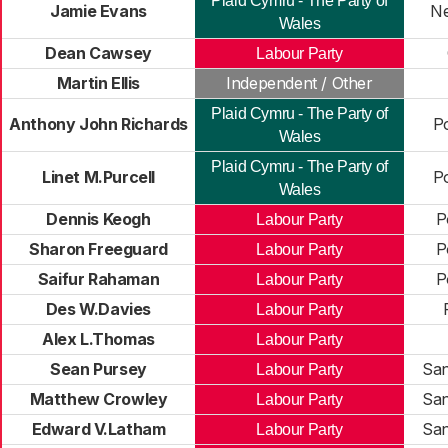
Plaid Cymru - The Party of
Jamie Evans
Ne
Wales
Dean Cawsey
Labour Party
Martin Ellis
Independent / Other
Plaid Cymru - The Party of
Anthony John Richards
P
Wales
Plaid Cymru - The Party of
Linet M.Purcell
P
Wales
Dennis Keogh
P
Labour Party
Sharon Freeguard
P
Labour Party
Saifur Rahaman
P
Labour Party
Des W.Davies
Labour Party
Alex L.Thomas
Labour Party
Sean Pursey
San
Labour Party
Matthew Crowley
San
Labour Party
Edward V.Latham
San
Labour Party