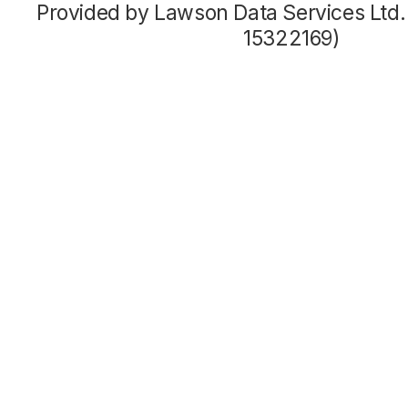
Provided by Lawson Data Services Ltd
15322169)