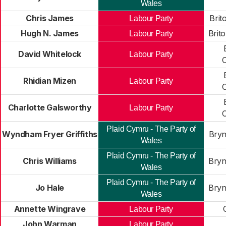
Wales
Chris James
Brit
Labour Party
Hugh N. James
Brit
Labour Party
David Whitelock
Labour Party
Rhidian Mizen
Labour Party
Charlotte Galsworthy
Labour Party
Plaid Cymru - The Party of
Wyndham Fryer Griffiths
Bryn
Wales
Plaid Cymru - The Party of
Chris Williams
Bryn
Wales
Plaid Cymru - The Party of
Jo Hale
Bryn
Wales
Annette Wingrave
Labour Party
John Warman
Labour Party