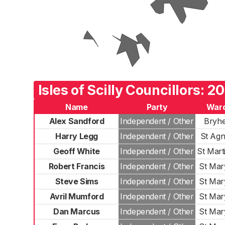
Isles of Scilly Councillors: 2
Name
Party
War
Alex Sandford
Independent / Other
Bryh
Harry Legg
Independent / Other
St Agn
Geoff White
Independent / Other
St Mart
Robert Francis
Independent / Other
St Mar
Steve Sims
Independent / Other
St Mar
Avril Mumford
Independent / Other
St Mar
Dan Marcus
Independent / Other
St Mar