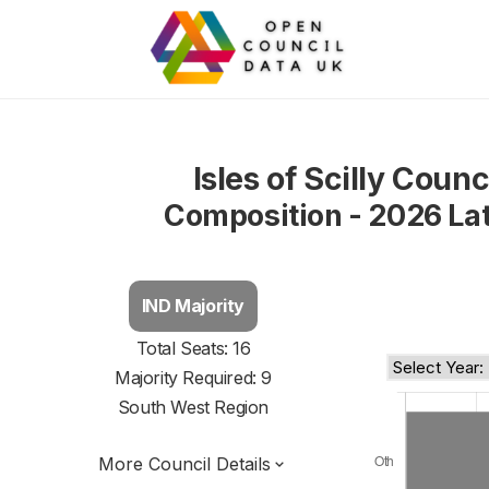
Isles of Scilly Counc
Composition - 2026 La
IND Majority
Total Seats: 16
Majority Required: 9
South West Region
More Council Details