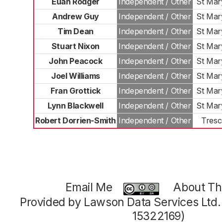
Euan Rodger
Independent / Other
St Mar
Andrew Guy
Independent / Other
St Mar
Tim Dean
Independent / Other
St Mar
Stuart Nixon
Independent / Other
St Mar
John Peacock
Independent / Other
St Mar
Joel Williams
Independent / Other
St Mar
Fran Grottick
Independent / Other
St Mar
Lynn Blackwell
Independent / Other
St Mar
Robert Dorrien-Smith
Independent / Other
Tres
Email Me
About Thi
Provided by Lawson Data Services Ltd
15322169)