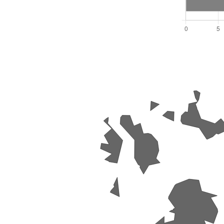
Total Seats: 16
Majority Required: 9
South West Region
E06000053