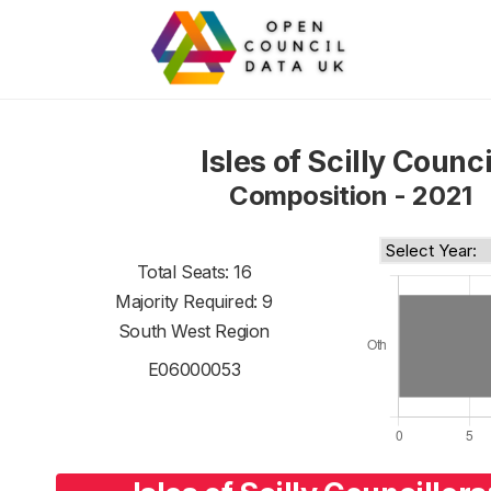
Isles of Scilly Counci
Composition - 2021
Total Seats: 16
Majority Required: 9
South West Region
E06000053