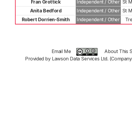
Fran Grottick
Independent / Other
St M
Anita Bedford
Independent / Other
St M
Robert Dorrien-Smith
Independent / Other
Tr
Email Me
About This S
Provided by Lawson Data Services Ltd. (Company