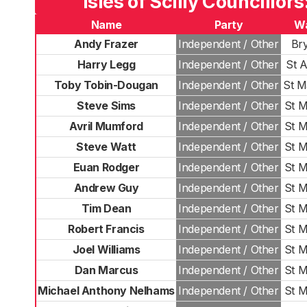
Isles of Scilly Councillors
Name
Party
W
Andy Frazer
Independent / Other
Br
Harry Legg
Independent / Other
St 
Toby Tobin-Dougan
Independent / Other
St M
Steve Sims
Independent / Other
St M
Avril Mumford
Independent / Other
St M
Steve Watt
Independent / Other
St M
Euan Rodger
Independent / Other
St M
Andrew Guy
Independent / Other
St M
Tim Dean
Independent / Other
St M
Robert Francis
Independent / Other
St M
Joel Williams
Independent / Other
St M
Dan Marcus
Independent / Other
St M
Michael Anthony Nelhams
Independent / Other
St M