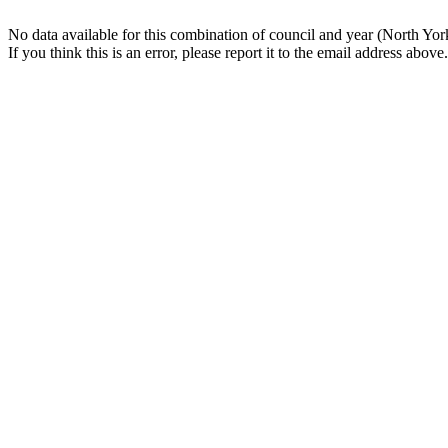
No data available for this combination of council and year (North Yor
If you think this is an error, please report it to the email address above.