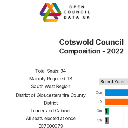
Cotswold Council
Composition - 2022
Total Seats: 34
Majority Required: 18
South West Region
District of
Gloucestershire County
District
Leader and Cabinet
All seats elected at once
E07000079