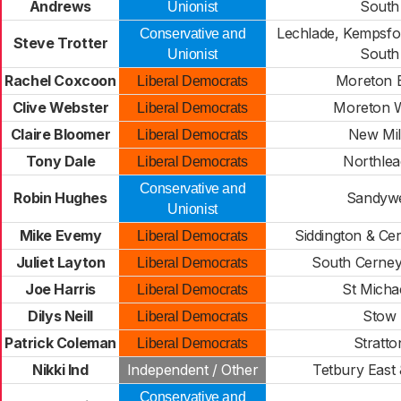
Andrews
South
Unionist
Lechlade, Kempsfor
Conservative and
Steve Trotter
South
Unionist
Rachel Coxcoon
Moreton 
Liberal Democrats
Clive Webster
Moreton 
Liberal Democrats
Claire Bloomer
New Mil
Liberal Democrats
Tony Dale
Northle
Liberal Democrats
Conservative and
Robin Hughes
Sandywe
Unionist
Mike Evemy
Siddington & Ce
Liberal Democrats
Juliet Layton
South Cerney 
Liberal Democrats
Joe Harris
St Micha
Liberal Democrats
Dilys Neill
Stow
Liberal Democrats
Patrick Coleman
Stratto
Liberal Democrats
Nikki Ind
Independent / Other
Tetbury East 
Conservative and