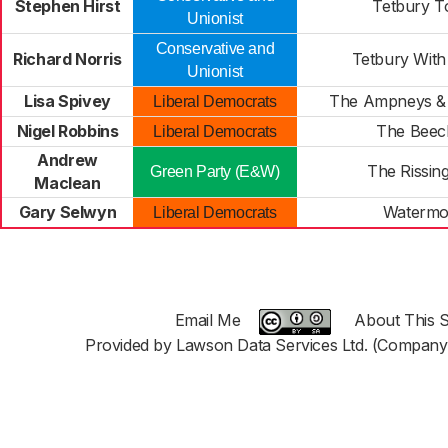
Stephen Hirst
Tetbury 
Unionist
Conservative and
Richard Norris
Tetbury Wit
Unionist
Lisa Spivey
The Ampneys &
Liberal Democrats
Nigel Robbins
The Beec
Liberal Democrats
Andrew
The Rissin
Green Party (E&W)
Maclean
Gary Selwyn
Watermo
Liberal Democrats
Email Me
About This S
Provided by Lawson Data Services Ltd. (Company