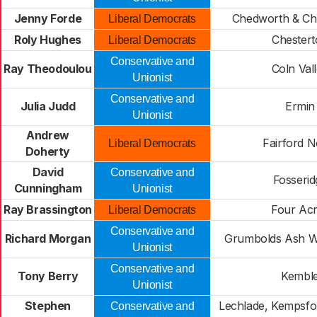
Jenny Forde
Chedworth & Ch
Liberal Democrats
Roly Hughes
Chestert
Liberal Democrats
Conservative and
Ray Theodoulou
Coln Val
Unionist
Conservative and
Julia Judd
Ermin
Unionist
Andrew
Fairford N
Liberal Democrats
Doherty
David
Conservative and
Fosserid
Cunningham
Unionist
Ray Brassington
Four Ac
Liberal Democrats
Conservative and
Richard Morgan
Grumbolds Ash W
Unionist
Conservative and
Tony Berry
Kembl
Unionist
Stephen
Lechlade, Kempsfor
Conservative and