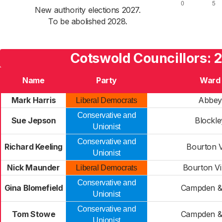
New authority elections 2027.
To be abolished 2028.
Cotswold Councillors: 
Name
Party
Ward
Mark Harris
Abbey
Liberal Democrats
Conservative and
Sue Jepson
Blockle
Unionist
Conservative and
Richard Keeling
Bourton V
Unionist
Nick Maunder
Bourton Vi
Liberal Democrats
Conservative and
Gina Blomefield
Campden &
Unionist
Conservative and
Tom Stowe
Campden &
Unionist