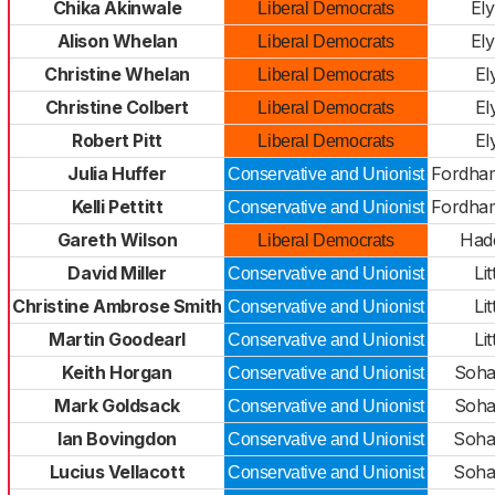
Chika Akinwale
El
Liberal Democrats
Alison Whelan
El
Liberal Democrats
Christine Whelan
El
Liberal Democrats
Christine Colbert
El
Liberal Democrats
Robert Pitt
El
Liberal Democrats
Julia Huffer
Fordha
Conservative and Unionist
Kelli Pettitt
Fordha
Conservative and Unionist
Gareth Wilson
Had
Liberal Democrats
David Miller
Lit
Conservative and Unionist
Christine Ambrose Smith
Lit
Conservative and Unionist
Martin Goodearl
Lit
Conservative and Unionist
Keith Horgan
Soha
Conservative and Unionist
Mark Goldsack
Soha
Conservative and Unionist
Ian Bovingdon
Soha
Conservative and Unionist
Lucius Vellacott
Soha
Conservative and Unionist