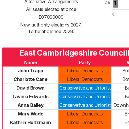
Alternative Arrangements
All seats elected at once
E07000009
New authority elections 2027.
To be abolished 2028.
East Cambridgeshire Council
Name
Party
John Trapp
Bo
Liberal Democrats
Charlotte Cane
Bo
Liberal Democrats
David Brown
B
Conservative and Unionist
Lavinia Edwards
B
Conservative and Unionist
Anna Bailey
Downha
Conservative and Unionist
Mary Wade
El
Liberal Democrats
Kathrin Holtzmann
El
Liberal Democrats