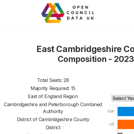
East Cambridgeshire Co
Composition - 2023
Total Seats: 28
Majority Required: 15
East of England Region
Cambridgeshire and Peterborough Combined
Authority
District of
Cambridgeshire County
District