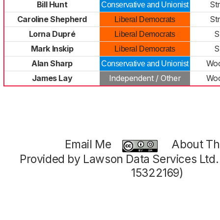
Bill Hunt
St
Conservative and Unionist
Caroline Shepherd
St
Liberal Democrats
Lorna Dupré
S
Liberal Democrats
Mark Inskip
S
Liberal Democrats
Alan Sharp
Woo
Conservative and Unionist
James Lay
Independent / Other
Woo
Email Me
About Thi
Provided by Lawson Data Services Ltd
15322169)