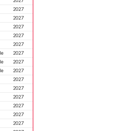
2027
2027
2027
2027
2027
2027
le
2027
le
2027
le
2027
2027
2027
2027
2027
2027
2027