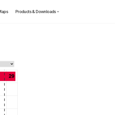
Maps
Products & Downloads