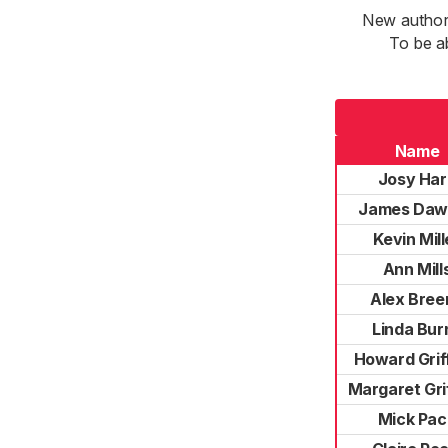
New authori
To be a
Name
Josy Har
James Daw
Kevin Mill
Ann Mill
Alex Bree
Linda Bur
Howard Grif
Margaret Grif
Mick Pac