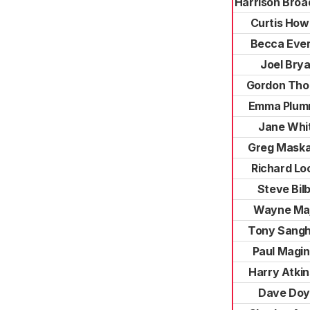
Harrison Broa
Curtis How
Becca Ever
Joel Bry
Gordon Th
Emma Plum
Jane Whi
Greg Maska
Richard Lo
Steve Bilb
Wayne Ma
Tony Sang
Paul Magin
Harry Atki
Dave Doy