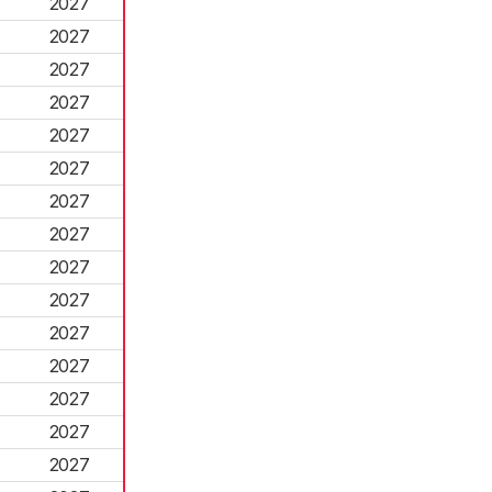
2027
2027
2027
2027
2027
2027
2027
2027
2027
2027
2027
2027
2027
2027
2027