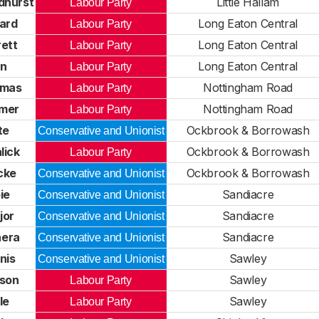
dhurst
Little Hallam
Labour Party
ard
Long Eaton Central
Labour Party
ett
Long Eaton Central
Labour Party
an
Long Eaton Central
Labour Party
omas
Nottingham Road
Labour Party
mer
Nottingham Road
Labour Party
te
Ockbrook & Borrowash
Conservative and Unionist
lick
Ockbrook & Borrowash
Labour Party
cke
Ockbrook & Borrowash
Conservative and Unionist
ie
Sandiacre
Conservative and Unionist
jor
Sandiacre
Conservative and Unionist
hera
Sandiacre
Conservative and Unionist
nis
Sawley
Conservative and Unionist
nson
Sawley
Labour Party
le
Sawley
Labour Party