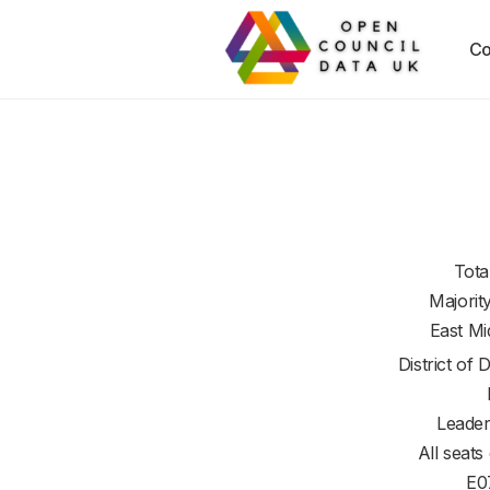
Co
Tota
Majorit
East Mi
District of
D
Leader
All seats
E0