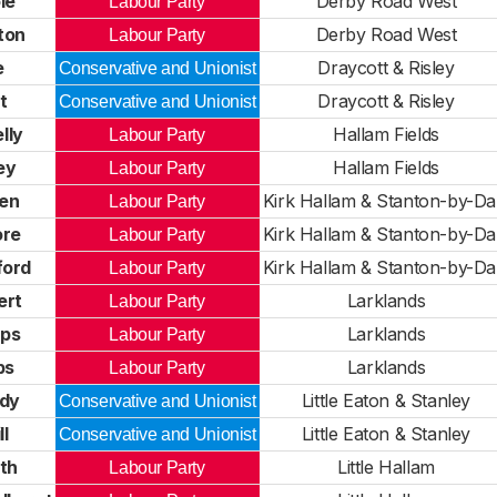
le
Derby Road West
Labour Party
ton
Derby Road West
Labour Party
e
Draycott & Risley
Conservative and Unionist
t
Draycott & Risley
Conservative and Unionist
lly
Hallam Fields
Labour Party
ey
Hallam Fields
Labour Party
en
Kirk Hallam & Stanton-by-Da
Labour Party
re
Kirk Hallam & Stanton-by-Da
Labour Party
ford
Kirk Hallam & Stanton-by-Da
Labour Party
ert
Larklands
Labour Party
ips
Larklands
Labour Party
ps
Larklands
Labour Party
ddy
Little Eaton & Stanley
Conservative and Unionist
l
Little Eaton & Stanley
Conservative and Unionist
th
Little Hallam
Labour Party