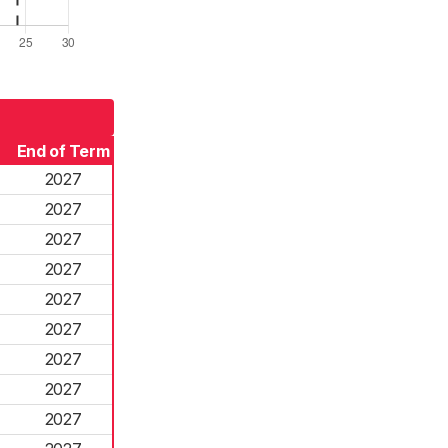
End of Term
2027
2027
2027
2027
2027
2027
2027
2027
2027