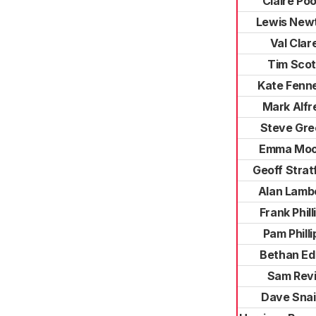
Claire Poo
Lewis New
Val Clar
Tim Scot
Kate Fenne
Mark Alfr
Steve Gre
Emma Moo
Geoff Strat
Alan Lamb
Frank Phill
Pam Philli
Bethan E
Sam Revil
Dave Snai