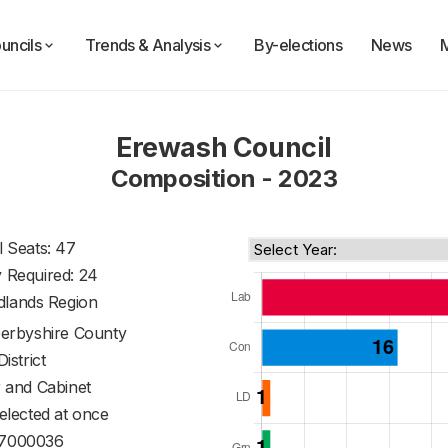
uncils
Trends & Analysis
By-elections
News
Erewash Council
Composition - 2023
l Seats: 47
y Required: 24
dlands Region
erbyshire County
District
 and Cabinet
 elected at once
7000036