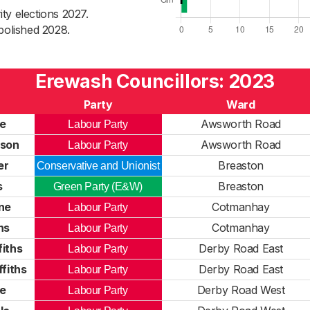
ty elections 2027.
bolished 2028.
Erewash Councillors: 2023
Party
Ward
e
Awsworth Road
Labour Party
son
Awsworth Road
Labour Party
er
Breaston
Conservative and Unionist
s
Breaston
Green Party (E&W)
ne
Cotmanhay
Labour Party
ns
Cotmanhay
Labour Party
fiths
Derby Road East
Labour Party
fiths
Derby Road East
Labour Party
e
Derby Road West
Labour Party