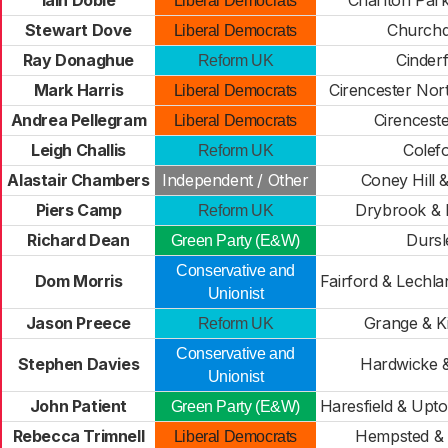
Iain Dobie
Charlton Park
Liberal Democrats
Stewart Dove
Church
Liberal Democrats
Ray Donaghue
Cinder
Reform UK
Mark Harris
Cirencester Nor
Liberal Democrats
Andrea Pellegram
Cirencest
Liberal Democrats
Leigh Challis
Colef
Reform UK
Alastair Chambers
Independent / Other
Coney Hill 
Piers Camp
Drybrook & 
Reform UK
Richard Dean
Dursl
Green Party (E&W)
Conservative and
Dom Morris
Fairford & Lechl
Unionist
Jason Preece
Grange & K
Reform UK
Conservative and
Stephen Davies
Hardwicke 
Unionist
John Patient
Haresfield & Upt
Green Party (E&W)
Rebecca Trimnell
Hempsted & 
Liberal Democrats