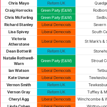
Chris Mayo
Quedge
Reform UK
Craig Horrocks
Rodbor
Green Party (E&W)
Chris McFarling
Sedbu
Green Party (E&W)
Richard Stanley
Severn 
Liberal Democrats
Lisa Spivey
South C
Liberal Democrats
Victoria
St Mark's & 
Liberal Democrats
Atherstone
Dean Botterill
Stoneh
Reform UK
Natalie Rothwell-
Stroud C
Green Party (E&W)
Warn
Ian Watson
Tetbu
Liberal Democrats
Kate Usmar
Tewkesbur
Liberal Democrats
Vernon Smith
Tewkesbur
Reform UK
Vernon Gray
Tuffley & 
Reform UK
Cheryl Agg
Winchcombe & 
Liberal Democrats
Linda Cohen
Wotton-und
Liberal Democrats