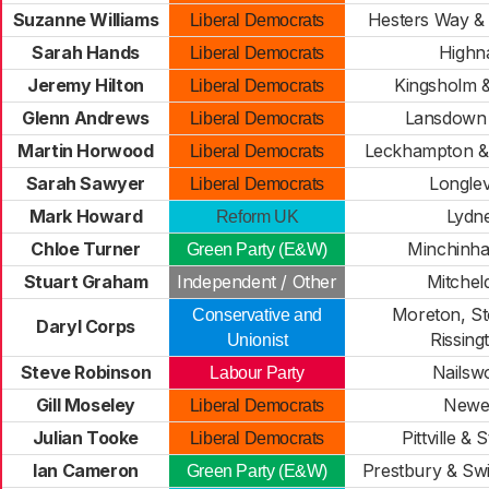
Suzanne Williams
Hesters Way &
Liberal Democrats
Sarah Hands
High
Liberal Democrats
Jeremy Hilton
Kingsholm 
Liberal Democrats
Glenn Andrews
Lansdown 
Liberal Democrats
Martin Horwood
Leckhampton & 
Liberal Democrats
Sarah Sawyer
Longle
Liberal Democrats
Mark Howard
Lydn
Reform UK
Chloe Turner
Minchinh
Green Party (E&W)
Stuart Graham
Independent / Other
Mitchel
Moreton, St
Conservative and
Daryl Corps
Rissing
Unionist
Steve Robinson
Nailsw
Labour Party
Gill Moseley
Newe
Liberal Democrats
Julian Tooke
Pittville & 
Liberal Democrats
Ian Cameron
Prestbury & Swi
Green Party (E&W)