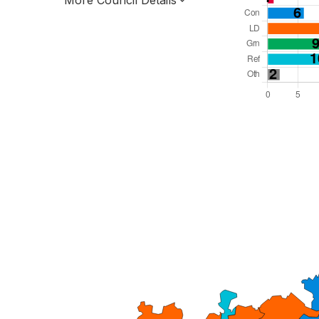
More Council Details
Total Seats: 55
Majority Required: 28
South West Region
County
Leader and Cabinet
All seats elected at once
E10000013
New authority elections 2027.
To be abolished 2028.