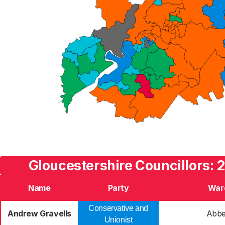
Gloucestershire Councillors: 
Name
Party
War
Conservative and
Andrew Gravells
Abb
Unionist