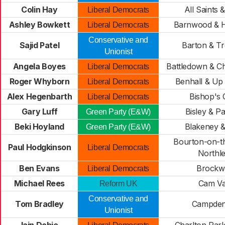
Colin Hay
All Saints 
Liberal Democrats
Ashley Bowkett
Barnwood & H
Liberal Democrats
Conservative and
Sajid Patel
Barton & T
Unionist
Angela Boyes
Battledown & Ch
Liberal Democrats
Roger Whyborn
Benhall & Up
Liberal Democrats
Alex Hegenbarth
Bishop's 
Liberal Democrats
Gary Luff
Bisley & P
Green Party (E&W)
Beki Hoyland
Blakeney 
Green Party (E&W)
Bourton-on-t
Paul Hodgkinson
Liberal Democrats
Northl
Ben Evans
Brockw
Liberal Democrats
Michael Rees
Cam Va
Reform UK
Conservative and
Tom Bradley
Campden
Unionist