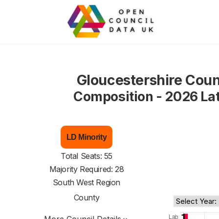
Gloucestershire Coun
Composition - 2026 La
LD Minority
Total Seats: 55
Majority Required: 28
South West Region
County