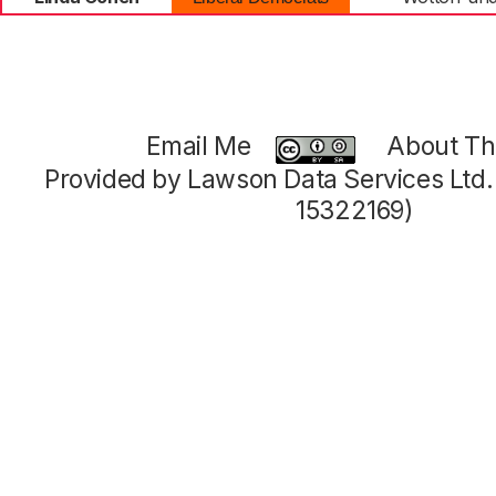
Email Me
About Thi
Provided by Lawson Data Services Ltd
15322169)