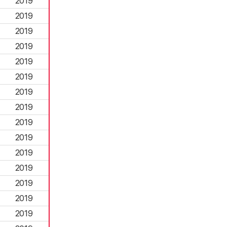
2019
2019
2019
2019
2019
2019
2019
2019
2019
2019
2019
2019
2019
2019
2019