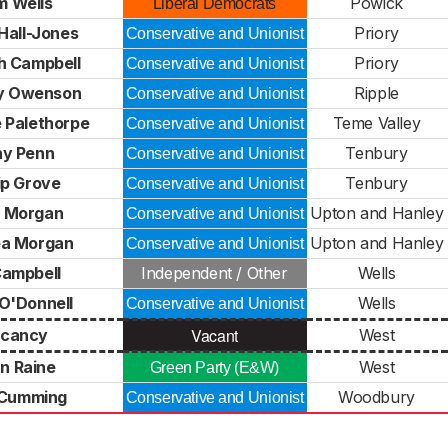
m Wells
Powick
Liberal Democrats
Hall-Jones
Priory
Conservative and Unionist
h Campbell
Priory
Conservative and Unionist
y Owenson
Ripple
Conservative and Unionist
e Palethorpe
Teme Valley
Conservative and Unionist
y Penn
Tenbury
Conservative and Unionist
lip Grove
Tenbury
Conservative and Unionist
 Morgan
Upton and Hanley
Conservative and Unionist
a Morgan
Upton and Hanley
Conservative and Unionist
 Campbell
Independent / Other
Wells
 O'Donnell
Wells
Conservative and Unionist
Vacant
cancy
West
n Raine
West
Green Party (E&W)
 Cumming
Woodbury
Conservative and Unionist