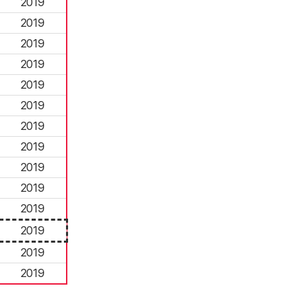
2019
2019
2019
2019
2019
2019
2019
2019
2019
2019
2019
2019
2019
2019