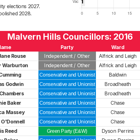
ty elections 2027.
bolished 2028.
Malvern Hills Councillors: 2016
Name
Party
Ward
Jane Rouse
Independent / Other
Alfrick and Leigh
 Warburton
Independent / Other
Alfrick and Leigh
Cumming
Baldwin
Conservative and Unionist
as Godwin
Broadheath
Conservative and Unionist
 Chambers
Broadheath
Conservative and Unionist
nie Baker
Chase
Conservative and Unionist
ca Massey
Chase
Conservative and Unionist
 O'Donnell
Chase
Conservative and Unionist
is Reed
Dyson Perrins
Green Party (E&W)