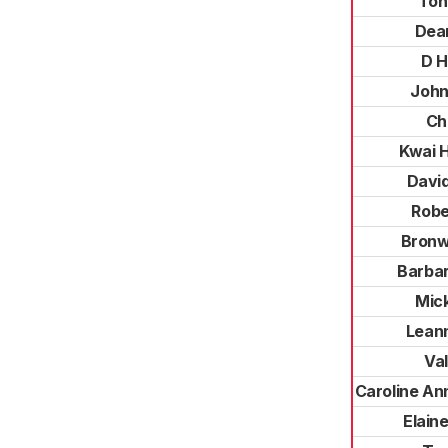
Ton
Dea
D H
John
Chr
Kwai 
Davi
Robe
Bronw
Barbar
Mic
Leann
Va
Caroline An
Elai