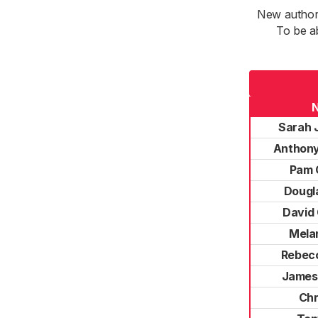
New authori
To be a
Sarah 
Anthony
Pam 
Dougl
David
Mela
Rebec
James
Chr