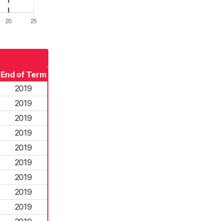
End of Term
2019
2019
2019
2019
2019
2019
2019
2019
2019