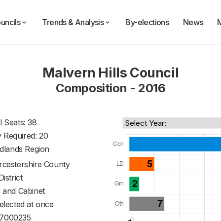
uncils
Trends & Analysis
By-elections
News
Malvern Hills Council
Composition - 2016
l Seats: 38
y Required: 20
dlands Region
cestershire County
District
 and Cabinet
 elected at once
7000235