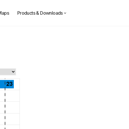
Maps
Products & Downloads