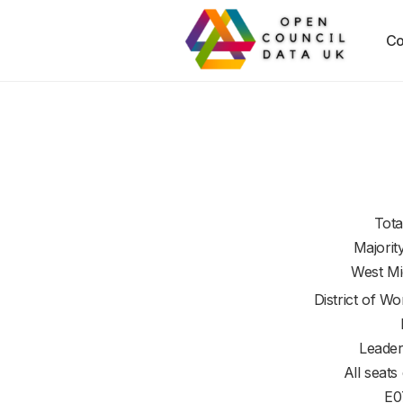
Co
Tota
Majorit
West Mi
District of
Wor
Leader
All seats
E0