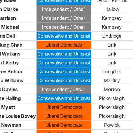
y Baker
Dyson Perrins
Conservative and Unionist
n Clarke
Independent / Other
Hallow
arrison
Independent / Other
Kempsey
 Michael
Independent / Other
Kempsey
is Dell
Lindridge
Conservative and Unionist
Hung Chan
Link
Liberal Democrats
d Watkins
Link
Conservative and Unionist
rt Kerby
Link
Conservative and Unionist
en Behan
Longdon
Conservative and Unionist
a Williams
Martley
Conservative and Unionist
k Davies
Independent / Other
Morton
e Halling
Pickersleigh
Conservative and Unionist
l Myatt
Pickersleigh
Liberal Democrats
ne Louise Bovey
Pickersleigh
Liberal Democrats
ne Newman
Powick
Liberal Democrats