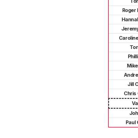
To
Roger 
Hanna
Jerem
Carolin
Ton
Phil
Mike
Andre
Jill
Chris
Va
Joh
Paul