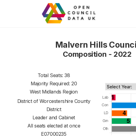
Malvern Hills Counci
Composition - 2022
Total Seats: 38
Majority Required: 20
West Midlands Region
District of
Worcestershire County
District
Leader and Cabinet
All seats elected at once
E07000235