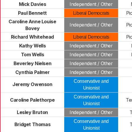
Mick Davies
Independent / Other
Paul Bennett
Pi
Liberal Democrats
Caroline Anne Louise
Independent / Other
Pi
Bovey
Richard Whitehead
Pi
Liberal Democrats
Kathy Wells
Independent / Other
Tom Wells
Independent / Other
Beverley Nielsen
Independent / Other
Cynthia Palmer
Independent / Other
Conservative and
Jeremy Owenson
Unionist
Conservative and
Caroline Palethorpe
Te
Unionist
Lesley Bruton
Independent / Other
Conservative and
Bridget Thomas
Unionist