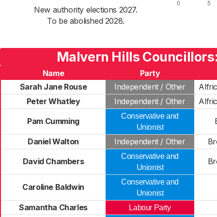
New authority elections 2027.
To be abolished 2028.
Malvern Hills Councillors
Name
Party
Sarah Jane Rouse
Independent / Other
Alfri
Peter Whatley
Independent / Other
Alfri
Conservative and
Pam Cumming
Unionist
Daniel Walton
Independent / Other
Br
Conservative and
David Chambers
Br
Unionist
Conservative and
Caroline Baldwin
Unionist
Samantha Charles
Labour Party