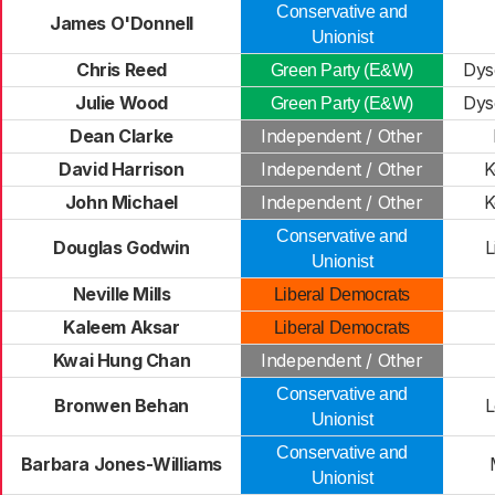
Conservative and
James O'Donnell
Unionist
Chris Reed
Dys
Green Party (E&W)
Julie Wood
Dys
Green Party (E&W)
Dean Clarke
Independent / Other
David Harrison
Independent / Other
K
John Michael
Independent / Other
K
Conservative and
Douglas Godwin
L
Unionist
Neville Mills
Liberal Democrats
Kaleem Aksar
Liberal Democrats
Kwai Hung Chan
Independent / Other
Conservative and
Bronwen Behan
Unionist
Conservative and
Barbara Jones-Williams
Unionist