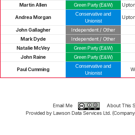
Martin Allen
Upton
Green Party (E&W)
Conservative and
Andrea Morgan
Upton
Unionist
John Gallagher
Independent / Other
Mark Dyde
Independent / Other
Natalie McVey
Green Party (E&W)
John Raine
Green Party (E&W)
Conservative and
Paul Cumming
W
Unionist
Email Me
About This S
Provided by Lawson Data Services Ltd. (Company