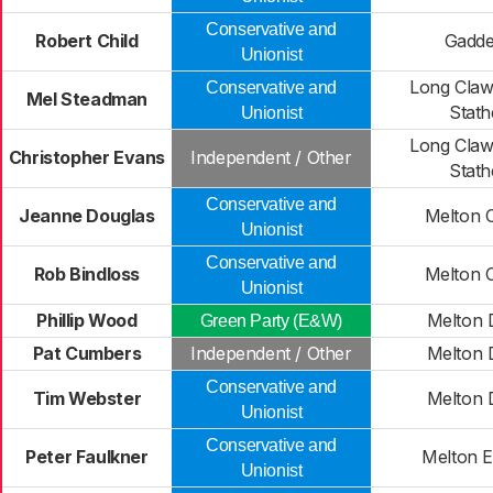
Conservative and
Robert Child
Gadd
Unionist
Long Claw
Conservative and
Mel Steadman
Stath
Unionist
Long Claw
Christopher Evans
Independent / Other
Stath
Conservative and
Jeanne Douglas
Melton 
Unionist
Conservative and
Rob Bindloss
Melton 
Unionist
Phillip Wood
Melton 
Green Party (E&W)
Pat Cumbers
Independent / Other
Melton 
Conservative and
Tim Webster
Melton 
Unionist
Conservative and
Peter Faulkner
Melton E
Unionist