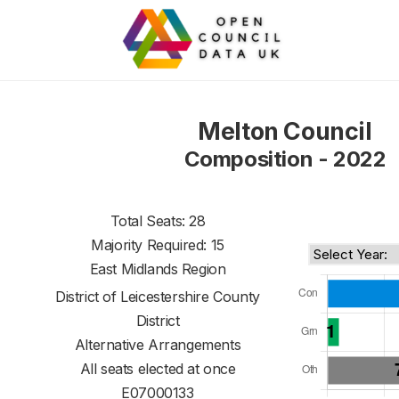
Melton Council
Composition - 2022
Total Seats: 28
Majority Required: 15
East Midlands Region
District of
Leicestershire County
District
Alternative Arrangements
All seats elected at once
E07000133