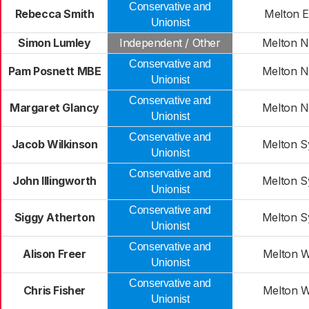
Conservative and
Rebecca Smith
Melton E
Unionist
Simon Lumley
Independent / Other
Melton 
Conservative and
Pam Posnett MBE
Melton 
Unionist
Conservative and
Margaret Glancy
Melton 
Unionist
Conservative and
Jacob Wilkinson
Melton 
Unionist
Conservative and
John Illingworth
Melton 
Unionist
Conservative and
Siggy Atherton
Melton 
Unionist
Conservative and
Alison Freer
Melton W
Unionist
Conservative and
Chris Fisher
Melton W
Unionist