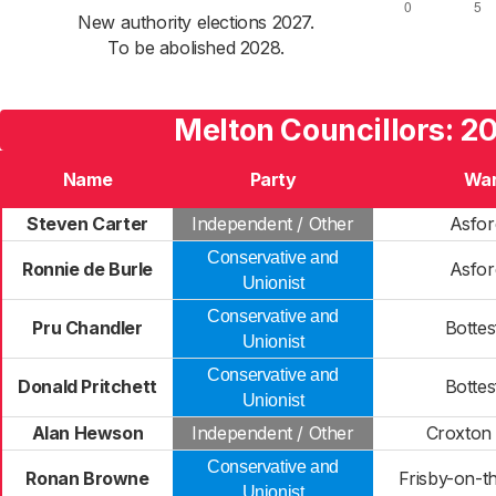
New authority elections 2027.
To be abolished 2028.
Melton Councillors: 2
Name
Party
Wa
Steven Carter
Independent / Other
Asfor
Conservative and
Ronnie de Burle
Asfor
Unionist
Conservative and
Pru Chandler
Bottes
Unionist
Conservative and
Donald Pritchett
Bottes
Unionist
Alan Hewson
Independent / Other
Croxton 
Conservative and
Ronan Browne
Frisby-on-t
Unionist