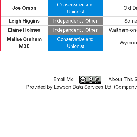
Conservative and
Joe Orson
Old D
Unionist
Leigh Higgins
Independent / Other
Some
Elaine Holmes
Independent / Other
Waltham-on-
Malise Graham
Conservative and
Wymon
MBE
Unionist
Email Me
About This S
Provided by Lawson Data Services Ltd. (Company