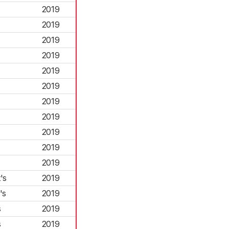
2019
2019
2019
2019
2019
2019
2019
2019
2019
2019
2019
's
2019
's
2019
s
2019
s
2019