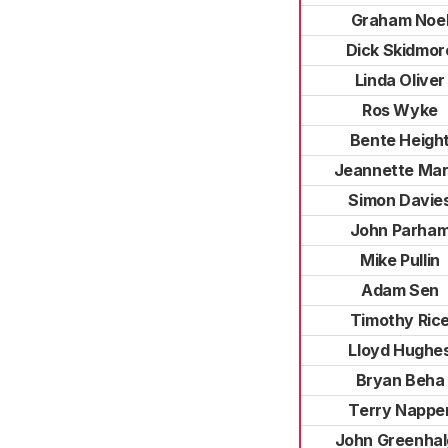
Graham Noe
Dick Skidmor
Linda Oliver
Ros Wyke
Bente Heigh
Jeannette Ma
Simon Davie
John Parha
Mike Pullin
Adam Sen
Timothy Ric
Lloyd Hughe
Bryan Beha
Terry Nappe
John Greenha