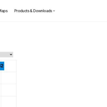
Maps
Products & Downloads