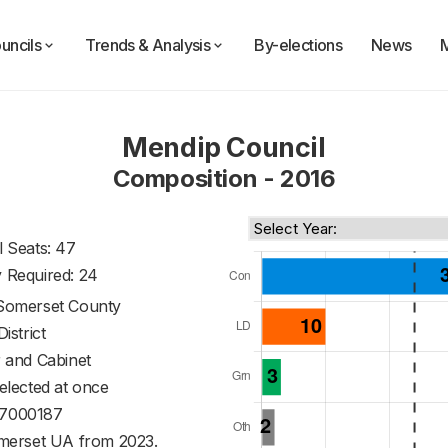
uncils
Trends & Analysis
By-elections
News
Mendip Council
Composition - 2016
l Seats: 47
y Required: 24
Somerset County
District
 and Cabinet
 elected at once
7000187
merset UA from 2023.