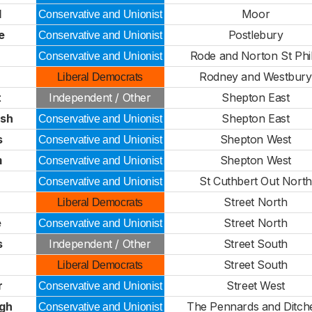
l
Moor
Conservative and Unionist
e
Postlebury
Conservative and Unionist
Rode and Norton St Phil
Conservative and Unionist
Rodney and Westbury
Liberal Democrats
t
Independent / Other
Shepton East
rsh
Shepton East
Conservative and Unionist
s
Shepton West
Conservative and Unionist
m
Shepton West
Conservative and Unionist
St Cuthbert Out North
Conservative and Unionist
Street North
Liberal Democrats
e
Street North
Conservative and Unionist
s
Independent / Other
Street South
Street South
Liberal Democrats
r
Street West
Conservative and Unionist
lgh
The Pennards and Ditch
Conservative and Unionist