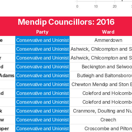
Mendip Councillors: 2016
Party
Ward
e
Ammerdown
Conservative and Unionist
Ashwick, Chilcompton and S
Conservative and Unionist
r
Ashwick, Chilcompton and S
Conservative and Unionist
rd
Beckington and Selwo
Conservative and Unionist
-Adams
Butleigh and Baltonsbor
Conservative and Unionist
Chewton Mendip and Ston 
Conservative and Unionist
nd
Coleford and Holcomb
Conservative and Unionist
Coleford and Holcomb
Conservative and Unionist
k
Cranmore, Doulting and N
Conservative and Unionist
aw
Creech
Conservative and Unionist
oper
Croscombe and Pilton
Conservative and Unionist