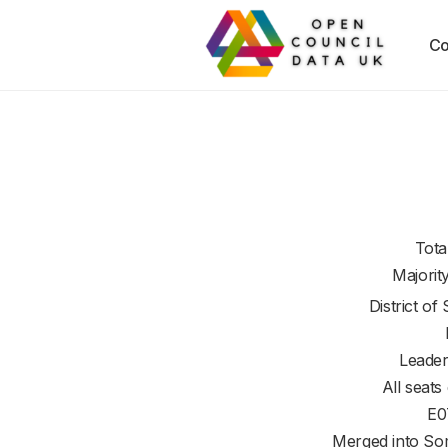
Co
Tota
Majorit
District of
Leader
All seats
E0
Merged into So