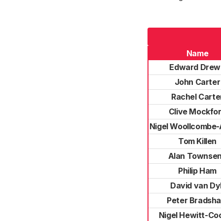
Name
Edward Drew
John Carter
Rachel Carte
Clive Mockfo
Nigel Woollcombe
Tom Killen
Alan Townse
Philip Ham
David van Dy
Peter Bradsh
Nigel Hewitt-Co