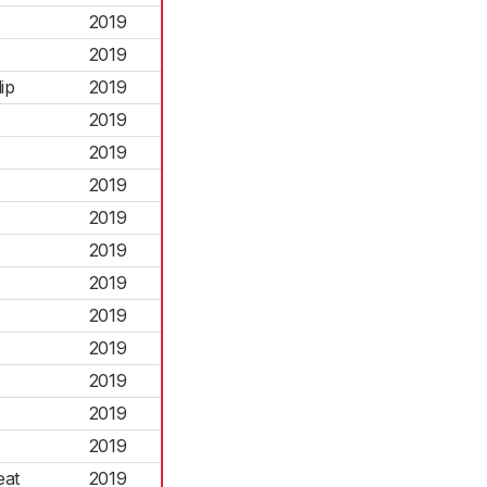
2019
2019
ip
2019
2019
2019
2019
2019
2019
2019
2019
2019
2019
2019
2019
eat
2019