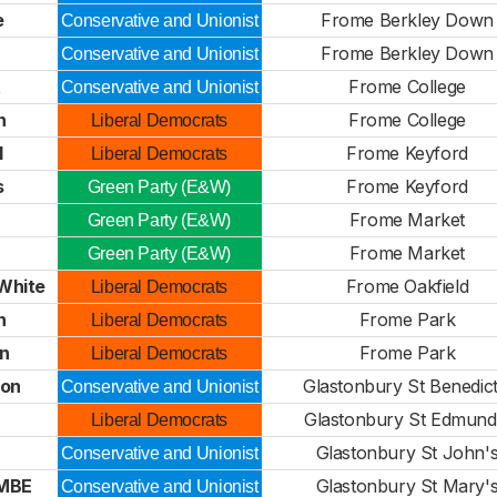
e
Frome Berkley Down
Conservative and Unionist
Frome Berkley Down
Conservative and Unionist
t
Frome College
Conservative and Unionist
n
Frome College
Liberal Democrats
l
Frome Keyford
Liberal Democrats
s
Frome Keyford
Green Party (E&W)
Frome Market
Green Party (E&W)
Frome Market
Green Party (E&W)
White
Frome Oakfield
Liberal Democrats
n
Frome Park
Liberal Democrats
n
Frome Park
Liberal Democrats
son
Glastonbury St Benedict
Conservative and Unionist
Glastonbury St Edmund
Liberal Democrats
Glastonbury St John'
Conservative and Unionist
 MBE
Glastonbury St Mary'
Conservative and Unionist