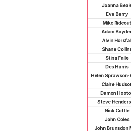
Joanna Beal
Eve Berry
Mike Rideou
Adam Boyde
Alvin Horsfal
Shane Collin
Stina Falle
Des Harris
Helen Sprawson-
Claire Hudso
Damon Hooto
Steve Hender
Nick Cottle
John Coles
John Brunsdon