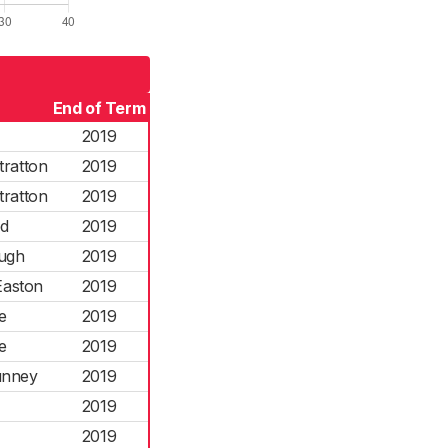
End of Term
2019
tratton
2019
tratton
2019
od
2019
ough
2019
Easton
2019
e
2019
e
2019
unney
2019
2019
2019