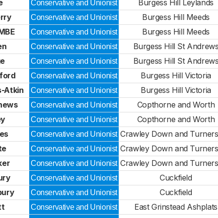
e
Burgess Hill Leylands
Conservative and Unionist
rry
Burgess Hill Meeds
Conservative and Unionist
 MBE
Burgess Hill Meeds
Conservative and Unionist
en
Burgess Hill St Andrew
Conservative and Unionist
ge
Burgess Hill St Andrew
Conservative and Unionist
ford
Burgess Hill Victoria
Conservative and Unionist
-Atkin
Burgess Hill Victoria
Conservative and Unionist
hews
Copthorne and Worth
Conservative and Unionist
ey
Copthorne and Worth
Conservative and Unionist
bes
Crawley Down and Turners 
Conservative and Unionist
te
Crawley Down and Turners 
Conservative and Unionist
ker
Crawley Down and Turners 
Conservative and Unionist
ury
Cuckfield
Conservative and Unionist
bury
Cuckfield
Conservative and Unionist
tt
East Grinstead Ashplats
Conservative and Unionist