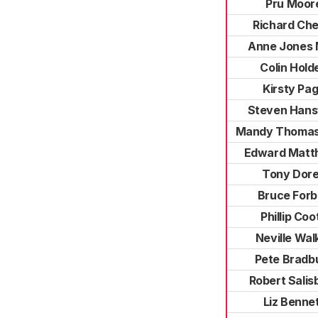
Pru Moor
Richard Che
Anne Jones
Colin Hold
Kirsty Pa
Steven Hans
Mandy Thomas
Edward Matt
Tony Dor
Bruce For
Phillip Coo
Neville Wal
Pete Bradb
Robert Salis
Liz Benne