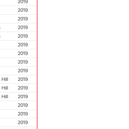
2019
2019
2019
s
2019
s
2019
2019
2019
2019
2019
Hill
2019
Hill
2019
Hill
2019
2019
2019
2019