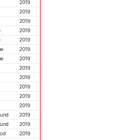
2019
2019
2019
e
2019
e
2019
ne
2019
ne
2019
2019
2019
2019
2019
2019
ound
2019
ound
2019
ood
2019