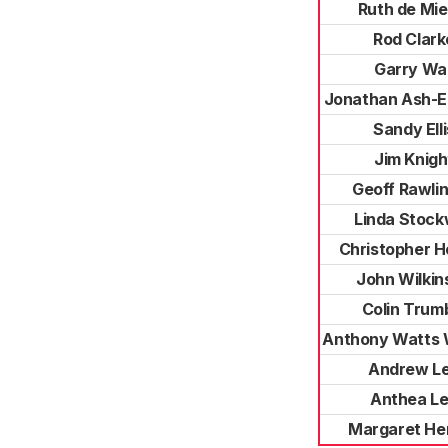
Ruth de Mie
Rod Clark
Garry Wal
Jonathan Ash-
Sandy Elli
Jim Knigh
Geoff Rawli
Linda Stock
Christopher H
John Wilkin
Colin Trum
Anthony Watts W
Andrew L
Anthea L
Margaret He