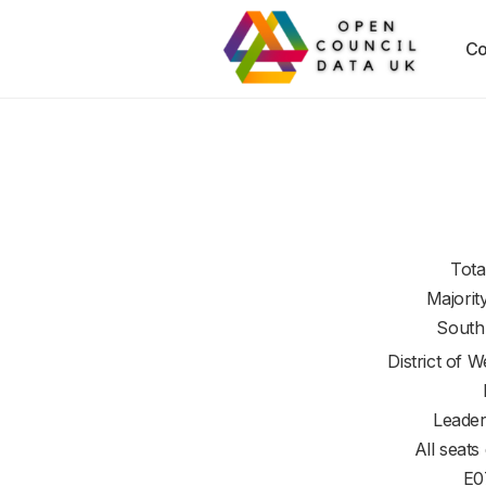
Co
Tota
Majorit
South
District of
We
Leader
All seats
E0