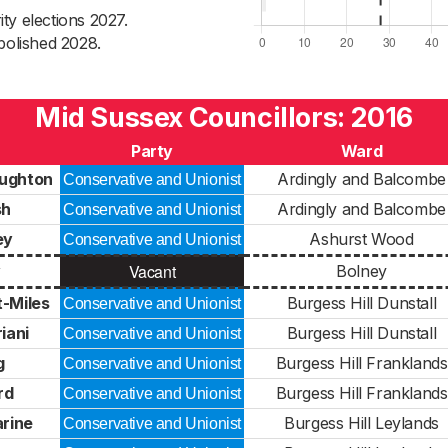
ty elections 2027.
bolished 2028.
Mid Sussex Councillors: 2016
Party
Ward
ughton
Ardingly and Balcombe
Conservative and Unionist
sh
Ardingly and Balcombe
Conservative and Unionist
ey
Ashurst Wood
Conservative and Unionist
Vacant
y
Bolney
-Miles
Burgess Hill Dunstall
Conservative and Unionist
iani
Burgess Hill Dunstall
Conservative and Unionist
g
Burgess Hill Franklands
Conservative and Unionist
rd
Burgess Hill Franklands
Conservative and Unionist
rine
Burgess Hill Leylands
Conservative and Unionist