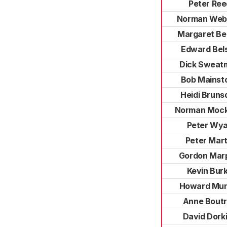
Peter Ree
Norman Web
Margaret Be
Edward Bel
Dick Sweat
Bob Mainst
Heidi Bruns
Norman Mock
Peter Wy
Peter Mart
Gordon Mar
Kevin Bur
Howard Mun
Anne Bout
David Dork