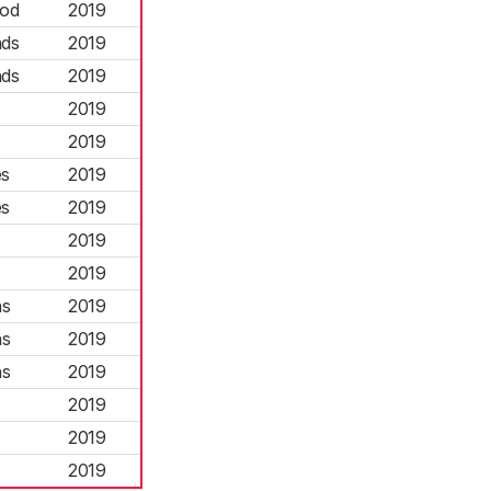
ood
2019
nds
2019
nds
2019
2019
2019
es
2019
es
2019
2019
2019
ns
2019
ns
2019
ns
2019
2019
2019
2019