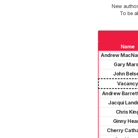
New authori
To be a
Name
Andrew MacNa
Gary Mar
John Bels
Vacanc
Andrew Barrett
Jacqui Landr
Chris Kin
Ginny Hea
Cherry Catha