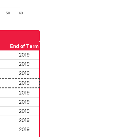
End of Term
2019
2019
2019
2019
2019
2019
2019
2019
2019