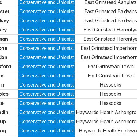
d
East Grinstead Ashplats
Conservative and Unionist
ster
East Grinstead Baldwins
Conservative and Unionist
lsey
East Grinstead Baldwins
Conservative and Unionist
sey
East Grinstead Heronty
Conservative and Unionist
man
East Grinstead Heronty
Conservative and Unionist
one
East Grinstead Imberhor
Conservative and Unionist
don
East Grinstead Imberhor
Conservative and Unionist
ford
East Grinstead Town
Conservative and Unionist
an
East Grinstead Town
Conservative and Unionist
in
Hassocks
Conservative and Unionist
ples
Hassocks
Conservative and Unionist
ke
Hassocks
Conservative and Unionist
din
Haywards Heath Ashengr
Conservative and Unionist
rup
Haywards Heath Ashengr
Conservative and Unionist
ing
Haywards Heath Bentsw
Conservative and Unionist