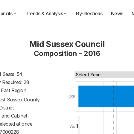
uncils
Trends & Analysis
By-elections
News
Mid Sussex Council
Composition - 2016
l Seats: 54
y Required: 28
 East Region
st Sussex County
District
 and Cabinet
 elected at once
7000228