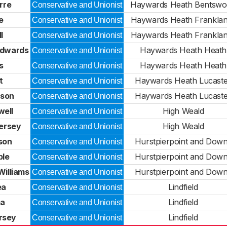
rre
Haywards Heath Bentsw
Conservative and Unionist
e
Haywards Heath Frankla
Conservative and Unionist
l
Haywards Heath Frankla
Conservative and Unionist
Edwards
Haywards Heath Heath
Conservative and Unionist
s
Haywards Heath Heath
Conservative and Unionist
t
Haywards Heath Lucast
Conservative and Unionist
nson
Haywards Heath Lucast
Conservative and Unionist
well
High Weald
Conservative and Unionist
ersey
High Weald
Conservative and Unionist
son
Hurstpierpoint and Dow
Conservative and Unionist
ble
Hurstpierpoint and Dow
Conservative and Unionist
illiams
Hurstpierpoint and Dow
Conservative and Unionist
ea
Lindfield
Conservative and Unionist
ea
Lindfield
Conservative and Unionist
rsey
Lindfield
Conservative and Unionist