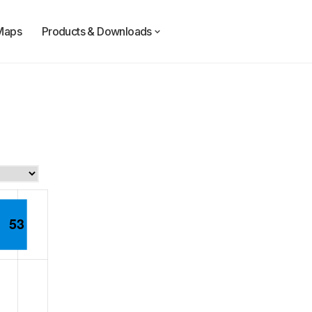
Maps
Products & Downloads