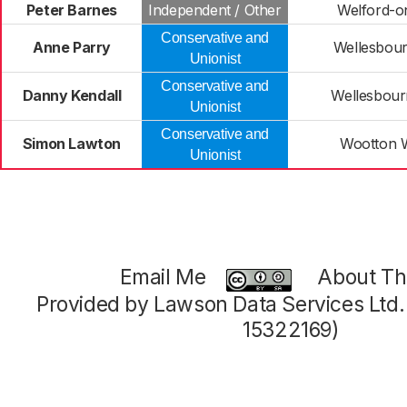
Peter Barnes
Independent / Other
Welford-o
Conservative and
Anne Parry
Wellesbour
Unionist
Conservative and
Danny Kendall
Wellesbour
Unionist
Conservative and
Simon Lawton
Wootton
Unionist
Email Me
About Thi
Provided by Lawson Data Services Ltd
15322169)