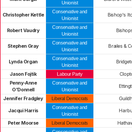
Unionist
Conservative and
Christopher Kettle
Bishop's It
Unionist
Conservative and
Robert Vaudry
Bishop
Unionist
Conservative and
Stephen Gray
Brailes & 
Unionist
Conservative and
Lynda Organ
Bridge
Unionist
Jason Fojtik
Clopt
Labour Party
Penny-Anne
Conservative and
Etting
O'Donnell
Unionist
Jennifer Fradgley
Guildh
Liberal Democrats
Conservative and
Jacqui Harris
Harbu
Unionist
Peter Moorse
Hatha
Liberal Democrats
Conservative and