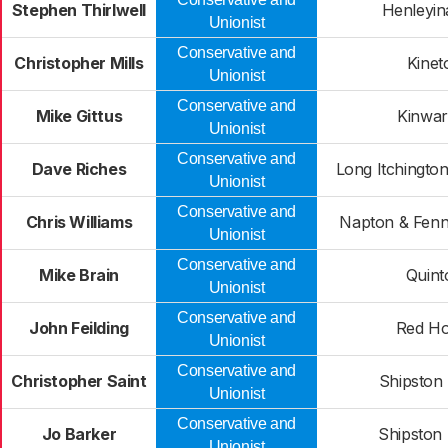
Stephen Thirlwell
Henleyin
Unionist
Conservative and
Christopher Mills
Kinet
Unionist
Conservative and
Mike Gittus
Kinwar
Unionist
Conservative and
Dave Riches
Long Itchingto
Unionist
Conservative and
Chris Williams
Napton & Fen
Unionist
Conservative and
Mike Brain
Quint
Unionist
Conservative and
John Feilding
Red Ho
Unionist
Conservative and
Christopher Saint
Shipston
Unionist
Conservative and
Jo Barker
Shipston
Unionist