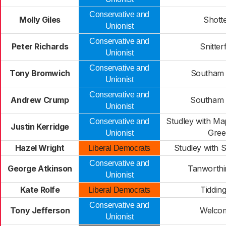
Conservative and
Molly Giles
Shott
Unionist
Conservative and
Peter Richards
Snitterf
Unionist
Conservative and
Tony Bromwich
Southam 
Unionist
Conservative and
Andrew Crump
Southam 
Unionist
Studley with M
Conservative and
Justin Kerridge
Gree
Unionist
Hazel Wright
Studley with
Liberal Democrats
Conservative and
George Atkinson
Tanworthi
Unionist
Kate Rolfe
Tiddin
Liberal Democrats
Conservative and
Tony Jefferson
Welco
Unionist