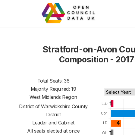
Stratford-on-Avon Cou
Composition - 2017
Total Seats: 36
Majority Required: 19
West Midlands Region
District of
Warwickshire County
District
Leader and Cabinet
All seats elected at once