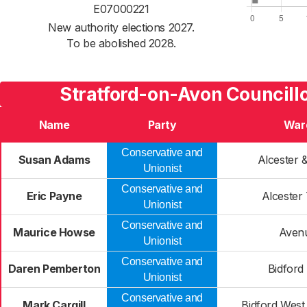
E07000221
New authority elections 2027.
To be abolished 2028.
Stratford-on-Avon Councillo
Name
Party
War
Conservative and
Susan Adams
Alcester 
Unionist
Conservative and
Eric Payne
Alcester
Unionist
Conservative and
Maurice Howse
Aven
Unionist
Conservative and
Daren Pemberton
Bidford
Unionist
Conservative and
Mark Cargill
Bidford West