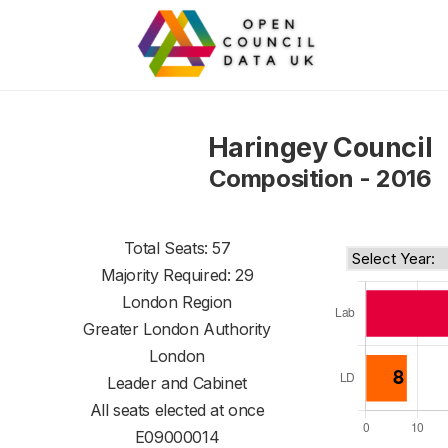
Haringey Council
Composition - 2016
Total Seats: 57
Majority Required: 29
London Region
Greater London Authority
London
Leader and Cabinet
All seats elected at once
E09000014