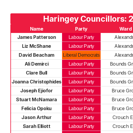
Haringey Councillors: 
Name
Party
Ward
James Patterson
Alexand
Labour Party
Liz McShane
Alexand
Labour Party
David Beacham
Alexand
Liberal Democrats
Ali Demirci
Bounds G
Labour Party
Clare Bull
Bounds G
Labour Party
Joanna Christophides
Bounds G
Labour Party
Joseph Ejiofor
Bruce Gr
Labour Party
Stuart McNamara
Bruce Gr
Labour Party
Felicia Opoku
Bruce Gr
Labour Party
Jason Arthur
Crouch 
Labour Party
Sarah Elliott
Crouch 
Labour Party