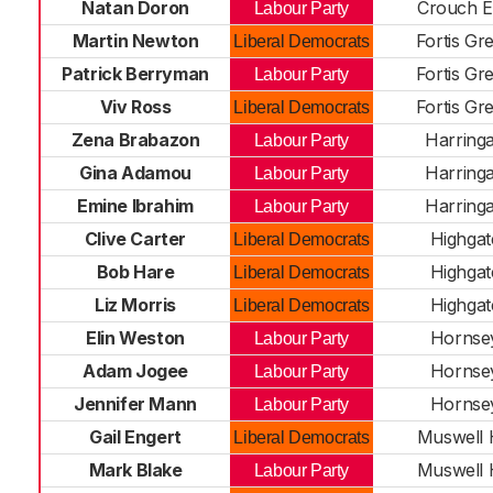
Natan Doron
Crouch 
Labour Party
Martin Newton
Fortis Gr
Liberal Democrats
Patrick Berryman
Fortis Gr
Labour Party
Viv Ross
Fortis Gr
Liberal Democrats
Zena Brabazon
Harring
Labour Party
Gina Adamou
Harring
Labour Party
Emine Ibrahim
Harring
Labour Party
Clive Carter
Highgat
Liberal Democrats
Bob Hare
Highgat
Liberal Democrats
Liz Morris
Highgat
Liberal Democrats
Elin Weston
Hornse
Labour Party
Adam Jogee
Hornse
Labour Party
Jennifer Mann
Hornse
Labour Party
Gail Engert
Muswell H
Liberal Democrats
Mark Blake
Muswell H
Labour Party