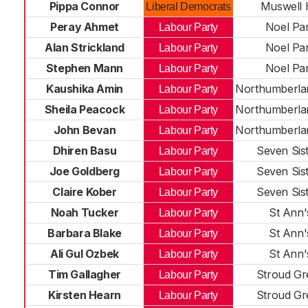
Pippa Connor
Muswell H
Liberal Democrats
Peray Ahmet
Noel Pa
Labour Party
Alan Strickland
Noel Pa
Labour Party
Stephen Mann
Noel Pa
Labour Party
Kaushika Amin
Northumberla
Labour Party
Sheila Peacock
Northumberla
Labour Party
John Bevan
Northumberla
Labour Party
Dhiren Basu
Seven Sis
Labour Party
Joe Goldberg
Seven Sis
Labour Party
Claire Kober
Seven Sis
Labour Party
Noah Tucker
St Ann'
Labour Party
Barbara Blake
St Ann'
Labour Party
Ali Gul Ozbek
St Ann'
Labour Party
Tim Gallagher
Stroud Gr
Labour Party
Kirsten Hearn
Stroud Gr
Labour Party