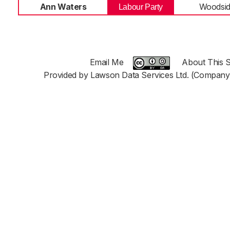
Ann Waters
Woodsi
Labour Party
Email Me
About This S
Provided by Lawson Data Services Ltd. (Company