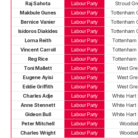
Raj Sahota
Stroud Gr
Labour Party
Makbule Gunes
Tottenham 
Labour Party
Bernice Vanier
Tottenham 
Labour Party
Isidoros Diakides
Tottenham 
Labour Party
Lorna Reith
Tottenham 
Labour Party
Vincent Carroll
Tottenham 
Labour Party
Reg Rice
Tottenham 
Labour Party
Toni Mallett
West Gre
Labour Party
Eugene Ayisi
West Gre
Labour Party
Eddie Griffith
West Gre
Labour Party
Charles Adje
White Hart
Labour Party
Anne Stennett
White Hart
Labour Party
Gideon Bull
White Hart
Labour Party
Peter Mitchell
Woodsi
Labour Party
Charles Wright
Woodsi
Labour Party