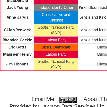
MacDonald
Jack Young
Independent / Other
Kirkintilloch Ea
Conservative and
Anne Jarvis
Lenzie and Kirki
Unionist
Scottish National Party
Gillian Renwick
Lenzie and Kirki
(SNP)
Rhondda Geekie
Lenzie and Kirki
Labour Party
Eric Gotts
Milng
Liberal Democrats
Maureen Henry
Milng
Labour Party
Scottish National Party
Jim Gibbons
Milng
(SNP)
Email Me
About Thi
Provided by Lawson Data Services Ltd