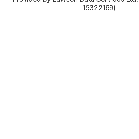
15322169)