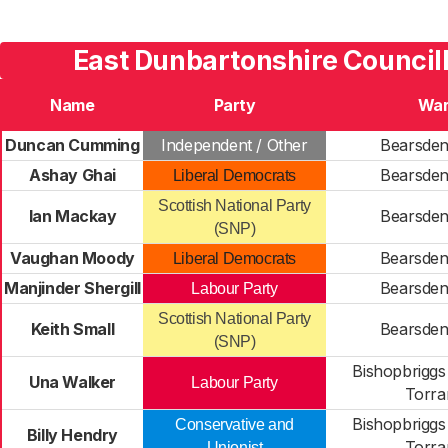
East Dunbartonshire Councill
Name
Party
Wa
Duncan Cumming
Independent / Other
Bearsden
Ashay Ghai
Bearsden
Liberal Democrats
Scottish National Party
Ian Mackay
Bearsden
(SNP)
Vaughan Moody
Bearsden
Liberal Democrats
Manjinder Shergill
Bearsden
Labour Party
Scottish National Party
Keith Small
Bearsden
(SNP)
Bishopbriggs
Una Walker
Labour Party
Torra
Bishopbriggs
Conservative and
Billy Hendry
Torra
Unionist