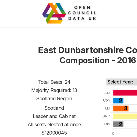
East Dunbartonshire Co
Composition - 2016
Total Seats: 24
Majority Required: 13
Scotland Region
Scotland
Leader and Cabinet
All seats elected at once
S12000045