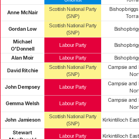
Bishopbriggs
Scottish National Party
Anne McNair
Torra
(SNP)
Scottish National Party
Gordan Low
Bishopbrig
(SNP)
Michael
Bishopbrig
Labour Party
O'Donnell
Alan Moir
Bishopbrig
Labour Party
Campsie and K
Scottish National Party
David Ritchie
Nor
(SNP)
Campsie and K
John Dempsey
Labour Party
Nor
Campsie and K
Gemma Welsh
Labour Party
Nor
Scottish National Party
John Jamieson
Kirkintilloch Ea
(SNP)
Stewart
Kirkintilloch Ea
Labour Party