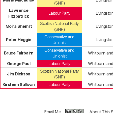
Maria Macaulay
Livingsto
(SNP)
Lawrence
Livingsto
Labour Party
Fitzpatrick
Scottish National Party
Moira Shemilt
Livingsto
(SNP)
Conservative and
Peter Heggie
Livingsto
Unionist
Conservative and
Bruce Fairbairn
Whitburn and
Unionist
George Paul
Whitburn and
Labour Party
Scottish National Party
Jim Dickson
Whitburn and
(SNP)
Kirsteen Sullivan
Whitburn and
Labour Party
Email Me
About This S