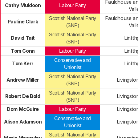
Fauldhouse an
Cathy Muldoon
Labour Party
Vall
Fauldhouse an
Scottish National Party
Pauline Clark
Vall
(SNP)
Scottish National Party
David Tait
Linlit
(SNP)
Tom Conn
Linlit
Labour Party
Conservative and
Tom Kerr
Linlit
Unionist
Scottish National Party
Andrew Miller
Livingsto
(SNP)
Scottish National Party
Robert De Bold
Livingsto
(SNP)
Dom McGuire
Livingsto
Labour Party
Conservative and
Alison Adamson
Livingsto
Unionist
Scottish National Party