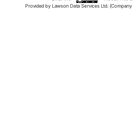
Provided by Lawson Data Services Ltd. (Company