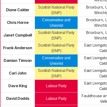
Winchb
Broxburn, U
Scottish National Party
Diane Calder
Winchb
(SNP)
Broxburn, U
Conservative and
Chris Horne
Winchb
Unionist
Broxburn, U
Scottish National Party
Janet Campbell
Winchb
(SNP)
East Livingst
Scottish National Party
Frank Anderson
Cald
(SNP)
East Livingst
Conservative and
Damian Timson
Cald
Unionist
East Livingst
Scottish National Party
Carl John
Cald
(SNP)
East Livingst
Dave King
Labour Party
Cald
Fauldhouse an
David Dodds
Labour Party
Vall