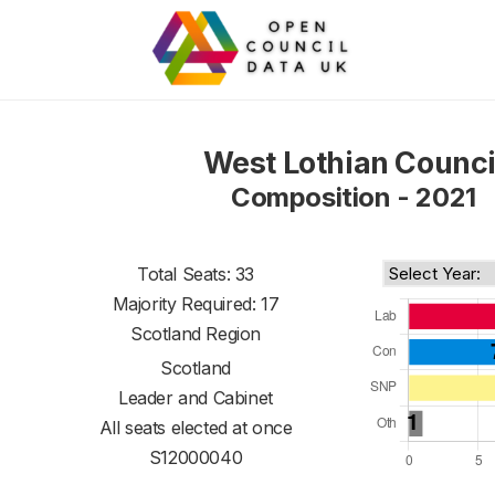
West Lothian Counci
Composition - 2021
Total Seats: 33
Majority Required: 17
Scotland Region
Scotland
Leader and Cabinet
All seats elected at once
S12000040