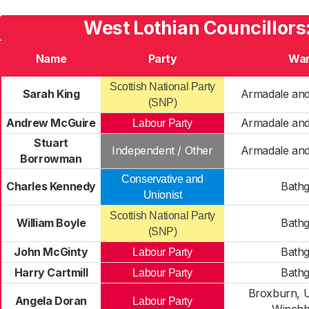
West Lothian Councillors
Name
Party
Wa
Scottish National Party
Sarah King
Armadale and
(SNP)
Andrew McGuire
Armadale and
Labour Party
Stuart
Independent / Other
Armadale and
Borrowman
Conservative and
Charles Kennedy
Bathg
Unionist
Scottish National Party
William Boyle
Bathg
(SNP)
John McGinty
Bathg
Labour Party
Harry Cartmill
Bathg
Labour Party
Broxburn, U
Angela Doran
Labour Party