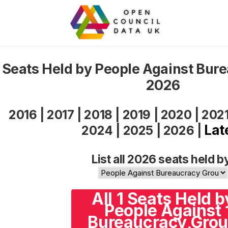
Seats Held by People Against Bur
2026
2016
|
2017
|
2018
|
2019
|
2020
|
202
Lat
2024
|
2025
|
2026
|
List all 2026 seats held b
All 1 Seats Held b
People Against
Bureaucracy Gro