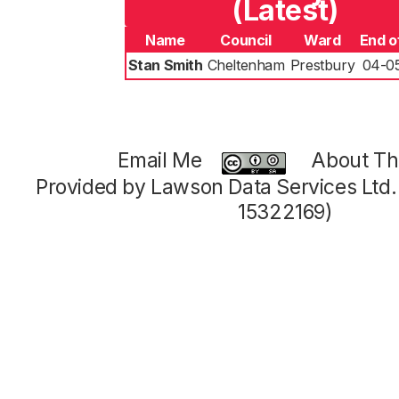
(Latest)
Name
Council
Ward
End o
Stan Smith
Cheltenham
Prestbury
04-0
Email Me
About Thi
Provided by Lawson Data Services Ltd
15322169)