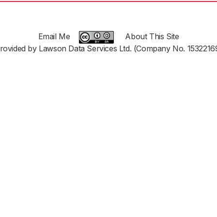
Email Me
About This Site
rovided by Lawson Data Services Ltd. (Company No. 1532216