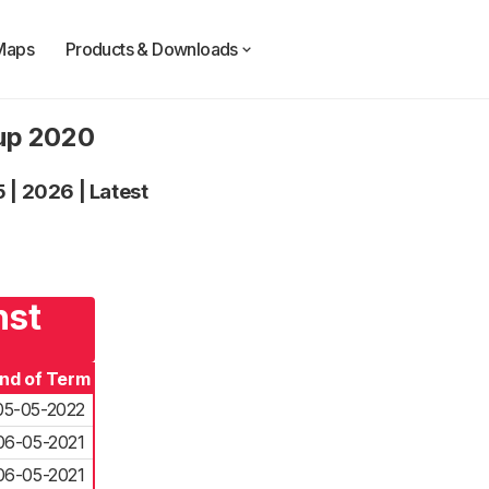
Maps
Products & Downloads
oup 2020
5
|
2026
|
Latest
nst
nd of Term
05-05-2022
06-05-2021
06-05-2021