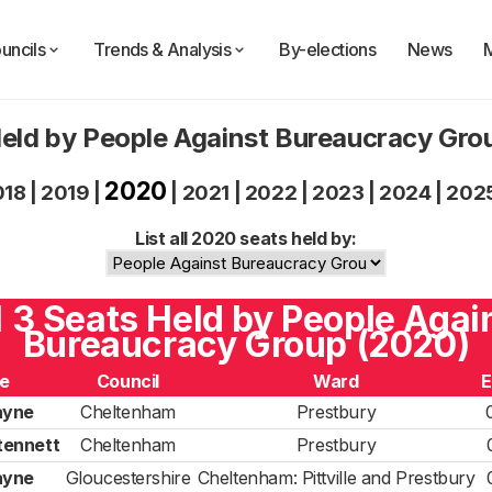
uncils
Trends & Analysis
By-elections
News
eld by People Against Bureaucracy Gr
2020
018
|
2019
|
|
2021
|
2022
|
2023
|
2024
|
202
List all 2020 seats held by:
l 3 Seats Held by People Agai
Bureaucracy Group (2020)
e
Council
Ward
E
ayne
Cheltenham
Prestbury
tennett
Cheltenham
Prestbury
ayne
Gloucestershire
Cheltenham: Pittville and Prestbury