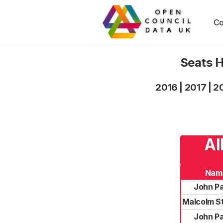
Co
Seats H
2016
|
2017
|
2
Al
Nam
John P
Malcolm S
John P