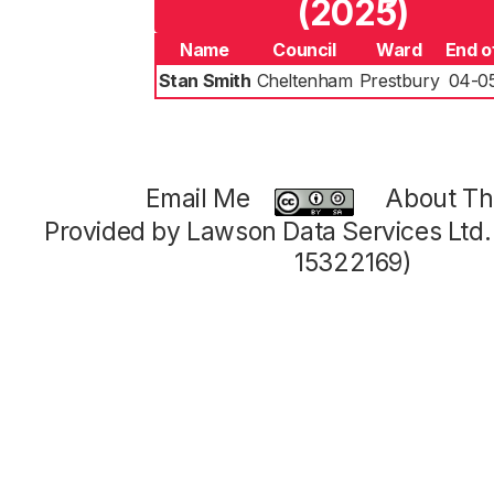
(2025)
Name
Council
Ward
End o
Stan Smith
Cheltenham
Prestbury
04-0
Email Me
About Thi
Provided by Lawson Data Services Ltd
15322169)