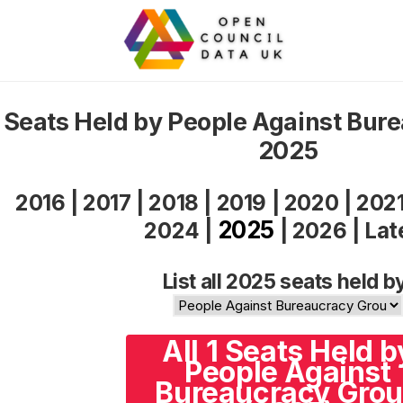
Seats Held by People Against Bur
2025
2016
|
2017
|
2018
|
2019
|
2020
|
202
2025
2024
|
|
2026
|
Lat
List all 2025 seats held b
All 1 Seats Held b
People Against
Bureaucracy Gro