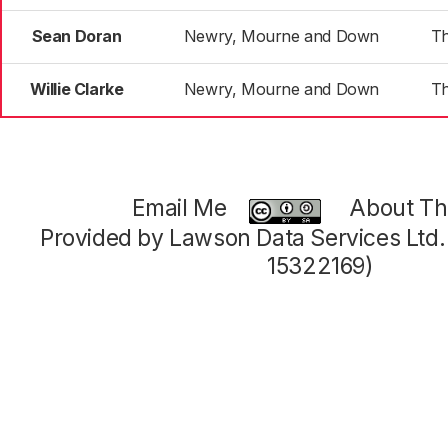
Sean Doran
Newry, Mourne and Down
T
Willie Clarke
Newry, Mourne and Down
T
Email Me
About Thi
Provided by Lawson Data Services Ltd
15322169)