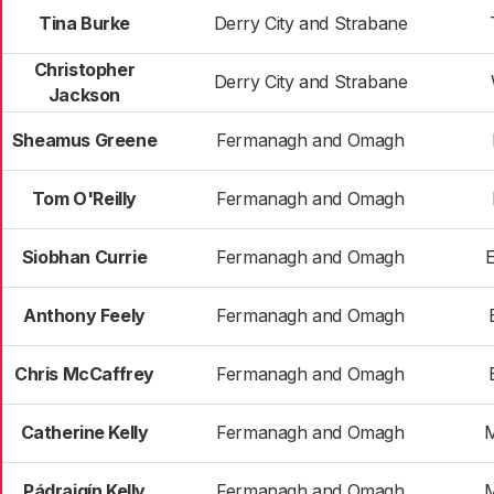
Tina Burke
Derry City and Strabane
Christopher
Derry City and Strabane
Jackson
Sheamus Greene
Fermanagh and Omagh
Tom O'Reilly
Fermanagh and Omagh
Siobhan Currie
Fermanagh and Omagh
E
Anthony Feely
Fermanagh and Omagh
Chris McCaffrey
Fermanagh and Omagh
Catherine Kelly
Fermanagh and Omagh
M
Pádraigín Kelly
Fermanagh and Omagh
M