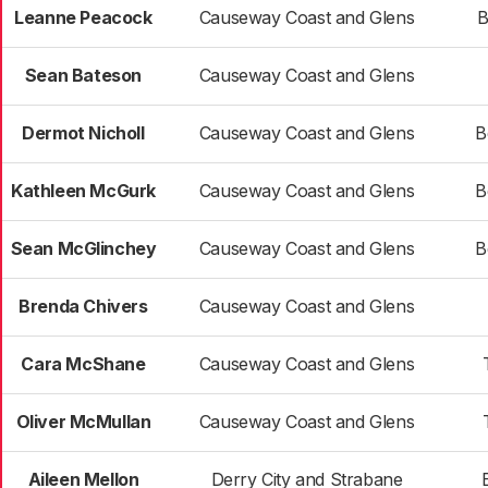
Leanne Peacock
Causeway Coast and Glens
B
Sean Bateson
Causeway Coast and Glens
Dermot Nicholl
Causeway Coast and Glens
B
Kathleen McGurk
Causeway Coast and Glens
B
Sean McGlinchey
Causeway Coast and Glens
B
Brenda Chivers
Causeway Coast and Glens
Cara McShane
Causeway Coast and Glens
Oliver McMullan
Causeway Coast and Glens
Aileen Mellon
Derry City and Strabane