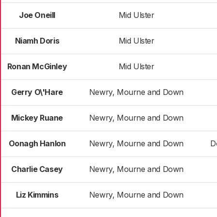
Joe Oneill
Mid Ulster
Niamh Doris
Mid Ulster
Ronan McGinley
Mid Ulster
Gerry O\'Hare
Newry, Mourne and Down
Mickey Ruane
Newry, Mourne and Down
Oonagh Hanlon
Newry, Mourne and Down
D
Charlie Casey
Newry, Mourne and Down
Liz Kimmins
Newry, Mourne and Down