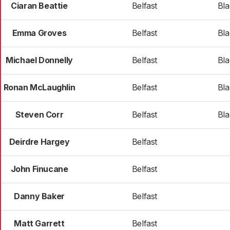
Ciaran Beattie
Belfast
Bl
Emma Groves
Belfast
Bl
Michael Donnelly
Belfast
Bl
Ronan McLaughlin
Belfast
Bl
Steven Corr
Belfast
Bl
Deirdre Hargey
Belfast
John Finucane
Belfast
Danny Baker
Belfast
Matt Garrett
Belfast