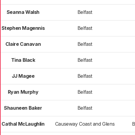
Seanna Walsh
Belfast
Stephen Magennis
Belfast
Claire Canavan
Belfast
Tina Black
Belfast
JJ Magee
Belfast
Ryan Murphy
Belfast
Shauneen Baker
Belfast
Cathal McLaughlin
Causeway Coast and Glens
B