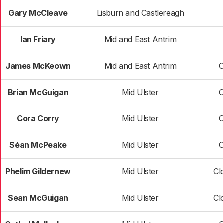
Gary McCleave
Lisburn and Castlereagh
Ian Friary
Mid and East Antrim
James McKeown
Mid and East Antrim
C
Brian McGuigan
Mid Ulster
C
Cora Corry
Mid Ulster
C
Séan McPeake
Mid Ulster
C
Phelim Gildernew
Mid Ulster
Cl
Sean McGuigan
Mid Ulster
Cl