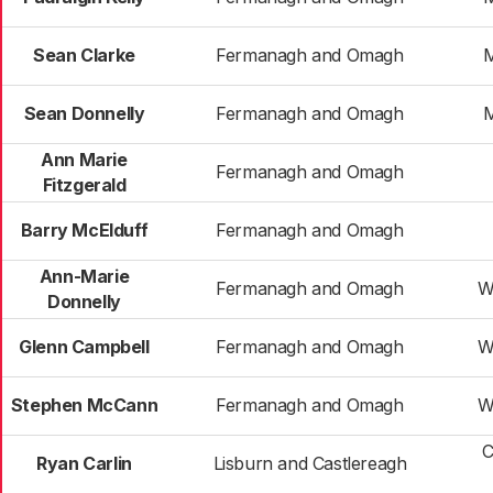
Sean Clarke
Fermanagh and Omagh
M
Sean Donnelly
Fermanagh and Omagh
M
Ann Marie
Fermanagh and Omagh
Fitzgerald
Barry McElduff
Fermanagh and Omagh
Ann-Marie
Fermanagh and Omagh
W
Donnelly
Glenn Campbell
Fermanagh and Omagh
W
Stephen McCann
Fermanagh and Omagh
W
C
Ryan Carlin
Lisburn and Castlereagh