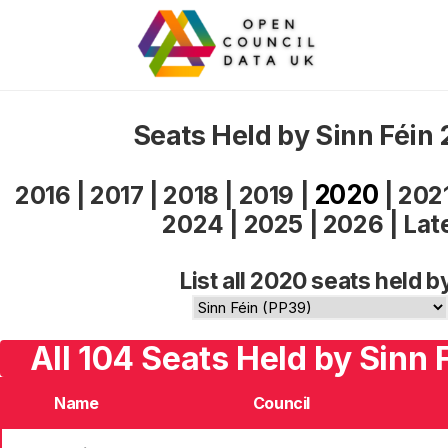
Seats Held by Sinn Féin
2020
2016
|
2017
|
2018
|
2019
|
|
202
2024
|
2025
|
2026
|
Lat
List all 2020 seats held b
All 104 Seats Held by Sinn 
Name
Council