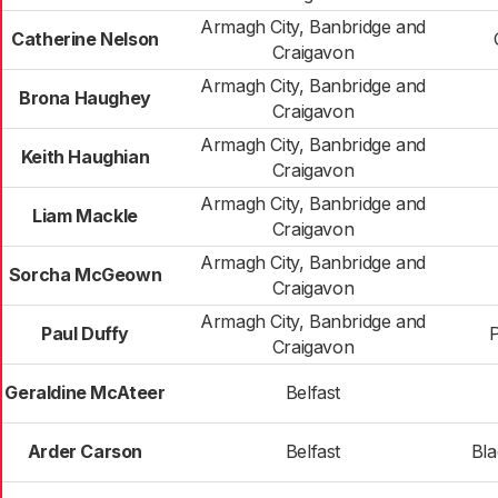
Armagh City, Banbridge and
Catherine Nelson
Craigavon
Armagh City, Banbridge and
Brona Haughey
Craigavon
Armagh City, Banbridge and
Keith Haughian
Craigavon
Armagh City, Banbridge and
Liam Mackle
Craigavon
Armagh City, Banbridge and
Sorcha McGeown
Craigavon
Armagh City, Banbridge and
Paul Duffy
Craigavon
Geraldine McAteer
Belfast
Arder Carson
Belfast
Bl