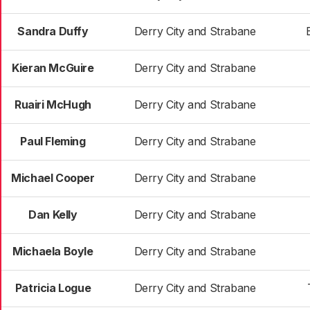
Sandra Duffy
Derry City and Strabane
Kieran McGuire
Derry City and Strabane
Ruairi McHugh
Derry City and Strabane
Paul Fleming
Derry City and Strabane
Michael Cooper
Derry City and Strabane
Dan Kelly
Derry City and Strabane
Michaela Boyle
Derry City and Strabane
Patricia Logue
Derry City and Strabane