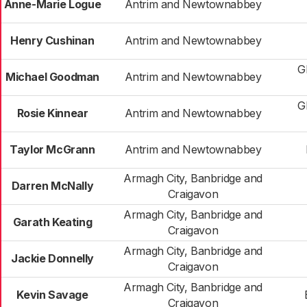
Anne-Marie Logue
Antrim and Newtownabbey
Henry Cushinan
Antrim and Newtownabbey
G
Michael Goodman
Antrim and Newtownabbey
G
Rosie Kinnear
Antrim and Newtownabbey
Taylor McGrann
Antrim and Newtownabbey
Armagh City, Banbridge and
Darren McNally
Craigavon
Armagh City, Banbridge and
Garath Keating
Craigavon
Armagh City, Banbridge and
Jackie Donnelly
Craigavon
Armagh City, Banbridge and
Kevin Savage
Craigavon