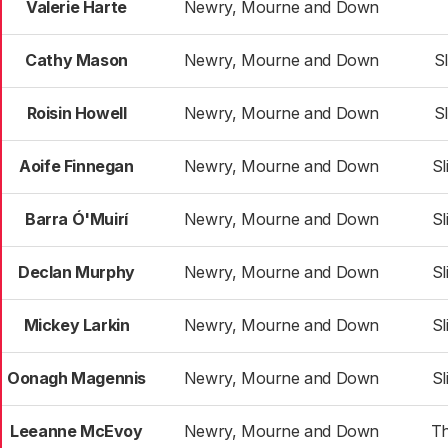
Valerie Harte
Newry, Mourne and Down
Cathy Mason
Newry, Mourne and Down
S
Roisin Howell
Newry, Mourne and Down
S
Aoife Finnegan
Newry, Mourne and Down
Sl
Barra Ó'Muirí
Newry, Mourne and Down
Sl
Declan Murphy
Newry, Mourne and Down
Sl
Mickey Larkin
Newry, Mourne and Down
Sl
Oonagh Magennis
Newry, Mourne and Down
Sl
Leeanne McEvoy
Newry, Mourne and Down
T