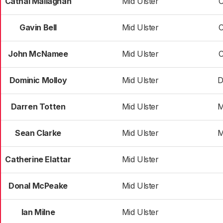
Cathal Mallaghan
Mid Ulster
Gavin Bell
Mid Ulster
John McNamee
Mid Ulster
Dominic Molloy
Mid Ulster
D
Darren Totten
Mid Ulster
M
Sean Clarke
Mid Ulster
M
Catherine Elattar
Mid Ulster
Donal McPeake
Mid Ulster
Ian Milne
Mid Ulster