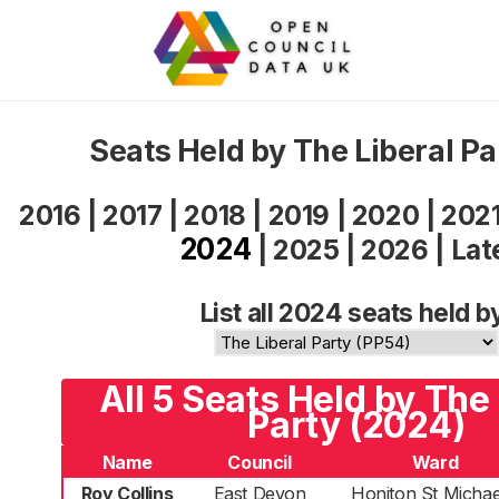
Seats Held by The Liberal P
2016
|
2017
|
2018
|
2019
|
2020
|
202
2024
|
2025
|
2026
|
Lat
List all 2024 seats held b
All 5 Seats Held by The 
Party (2024)
Name
Council
Ward
Roy Collins
East Devon
Honiton St Michae