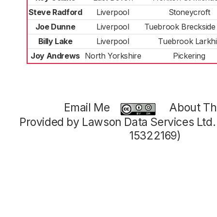
Steve Radford
Liverpool
Stoneycroft
Joe Dunne
Liverpool
Tuebrook Breckside
Billy Lake
Liverpool
Tuebrook Larkhil
Joy Andrews
North Yorkshire
Pickering
Email Me
About Thi
Provided by Lawson Data Services Ltd
15322169)