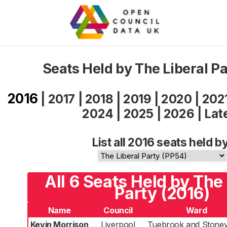
Seats Held by The Liberal P
2016
|
2017
|
2018
|
2019
|
2020
|
202
2024
|
2025
|
2026
|
Lat
List all 2016 seats held b
All 6 Seats Held by The 
Party (2016)
Name
Council
Ward
Kevin Morrison
Liverpool
Tuebrook and Stoney