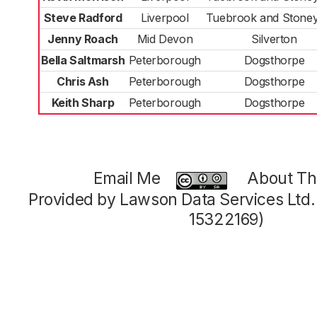
Steve Radford
Liverpool
Tuebrook and Stoney
Jenny Roach
Mid Devon
Silverton
Bella Saltmarsh
Peterborough
Dogsthorpe
Chris Ash
Peterborough
Dogsthorpe
Keith Sharp
Peterborough
Dogsthorpe
Email Me
About Thi
Provided by Lawson Data Services Ltd
15322169)