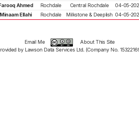
Farooq Ahmed
Rochdale
Central Rochdale
04-05-20
Minaam Ellahi
Rochdale
Milkstone & Deeplish
04-05-20
Email Me
About This Site
rovided by Lawson Data Services Ltd. (Company No. 1532216