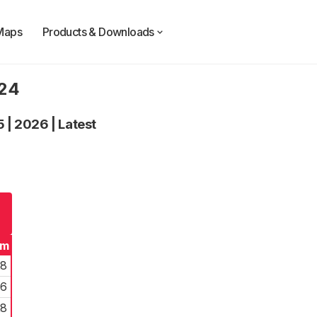
Maps
Products & Downloads
024
5
|
2026
|
Latest
rm
28
26
28