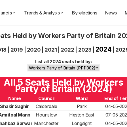
uncils
Trends & Analysis
By-elections
News
ats Held by Workers Party of Britain 2
2024
018
|
2019
|
2020
|
2021
|
2022
|
2023
|
|
202
List all 2024 seats held by:
All 5 Seats Held by Workers
Party of Britain (2024)
Name
Council
Ward
End of Te
Shakir Saghir
Calderdale
Park
04-05-20
Amritpal Mann
Hounslow
Heston East
07-05-20
hahbaz Sarwar
Manchester
Longsight
04-05-20