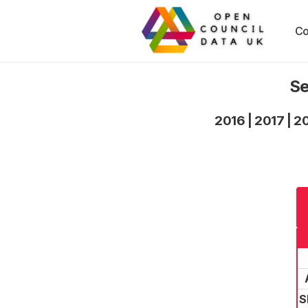
Co
Se
2016
|
2017
|
2
S