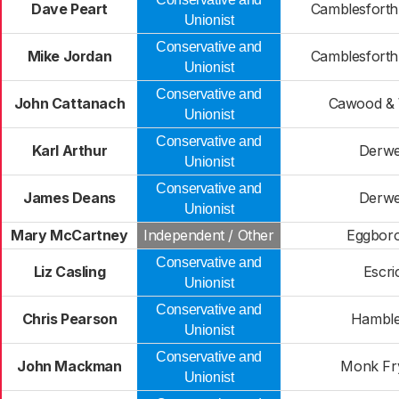
Dave Peart
Camblesforth
Unionist
Conservative and
Mike Jordan
Camblesforth
Unionist
Conservative and
John Cattanach
Cawood & 
Unionist
Conservative and
Karl Arthur
Derwe
Unionist
Conservative and
James Deans
Derwe
Unionist
Mary McCartney
Independent / Other
Eggbor
Conservative and
Liz Casling
Escri
Unionist
Conservative and
Chris Pearson
Hamble
Unionist
Conservative and
John Mackman
Monk Fr
Unionist