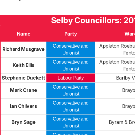
Selby Councillors: 20
Name
Party
War
Appleton Roebu
Conservative and
Richard Musgrave
Fent
Unionist
Appleton Roebu
Conservative and
Keith Ellis
Fent
Unionist
Stephanie Duckett
Barlby V
Labour Party
Conservative and
Mark Crane
Brayt
Unionist
Conservative and
Ian Chilvers
Brayt
Unionist
Conservative and
Bryn Sage
Byram & Br
Unionist
Conservative and