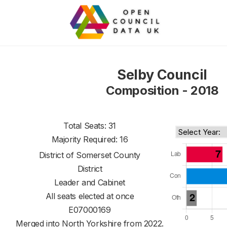
Selby Council
Composition - 2018
Total Seats: 31
Majority Required: 16
District of
Somerset County
District
Leader and Cabinet
All seats elected at once
E07000169
Merged into North Yorkshire from 2022.