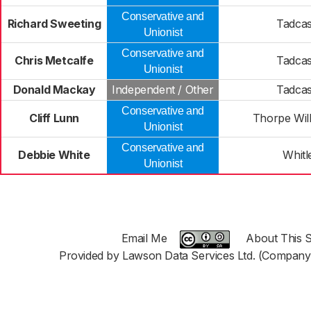
Conservative and
Richard Sweeting
Tadcas
Unionist
Conservative and
Chris Metcalfe
Tadcas
Unionist
Donald Mackay
Independent / Other
Tadcas
Conservative and
Cliff Lunn
Thorpe Wil
Unionist
Conservative and
Debbie White
Whitl
Unionist
Email Me
About This S
Provided by Lawson Data Services Ltd. (Company