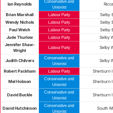
Conservative and
Ian Reynolds
Ricca
Unionist
Brian Marshall
Selby 
Labour Party
Wendy Nichols
Selby 
Labour Party
Paul Welch
Selby 
Labour Party
Jude Thurlow
Selby 
Labour Party
Jennifer Shaw-
Selby 
Labour Party
Wright
Conservative and
Judith Chilvers
Selby 
Unionist
Robert Packham
Sherburn I
Labour Party
Conservative and
Mel Hobson
Sherburn I
Unionist
Conservative and
David Buckle
Sherburn I
Unionist
Conservative and
David Hutchinson
South Mi
Unionist