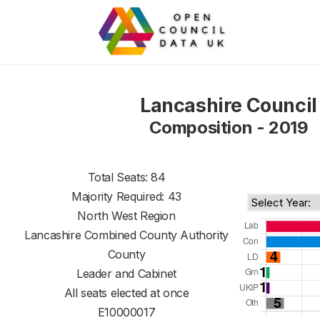
Lancashire Council
Composition - 2019
Total Seats: 84
Majority Required: 43
North West Region
Lancashire Combined County Authority
County
Leader and Cabinet
All seats elected at once
E10000017