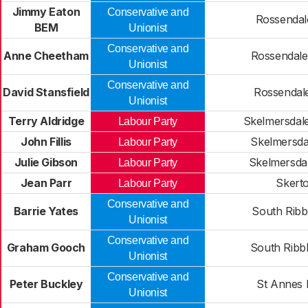
Jimmy Eaton
Conservative and
Rossendal
BEM
Unionist
Conservative and
Anne Cheetham
Rossendale
Unionist
Conservative and
David Stansfield
Rossendal
Unionist
Terry Aldridge
Skelmersdale
Labour Party
John Fillis
Skelmersda
Labour Party
Julie Gibson
Skelmersda
Labour Party
Jean Parr
Skert
Labour Party
Conservative and
Barrie Yates
South Ribb
Unionist
Conservative and
Graham Gooch
South Ribb
Unionist
Conservative and
Peter Buckley
St Annes 
Unionist