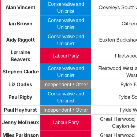
Conservative and
Alan Vincent
Cleveleys South 
Unionist
Conservative and
Ian Brown
Clithe
Unionist
Conservative and
Aidy Riggott
Euxton Buckshaw
Unionist
Lorraine
Fleetwood
Labour Party
Beavers
Fleetwood West a
Conservative and
Stephen Clarke
Wes
Unionist
Liz Oades
Independent / Other
Fylde E
Conservative and
Paul Rigby
Fylde S
Unionist
Paul Hayhurst
Independent / Other
Fylde W
Great Harwood, 
Jenny Molineux
Labour Party
Clayton-le
Miles Parkinson
Great Harwood, 