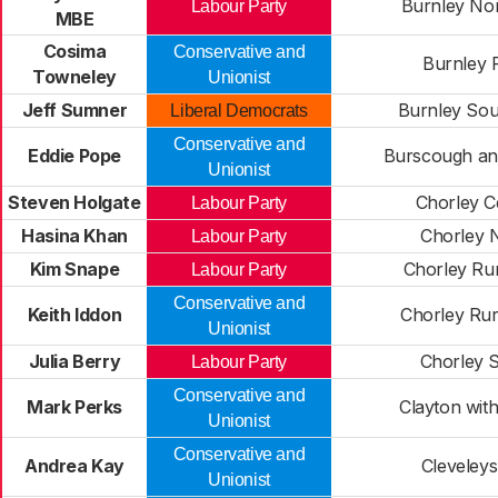
Burnley Nor
Labour Party
MBE
Cosima
Conservative and
Burnley 
Towneley
Unionist
Jeff Sumner
Burnley Sou
Liberal Democrats
Conservative and
Eddie Pope
Burscough an
Unionist
Steven Holgate
Chorley C
Labour Party
Hasina Khan
Chorley 
Labour Party
Kim Snape
Chorley Rur
Labour Party
Conservative and
Keith Iddon
Chorley Rur
Unionist
Julia Berry
Chorley 
Labour Party
Conservative and
Mark Perks
Clayton with
Unionist
Conservative and
Andrea Kay
Cleveleys
Unionist