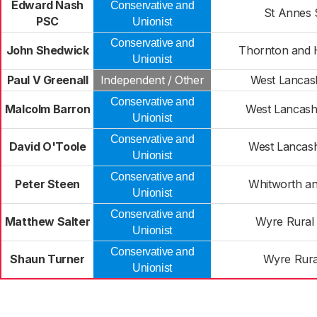
Edward Nash
Conservative and
St Annes 
PSC
Unionist
Conservative and
John Shedwick
Thornton and 
Unionist
Paul V Greenall
Independent / Other
West Lancash
Conservative and
Malcolm Barron
West Lancash
Unionist
Conservative and
David O'Toole
West Lancash
Unionist
Conservative and
Peter Steen
Whitworth a
Unionist
Conservative and
Matthew Salter
Wyre Rural 
Unionist
Conservative and
Shaun Turner
Wyre Rura
Unionist