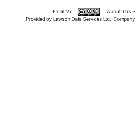
Email Me
About This S
Provided by Lawson Data Services Ltd. (Company