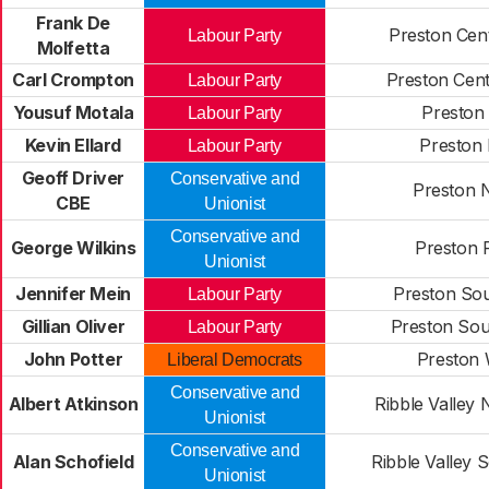
Frank De
Preston Cent
Labour Party
Molfetta
Carl Crompton
Preston Cent
Labour Party
Yousuf Motala
Preston 
Labour Party
Kevin Ellard
Preston 
Labour Party
Geoff Driver
Conservative and
Preston 
CBE
Unionist
Conservative and
George Wilkins
Preston 
Unionist
Jennifer Mein
Preston Sou
Labour Party
Gillian Oliver
Preston Sou
Labour Party
John Potter
Preston 
Liberal Democrats
Conservative and
Albert Atkinson
Ribble Valley 
Unionist
Conservative and
Alan Schofield
Ribble Valley 
Unionist