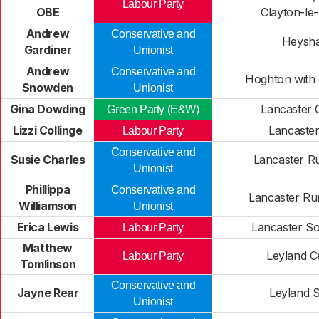
Labour Party
OBE
Clayton-le
Andrew
Conservative and
Heysh
Gardiner
Unionist
Andrew
Conservative and
Hoghton with
Snowden
Unionist
Gina Dowding
Lancaster 
Green Party (E&W)
Lizzi Collinge
Lancaster
Labour Party
Conservative and
Susie Charles
Lancaster Ru
Unionist
Phillippa
Conservative and
Lancaster Ru
Williamson
Unionist
Erica Lewis
Lancaster So
Labour Party
Matthew
Leyland C
Labour Party
Tomlinson
Conservative and
Jayne Rear
Leyland 
Unionist