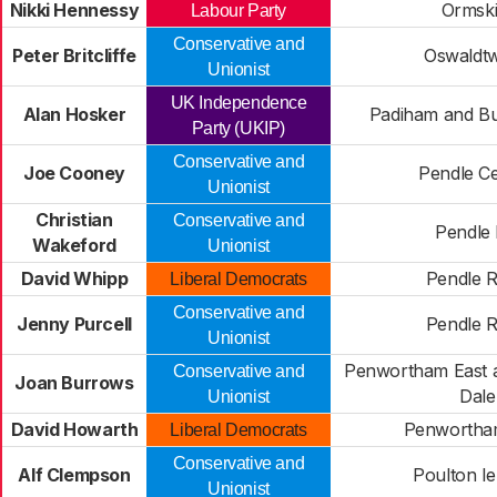
Nikki Hennessy
Ormski
Labour Party
Conservative and
Peter Britcliffe
Oswaldtw
Unionist
UK Independence
Alan Hosker
Padiham and Bu
Party (UKIP)
Conservative and
Joe Cooney
Pendle Ce
Unionist
Christian
Conservative and
Pendle H
Wakeford
Unionist
David Whipp
Pendle R
Liberal Democrats
Conservative and
Jenny Purcell
Pendle R
Unionist
Penwortham East a
Conservative and
Joan Burrows
Dale
Unionist
David Howarth
Penwortha
Liberal Democrats
Conservative and
Alf Clempson
Poulton le
Unionist