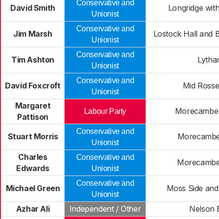
Conservative and
David Smith
Longridge wit
Unionist
Conservative and
Jim Marsh
Lostock Hall and 
Unionist
Conservative and
Tim Ashton
Lyth
Unionist
Conservative and
David Foxcroft
Mid Rosse
Unionist
Margaret
Morecambe 
Labour Party
Pattison
Conservative and
Stuart Morris
Morecambe
Unionist
Charles
Conservative and
Morecambe
Edwards
Unionist
Conservative and
Michael Green
Moss Side and
Unionist
Azhar Ali
Independent / Other
Nelson 