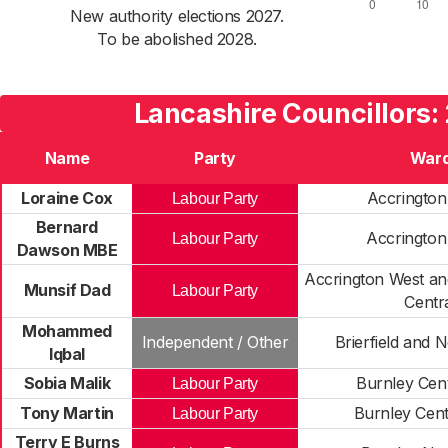
New authority elections 2027.
To be abolished 2028.
Lancashire Councillors:
Name
Party
War
Loraine Cox
Accrington
Labour Party
Bernard
Accrington
Labour Party
Dawson MBE
Accrington West an
Munsif Dad
Labour Party
Centr
Mohammed
Independent / Other
Brierfield and 
Iqbal
Sobia Malik
Burnley Cent
Labour Party
Tony Martin
Burnley Cent
Labour Party
Terry E Burns