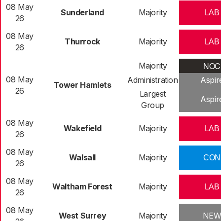
08 May
Sunderland
Majority
LAB
26
08 May
Thurrock
Majority
LAB
26
NOC
Majority
08 May
Administration
Aspir
Tower Hamlets
26
Largest
Aspir
Group
08 May
Wakefield
Majority
LAB
26
08 May
Walsall
Majority
CON
26
08 May
Waltham Forest
Majority
LAB
26
08 May
West Surrey
Majority
NE