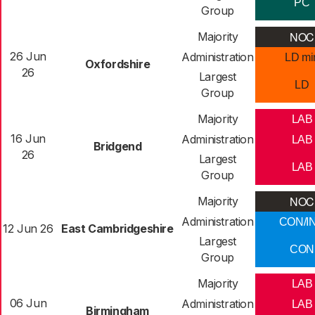
PC
Group
NOC
Majority
26 Jun
Administration
LD mi
Oxfordshire
26
Largest
LD
Group
Majority
LAB
16 Jun
Administration
LAB
Bridgend
26
Largest
LAB
Group
NOC
Majority
Administration
CON/I
12 Jun 26
East Cambridgeshire
Largest
CON
Group
Majority
LAB
06 Jun
Administration
LAB
Birmingham