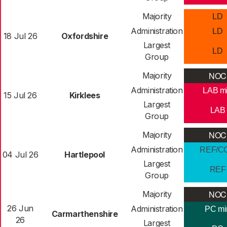
Majority
LD
Administration
LD
18 Jul 26
Oxfordshire
Largest
LD
Group
NOC
Majority
Administration
LAB m
15 Jul 26
Kirklees
Largest
LAB
Group
NOC
Majority
Administration
REF/C
04 Jul 26
Hartlepool
Largest
REF
Group
NOC
Majority
26 Jun
Administration
PC mi
Carmarthenshire
26
Largest