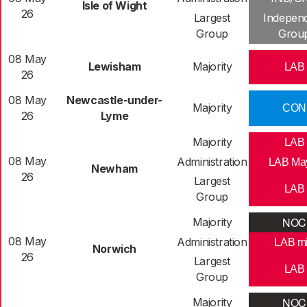
Isle of Wight
26
Largest
Indepen
Group
Grou
08 May
Lewisham
Majority
LAB
26
08 May
Newcastle-under-
Majority
CON
26
Lyme
Majority
LAB
08 May
Administration
LAB Ma
Newham
26
Largest
LAB
Group
NOC
Majority
08 May
Administration
LAB m
Norwich
26
Largest
LAB
Group
NOC
Majority