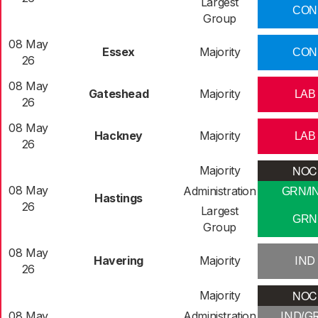
Largest
CON
Group
08 May
Essex
Majority
CON
26
08 May
Gateshead
Majority
LAB
26
08 May
Hackney
Majority
LAB
26
NOC
Majority
08 May
Administration
GRN/I
Hastings
26
Largest
GRN
Group
08 May
Havering
Majority
IND
26
NOC
Majority
08 May
Administration
IND/G