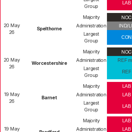
LAB
Group
NOC
Majority
20 May
Administration
IND/L
Spelthorne
26
Largest
CON
Group
NOC
Majority
20 May
Administration
REF m
Worcestershire
26
Largest
REF
Group
Majority
LAB
19 May
Administration
LAB
Barnet
26
Largest
LAB
Group
Majority
LAB
19 May
Administration
LAB