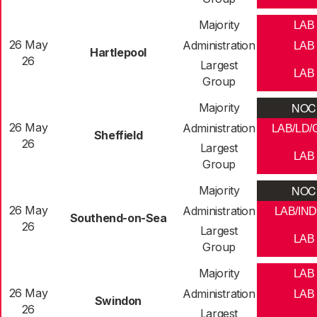
Majority
LAB
26 May
Administration
LAB
Hartlepool
26
Largest
LAB
Group
NOC
Majority
26 May
Administration
LAB/LD/
Sheffield
26
Largest
LAB
Group
NOC
Majority
26 May
Administration
LAB/IND
Southend-on-Sea
26
Largest
LAB
Group
Majority
LAB
26 May
Administration
LAB
Swindon
26
Largest