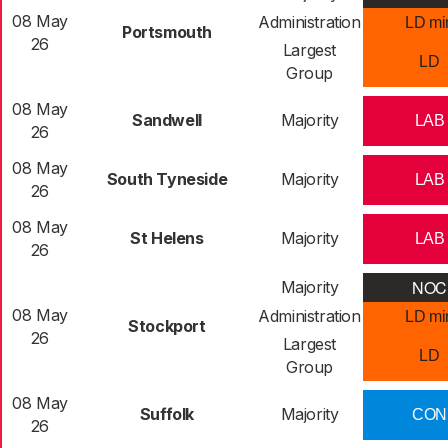
08 May
Administration
LD mi
Portsmouth
26
Largest
LD
Group
08 May
Sandwell
Majority
LAB
26
08 May
South Tyneside
Majority
LAB
26
08 May
St Helens
Majority
LAB
26
NOC
Majority
08 May
Administration
LD mi
Stockport
26
Largest
LD
Group
08 May
Suffolk
Majority
CON
26