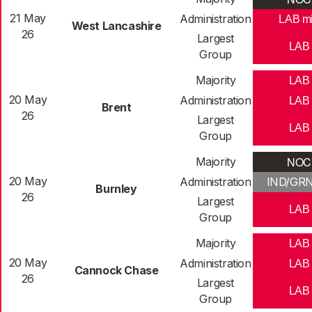
21 May
Administration
LAB m
West Lancashire
26
Largest
LAB
Group
Majority
LAB
20 May
Administration
LAB
Brent
26
Largest
LAB
Group
NOC
Majority
20 May
Administration
IND/GR
Burnley
26
Largest
LAB
Group
Majority
LAB
20 May
Administration
LAB
Cannock Chase
26
Largest
LAB
Group