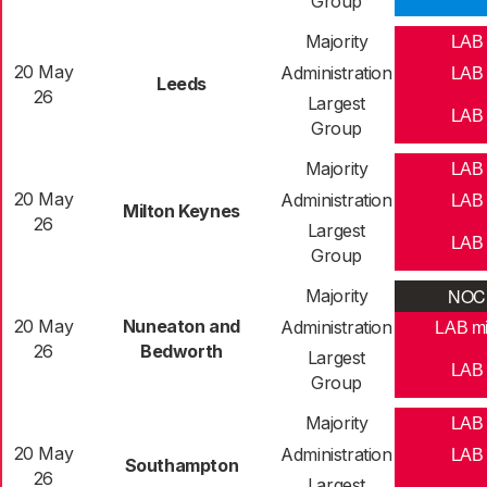
Group
Majority
LAB
20 May
Administration
LAB
Leeds
26
Largest
LAB
Group
Majority
LAB
20 May
Administration
LAB
Milton Keynes
26
Largest
LAB
Group
NOC
Majority
20 May
Nuneaton and
Administration
LAB m
26
Bedworth
Largest
LAB
Group
Majority
LAB
20 May
Administration
LAB
Southampton
26
Largest