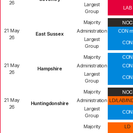
26
Largest
LAB
Group
NOC
Majority
21 May
Administration
CON m
East Sussex
26
Largest
CON
Group
Majority
CON
21 May
Administration
CON
Hampshire
26
Largest
CON
Group
NOC
Majority
21 May
Administration
LD/LAB/IN
Huntingdonshire
26
Largest
CON
Group
Majority
LD