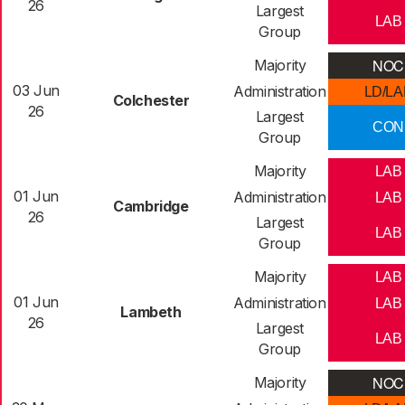
26
Largest
LAB
Group
NOC
Majority
03 Jun
Administration
LD/LA
Colchester
26
Largest
CON
Group
Majority
LAB
01 Jun
Administration
LAB
Cambridge
26
Largest
LAB
Group
Majority
LAB
01 Jun
Administration
LAB
Lambeth
26
Largest
LAB
Group
NOC
Majority