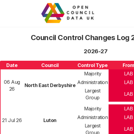
Council Control Changes Log
2026-27
Date
Council
Control Type
Fro
Majority
LAB
06 Aug
Administration
LAB
North East Derbyshire
26
Largest
LAB
Group
Majority
LAB
Administration
LAB
21 Jul 26
Luton
Largest
LAB
Group