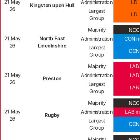
21 May
Administration
LD
Kingston upon Hull
26
Largest
LD
Group
NOC
Majority
21 May
North East
Administration
CON m
26
Lincolnshire
Largest
CON
Group
Majority
LAB
21 May
Administration
LAB
Preston
26
Largest
LAB
Group
NOC
Majority
21 May
Administration
LAB m
Rugby
26
Largest
CON
Group
NOC
Majority