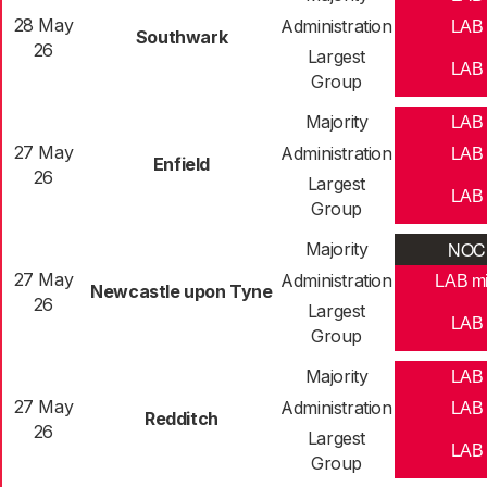
28 May
Administration
LAB
Southwark
26
Largest
LAB
Group
Majority
LAB
27 May
Administration
LAB
Enfield
26
Largest
LAB
Group
NOC
Majority
27 May
Administration
LAB m
Newcastle upon Tyne
26
Largest
LAB
Group
Majority
LAB
27 May
Administration
LAB
Redditch
26
Largest
LAB
Group