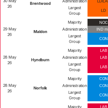
30 May
Administration
LD/LA
Brentwood
26
Largest
LD
Group
NOC
Majority
29 May
Administration
IND m
Maldon
26
Largest
CON
Group
Majority
LAB
28 May
Administration
LAB
Hyndburn
26
Largest
LAB
Group
Majority
CON
28 May
Administration
CON
Norfolk
26
Largest
CON
Group
Majority
LAB