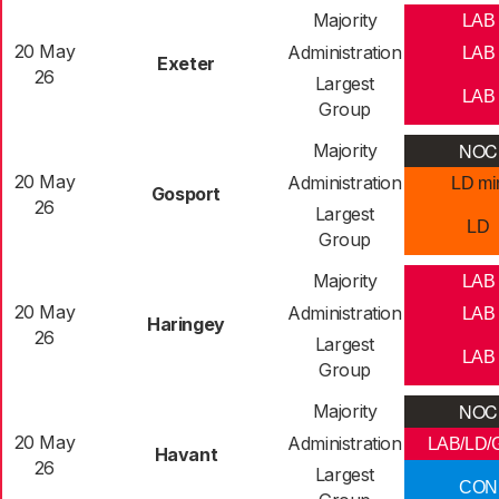
Majority
LAB
20 May
Administration
LAB
Exeter
26
Largest
LAB
Group
NOC
Majority
20 May
Administration
LD mi
Gosport
26
Largest
LD
Group
Majority
LAB
20 May
Administration
LAB
Haringey
26
Largest
LAB
Group
NOC
Majority
20 May
Administration
LAB/LD/
Havant
26
Largest
CON