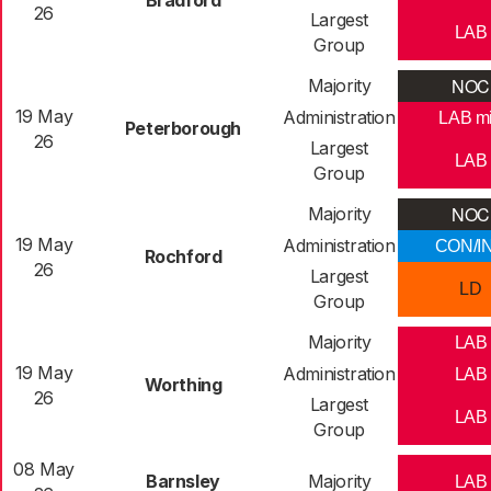
Bradford
26
Largest
LAB
Group
NOC
Majority
19 May
Administration
LAB m
Peterborough
26
Largest
LAB
Group
NOC
Majority
19 May
Administration
CON/I
Rochford
26
Largest
LD
Group
Majority
LAB
19 May
Administration
LAB
Worthing
26
Largest
LAB
Group
08 May
Barnsley
Majority
LAB