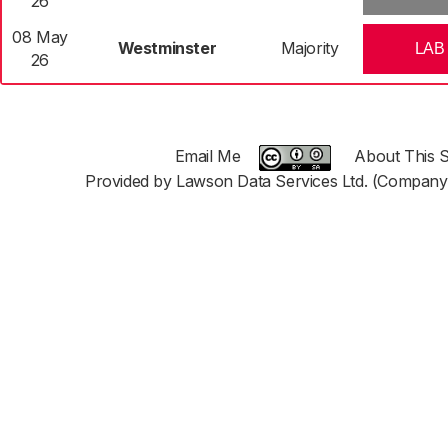
26
08 May
Westminster
Majority
LAB
26
Email Me
About This S
Provided by Lawson Data Services Ltd. (Company