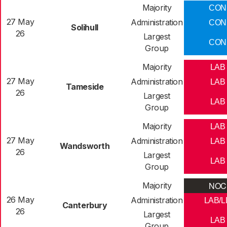
Majority
CON
27 May
Administration
CON
Solihull
26
Largest
CON
Group
Majority
LAB
27 May
Administration
LAB
Tameside
26
Largest
LAB
Group
Majority
LAB
27 May
Administration
LAB
Wandsworth
26
Largest
LAB
Group
NOC
Majority
26 May
Administration
LAB/L
Canterbury
26
Largest
LAB
Group