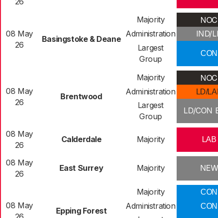
26
NOC
Majority
08 May
Administration
IND/L
Basingstoke & Deane
26
Largest
CON
Group
NOC
Majority
08 May
Administration
LD/LA
Brentwood
26
Largest
LD/CON E
Group
08 May
Calderdale
Majority
LAB
26
08 May
East Surrey
Majority
NE
26
Majority
CON
08 May
Administration
CON
Epping Forest
26