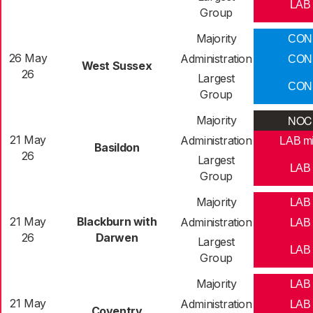
LAB
Group
Majority
CON
26 May
Administration
CON
West Sussex
26
Largest
CON
Group
NOC
Majority
21 May
Administration
LAB m
Basildon
26
Largest
LAB
Group
Majority
LAB
21 May
Blackburn with
Administration
LAB
26
Darwen
Largest
LAB
Group
Majority
LAB
21 May
Administration
LAB
Coventry