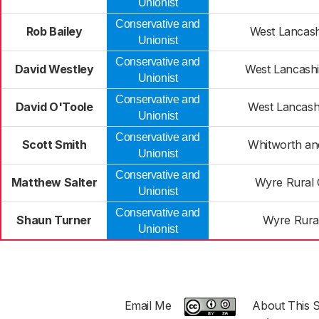
Unionist
Conservative and
Rob Bailey
West Lancash
Unionist
Conservative and
David Westley
West Lancashi
Unionist
Conservative and
David O'Toole
West Lancash
Unionist
Conservative and
Scott Smith
Whitworth a
Unionist
Conservative and
Matthew Salter
Wyre Rural 
Unionist
Conservative and
Shaun Turner
Wyre Rural
Unionist
Email Me
About This S