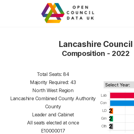
Lancashire Council
Composition - 2022
Total Seats: 84
Majority Required: 43
North West Region
Lancashire Combined County Authority
County
Leader and Cabinet
All seats elected at once
E10000017