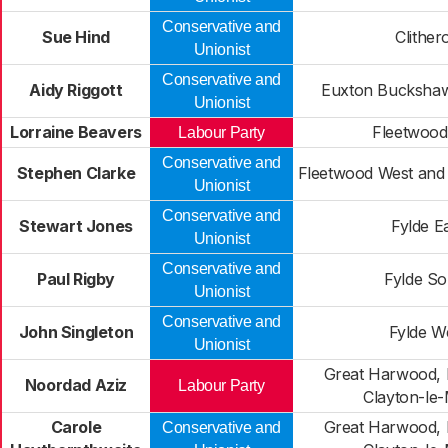
Conservative and
Sue Hind
Clither
Unionist
Conservative and
Aidy Riggott
Euxton Buckshaw
Unionist
Lorraine Beavers
Fleetwood
Labour Party
Conservative and
Stephen Clarke
Fleetwood West and 
Unionist
Conservative and
Stewart Jones
Fylde E
Unionist
Conservative and
Paul Rigby
Fylde So
Unionist
Conservative and
John Singleton
Fylde W
Unionist
Great Harwood, 
Noordad Aziz
Labour Party
Clayton-le
Carole
Great Harwood, 
Conservative and