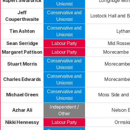
Rupert Swarbrick
Longridge wit
Unionist
Jeff
Conservative and
Lostock Hall and 
Couperthwaite
Unionist
Conservative and
Tim Ashton
Lytha
Unionist
Sean Serridge
Mid Rosse
Labour Party
Margaret Pattison
Morecambe 
Labour Party
Conservative and
Stuart Morris
Morecambe
Unionist
Conservative and
Charles Edwards
Morecambe
Unionist
Conservative and
Michael Green
Moss Side and 
Unionist
Independent /
Azhar Ali
Nelson E
Other
Nikki Hennessy
Ormski
Labour Party