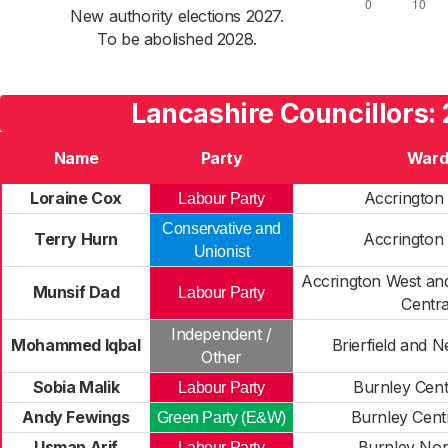
New authority elections 2027.
To be abolished 2028.
Lancashire Councillors:
Name
Party
War
Loraine Cox
Accrington
Labour Party
Conservative and
Terry Hurn
Accrington
Unionist
Accrington West and
Munsif Dad
Labour Party
Centra
Independent /
Mohammed Iqbal
Brierfield and 
Other
Sobia Malik
Burnley Cent
Labour Party
Andy Fewings
Burnley Cent
Green Party (E&W)
Usman Arif
Burnley Nor
Labour Party