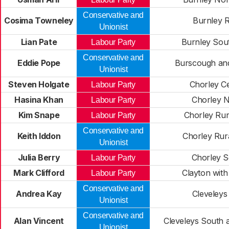
Conservative and
Cosima Towneley
Burnley R
Unionist
Lian Pate
Burnley Sou
Labour Party
Conservative and
Eddie Pope
Burscough and
Unionist
Steven Holgate
Chorley Ce
Labour Party
Hasina Khan
Chorley N
Labour Party
Kim Snape
Chorley Rur
Labour Party
Conservative and
Keith Iddon
Chorley Rur
Unionist
Julia Berry
Chorley S
Labour Party
Mark Clifford
Clayton with
Labour Party
Conservative and
Andrea Kay
Cleveleys
Unionist
Conservative and
Alan Vincent
Cleveleys South 
Unionist