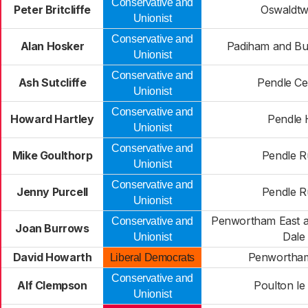
Conservative and
Peter Britcliffe
Oswaldtwi
Unionist
Conservative and
Alan Hosker
Padiham and Bu
Unionist
Conservative and
Ash Sutcliffe
Pendle Ce
Unionist
Conservative and
Howard Hartley
Pendle H
Unionist
Conservative and
Mike Goulthorp
Pendle R
Unionist
Conservative and
Jenny Purcell
Pendle R
Unionist
Penwortham East a
Conservative and
Joan Burrows
Dale
Unionist
David Howarth
Penwortha
Liberal Democrats
Conservative and
Alf Clempson
Poulton le
Unionist