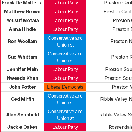
Frank De Molfetta
Preston Cent
Labour Party
Matthew Brown
Preston Cent
Labour Party
Yousuf Motala
Preston 
Labour Party
Anna Hindle
Preston 
Labour Party
Conservative and
Ron Woollam
Preston N
Unionist
Conservative and
Sue Whittam
Preston R
Unionist
Jennifer Mein
Preston Sou
Labour Party
Nweeda Khan
Preston Sou
Labour Party
John Potter
Preston 
Liberal Democrats
Conservative and
Ged Mirfin
Ribble Valley 
Unionist
Conservative and
Alan Schofield
Ribble Valley 
Unionist
Jackie Oakes
Rossendale
Labour Party