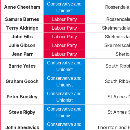
Conservative and
Anne Cheetham
Rossendale
Unionist
Samara Barnes
Rossendale
Labour Party
Terry Aldridge
Skelmersdale
Labour Party
John Fillis
Skelmersdal
Labour Party
Julie Gibson
Skelmersdal
Labour Party
Jean Parr
Skert
Labour Party
Conservative and
Barrie Yates
South Ribbl
Unionist
Conservative and
Graham Gooch
South Ribbl
Unionist
Conservative and
Peter Buckley
St Annes 
Unionist
Conservative and
Steve Rigby
St Annes 
Unionist
Conservative and
John Shedwick
Thornton and 