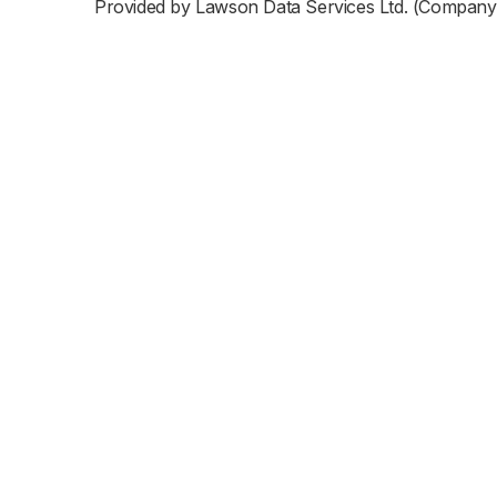
Provided by Lawson Data Services Ltd. (Company