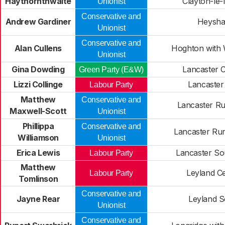
Haythornthwaite
Clayton-le
Unionist
Conservative and
Andrew Gardiner
Heysh
Unionist
Conservative and
Alan Cullens
Hoghton with
Unionist
Gina Dowding
Lancaster C
Green Party (E&W)
Lizzi Collinge
Lancaster
Labour Party
Matthew
Conservative and
Lancaster Ru
Maxwell-Scott
Unionist
Phillippa
Conservative and
Lancaster Rur
Williamson
Unionist
Erica Lewis
Lancaster So
Labour Party
Matthew
Leyland Ce
Labour Party
Tomlinson
Conservative and
Jayne Rear
Leyland S
Unionist
Conservative and