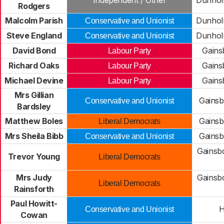
Independent / Other
Dunhol
Rodgers
Malcolm Parish
Dunhol
Conservative and Unionist
Steve England
Dunhol
Conservative and Unionist
David Bond
Gains
Labour Party
Richard Oaks
Gains
Labour Party
Michael Devine
Gains
Labour Party
Mrs Gillian
Gains
Conservative and Unionist
Bardsley
Matthew Boles
Gains
Liberal Democrats
Mrs Sheila Bibb
Gains
Conservative and Unionist
Gainsb
Trevor Young
Liberal Democrats
Mrs Judy
Gainsb
Liberal Democrats
Rainsforth
Paul Howitt-
H
Conservative and Unionist
Cowan