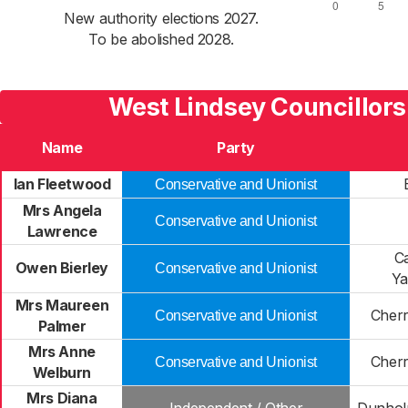
New authority elections 2027.
To be abolished 2028.
West Lindsey Councillors
Name
Party
Ian Fleetwood
Conservative and Unionist
Mrs Angela
Conservative and Unionist
Lawrence
Ca
Owen Bierley
Conservative and Unionist
Ya
Mrs Maureen
Cherr
Conservative and Unionist
Palmer
Mrs Anne
Cherr
Conservative and Unionist
Welburn
Mrs Diana