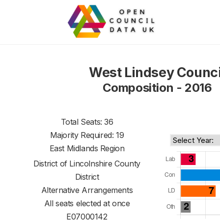
West Lindsey Counci
Composition - 2016
Total Seats: 36
Majority Required: 19
East Midlands Region
District of
Lincolnshire County
District
Alternative Arrangements
All seats elected at once
E07000142