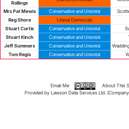
Rollings
Mrs Pat Mewis
Scott
Conservative and Unionist
Reg Shore
Liberal Democrats
Stuart Curtis
S
Conservative and Unionist
Stuart Kinch
Conservative and Unionist
Jeff Summers
Wadding
Conservative and Unionist
Tom Regis
W
Conservative and Unionist
Email Me
About This S
Provided by Lawson Data Services Ltd. (Company