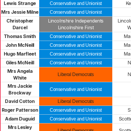
Lewis Strange
Ke
Conservative and Unionist
Mrs Jessie Milne
Conservative and Unionist
Christopher
Lincolnshire Independents
Lincol
Darcel
Lincolnshire First
W
Thomas Smith
Ma
Conservative and Unionist
John McNeill
Ma
Conservative and Unionist
Hugo Marfleet
Ma
Conservative and Unionist
Giles McNeill
N
Conservative and Unionist
Mrs Angela
N
Liberal Democrats
White
Mrs Jackie
Conservative and Unionist
Brockway
David Cotton
Liberal Democrats
Roger Patterson
S
Conservative and Unionist
Adam Duguid
Scott
Conservative and Unionist
Mrs Lesley
Scott
Liberal Democrats