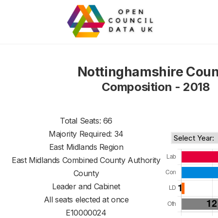
Nottinghamshire Coun
Composition - 2018
Total Seats: 66
Majority Required: 34
East Midlands Region
East Midlands Combined County Authority
County
Leader and Cabinet
All seats elected at once
E10000024