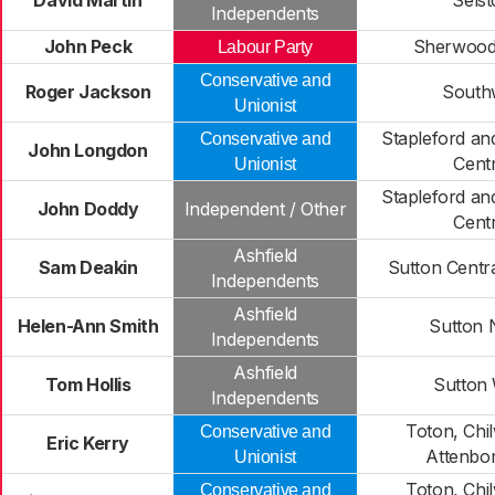
David Martin
Sels
Independents
John Peck
Sherwood
Labour Party
Conservative and
Roger Jackson
South
Unionist
Stapleford a
Conservative and
John Longdon
Centr
Unionist
Stapleford a
John Doddy
Independent / Other
Centr
Ashfield
Sam Deakin
Sutton Centra
Independents
Ashfield
Helen-Ann Smith
Sutton 
Independents
Ashfield
Tom Hollis
Sutton
Independents
Toton, Chil
Conservative and
Eric Kerry
Attenbo
Unionist
Toton, Chil
Conservative and