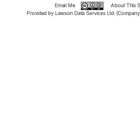
Email Me
About This S
Provided by Lawson Data Services Ltd. (Company