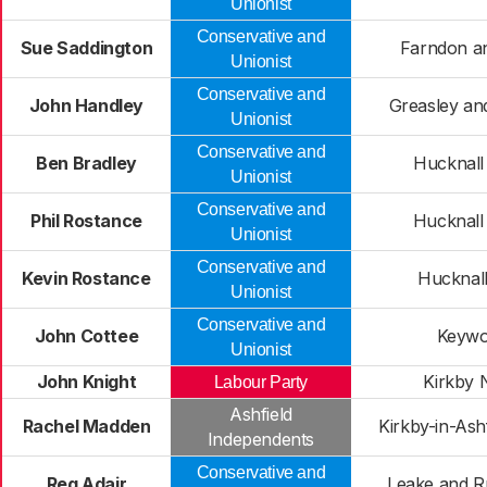
Unionist
Conservative and
Sue Saddington
Farndon a
Unionist
Conservative and
John Handley
Greasley and
Unionist
Conservative and
Ben Bradley
Hucknall
Unionist
Conservative and
Phil Rostance
Hucknall
Unionist
Conservative and
Kevin Rostance
Hucknal
Unionist
Conservative and
John Cottee
Keywo
Unionist
John Knight
Kirkby 
Labour Party
Ashfield
Rachel Madden
Kirkby-in-Ash
Independents
Conservative and
Reg Adair
Leake and R