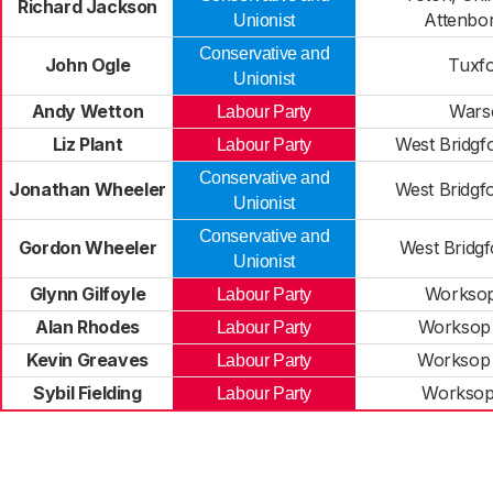
Richard Jackson
Attenbo
Unionist
Conservative and
John Ogle
Tuxf
Unionist
Andy Wetton
Wars
Labour Party
Liz Plant
West Bridgf
Labour Party
Conservative and
Jonathan Wheeler
West Bridgf
Unionist
Conservative and
Gordon Wheeler
West Bridg
Unionist
Glynn Gilfoyle
Worksop
Labour Party
Alan Rhodes
Worksop
Labour Party
Kevin Greaves
Worksop
Labour Party
Sybil Fielding
Worksop
Labour Party