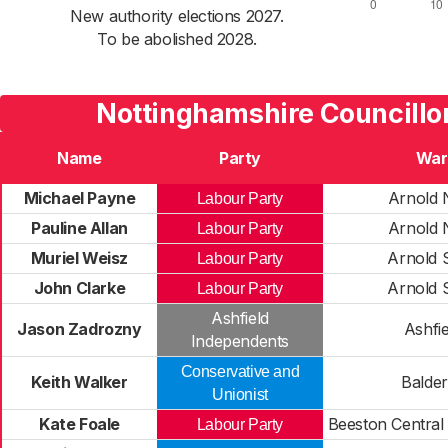
New authority elections 2027.
To be abolished 2028.
Nottinghamshire Councillo
Name
Party
War
Michael Payne
Arnold 
Labour Party
Pauline Allan
Arnold 
Labour Party
Muriel Weisz
Arnold 
Labour Party
John Clarke
Arnold 
Labour Party
Ashfield
Jason Zadrozny
Ashfie
Independents
Conservative and
Keith Walker
Balde
Unionist
Kate Foale
Beeston Central
Labour Party