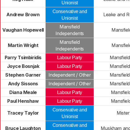
Unionist
Conservative and
Andrew Brown
Leake and R
Unionist
Mansfield
Vaughan Hopewell
Mansfiel
Independents
Mansfield
Martin Wright
Mansfiel
Independents
Parry Tsimbiridis
Mansfiel
Labour Party
Joyce Bosnjak
Mansfiel
Labour Party
Stephen Garner
Independent / Other
Mansfiel
Andy Sissons
Independent / Other
Mansfiel
Diana Meale
Mansfiel
Labour Party
Paul Henshaw
Mansfiel
Labour Party
Conservative and
Tracey Taylor
Mister
Unionist
Conservative and
Bruce Laughton
Muskham and 