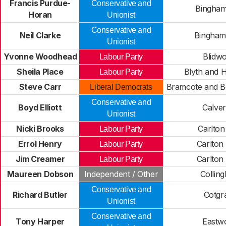
Francis Purdue-
Conservative and
Bingham
Horan
Unionist
Conservative and
Neil Clarke
Bingham
Unionist
Yvonne Woodhead
Blidwo
Labour Party
Sheila Place
Blyth and 
Labour Party
Steve Carr
Bramcote and B
Liberal Democrats
Conservative and
Boyd Elliott
Calve
Unionist
Nicki Brooks
Carlton
Labour Party
Errol Henry
Carlton
Labour Party
Jim Creamer
Carlton
Labour Party
Maureen Dobson
Independent / Other
Collin
Conservative and
Richard Butler
Cotgr
Unionist
Conservative and
Tony Harper
Eastw