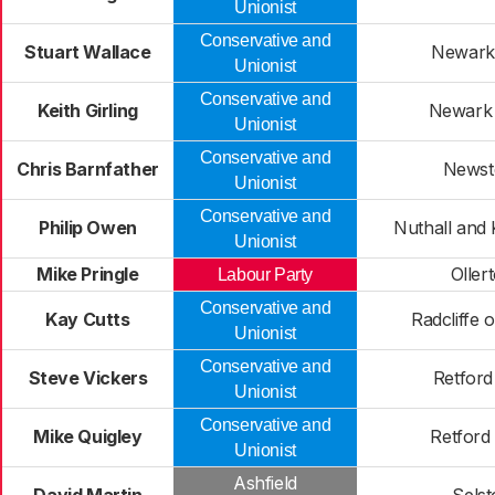
Unionist
Conservative and
Stuart Wallace
Newark
Unionist
Conservative and
Keith Girling
Newark
Unionist
Conservative and
Chris Barnfather
Newst
Unionist
Conservative and
Philip Owen
Nuthall and 
Unionist
Mike Pringle
Oller
Labour Party
Conservative and
Kay Cutts
Radcliffe 
Unionist
Conservative and
Steve Vickers
Retford
Unionist
Conservative and
Mike Quigley
Retford
Unionist
Ashfield