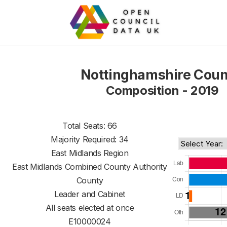
Nottinghamshire Coun
Composition - 2019
Total Seats: 66
Majority Required: 34
East Midlands Region
East Midlands Combined County Authority
County
Leader and Cabinet
All seats elected at once
E10000024