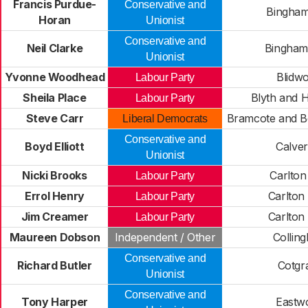
Francis Purdue-
Conservative and
Bingham
Horan
Unionist
Conservative and
Neil Clarke
Bingham
Unionist
Yvonne Woodhead
Blidwo
Labour Party
Sheila Place
Blyth and 
Labour Party
Steve Carr
Bramcote and B
Liberal Democrats
Conservative and
Boyd Elliott
Calve
Unionist
Nicki Brooks
Carlton
Labour Party
Errol Henry
Carlton
Labour Party
Jim Creamer
Carlton
Labour Party
Maureen Dobson
Independent / Other
Collin
Conservative and
Richard Butler
Cotgr
Unionist
Conservative and
Tony Harper
Eastw