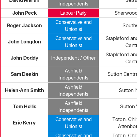
David Martin
Sels
Independents
John Peck
Sherwood
Labour Party
Conservative and
Roger Jackson
South
Unionist
Stapleford a
Conservative and
John Longdon
Centr
Unionist
Stapleford a
John Doddy
Independent / Other
Centr
Ashfield
Sam Deakin
Sutton Centra
Independents
Ashfield
Helen-Ann Smith
Sutton 
Independents
Ashfield
Tom Hollis
Sutton
Independents
Toton, Chil
Conservative and
Eric Kerry
Attenbo
Unionist
Toton, Chil
Conservative and