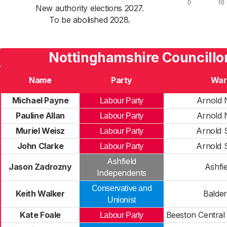
New authority elections 2027.
To be abolished 2028.
Nottinghamshire Councillo
Name
Party
War
Michael Payne
Arnold 
Labour Party
Pauline Allan
Arnold 
Labour Party
Muriel Weisz
Arnold 
Labour Party
John Clarke
Arnold 
Labour Party
Ashfield
Jason Zadrozny
Ashfie
Independents
Conservative and
Keith Walker
Balde
Unionist
Kate Foale
Beeston Central
Labour Party