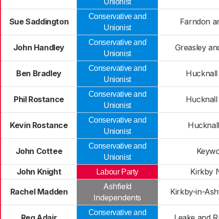
Unionist
Conservative and
Sue Saddington
Farndon a
Unionist
Conservative and
John Handley
Greasley and
Unionist
Conservative and
Ben Bradley
Hucknall
Unionist
Conservative and
Phil Rostance
Hucknall
Unionist
Conservative and
Kevin Rostance
Hucknal
Unionist
Conservative and
John Cottee
Keywo
Unionist
John Knight
Kirkby 
Labour Party
Ashfield
Rachel Madden
Kirkby-in-Ash
Independents
Conservative and
Reg Adair
Leake and R