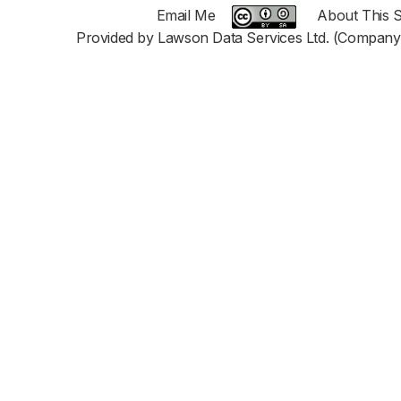
Email Me
About This S
Provided by Lawson Data Services Ltd. (Company