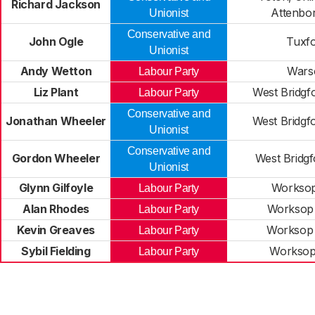
Richard Jackson
Attenbo
Unionist
Conservative and
John Ogle
Tuxf
Unionist
Andy Wetton
Wars
Labour Party
Liz Plant
West Bridgf
Labour Party
Conservative and
Jonathan Wheeler
West Bridgf
Unionist
Conservative and
Gordon Wheeler
West Bridg
Unionist
Glynn Gilfoyle
Worksop
Labour Party
Alan Rhodes
Worksop
Labour Party
Kevin Greaves
Worksop
Labour Party
Sybil Fielding
Worksop
Labour Party