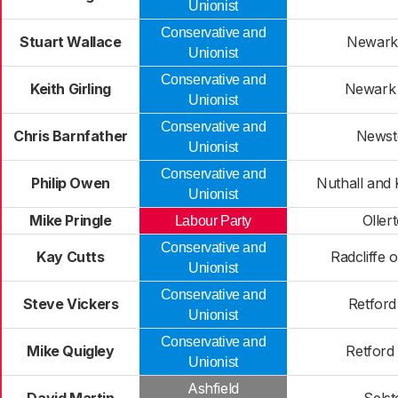
Unionist
Conservative and
Stuart Wallace
Newark
Unionist
Conservative and
Keith Girling
Newark
Unionist
Conservative and
Chris Barnfather
Newst
Unionist
Conservative and
Philip Owen
Nuthall and 
Unionist
Mike Pringle
Oller
Labour Party
Conservative and
Kay Cutts
Radcliffe 
Unionist
Conservative and
Steve Vickers
Retford
Unionist
Conservative and
Mike Quigley
Retford
Unionist
Ashfield