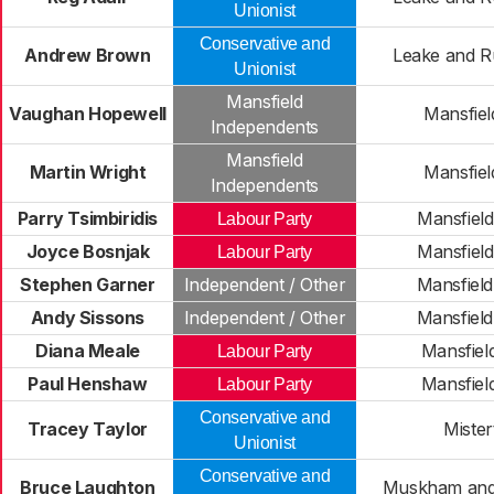
Unionist
Conservative and
Andrew Brown
Leake and R
Unionist
Mansfield
Vaughan Hopewell
Mansfiel
Independents
Mansfield
Martin Wright
Mansfiel
Independents
Parry Tsimbiridis
Mansfiel
Labour Party
Joyce Bosnjak
Mansfiel
Labour Party
Stephen Garner
Independent / Other
Mansfiel
Andy Sissons
Independent / Other
Mansfiel
Diana Meale
Mansfiel
Labour Party
Paul Henshaw
Mansfiel
Labour Party
Conservative and
Tracey Taylor
Mister
Unionist
Conservative and
Bruce Laughton
Muskham and 