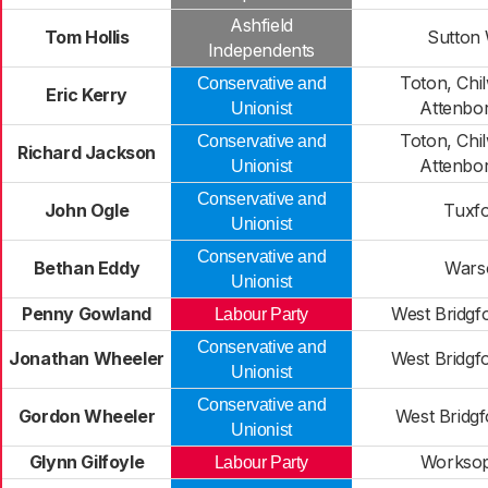
Ashfield
Tom Hollis
Sutton
Independents
Toton, Chil
Conservative and
Eric Kerry
Attenbo
Unionist
Toton, Chil
Conservative and
Richard Jackson
Attenbo
Unionist
Conservative and
John Ogle
Tuxf
Unionist
Conservative and
Bethan Eddy
Wars
Unionist
Penny Gowland
West Bridgf
Labour Party
Conservative and
Jonathan Wheeler
West Bridgf
Unionist
Conservative and
Gordon Wheeler
West Bridg
Unionist
Glynn Gilfoyle
Worksop
Labour Party