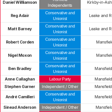
Daniel Willliamson
Kirkby-in-Ash
Independents
Conservative and
Reg Adair
Leake and R
Unionist
Conservative and
Matt Barney
Leake and R
Unionist
Conservative and
Robert Corden
Mansfiel
Unionist
Conservative and
Nigel Moxon
Mansfiel
Unionist
Conservative and
Ben Bradley
Mansfiel
Unionist
Anne Callaghan
Mansfiel
Labour Party
Stephen Garner
Independent / Other
Mansfiel
Conservative and
André Camilleri
Mansfiel
Unionist
Sinead Anderson
Independent / Other
Mansfiel