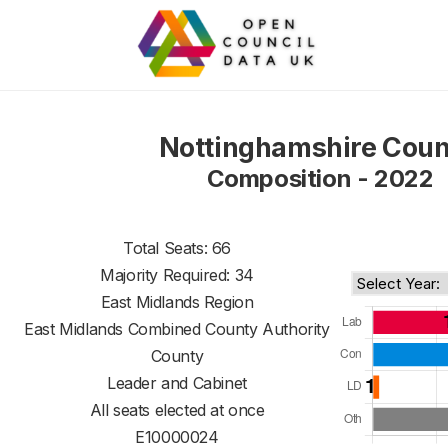
Nottinghamshire Coun
Composition - 2022
Total Seats: 66
Majority Required: 34
East Midlands Region
East Midlands Combined County Authority
County
Leader and Cabinet
All seats elected at once
E10000024