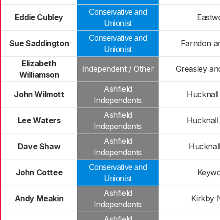
Conservative and
Eddie Cubley
Eastw
Unionist
Conservative and
Sue Saddington
Farndon a
Unionist
Elizabeth
Independent / Other
Greasley and
Williamson
Ashfield
John Wilmott
Hucknall
Independents
Ashfield
Lee Waters
Hucknall
Independents
Ashfield
Dave Shaw
Hucknal
Independents
Conservative and
John Cottee
Keywo
Unionist
Ashfield
Andy Meakin
Kirkby 
Independents
Ashfield