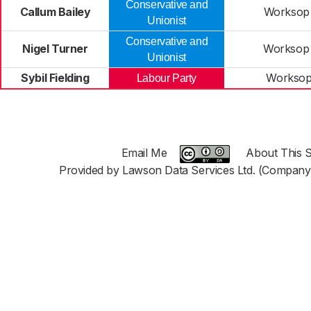
Conservative and
Callum Bailey
Worksop
Unionist
Conservative and
Nigel Turner
Worksop
Unionist
Sybil Fielding
Worksop
Labour Party
Email Me
About This S
Provided by Lawson Data Services Ltd. (Company