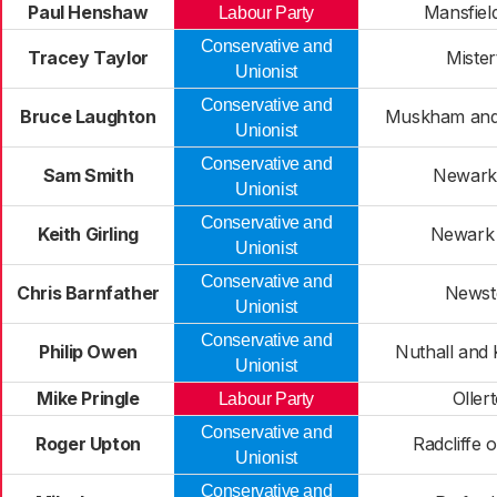
Paul Henshaw
Mansfiel
Labour Party
Conservative and
Tracey Taylor
Mister
Unionist
Conservative and
Bruce Laughton
Muskham and 
Unionist
Conservative and
Sam Smith
Newark
Unionist
Conservative and
Keith Girling
Newark
Unionist
Conservative and
Chris Barnfather
Newst
Unionist
Conservative and
Philip Owen
Nuthall and 
Unionist
Mike Pringle
Oller
Labour Party
Conservative and
Roger Upton
Radcliffe 
Unionist
Conservative and