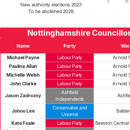
New authority elections 2027.
To be abolished 2028.
Nottinghamshire Councillo
Name
Party
War
Michael Payne
Arnold 
Labour Party
Pauline Allan
Arnold 
Labour Party
Michelle Welsh
Arnold 
Labour Party
John Clarke
Arnold 
Labour Party
Ashfield
Jason Zadrozny
Ashfie
Independents
Conservative and
Johno Lee
Balde
Unionist
Kate Foale
Beeston Central
Labour Party