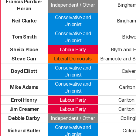
Francis Purdue-
Independent / Other
Bingham
Horan
Conservative and
Neil Clarke
Bingham
Unionist
Conservative and
Tom Smith
Blidwo
Unionist
Sheila Place
Blyth and 
Labour Party
Steve Carr
Bramcote and B
Liberal Democrats
Conservative and
Boyd Elliott
Calve
Unionist
Conservative and
Mike Adams
Carlton
Unionist
Errol Henry
Carlton
Labour Party
Jim Creamer
Carlton
Labour Party
Debbie Darby
Independent / Other
Collin
Conservative and
Richard Butler
Cotgr
Unionist