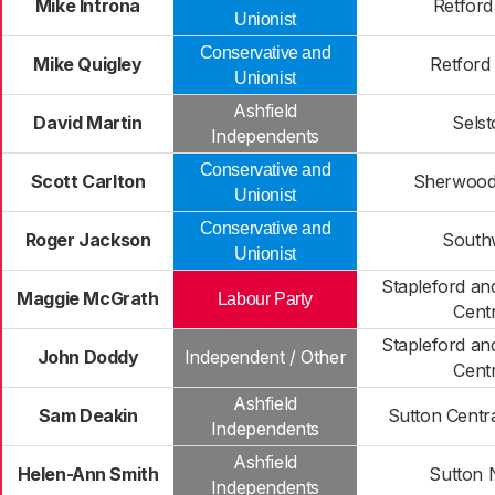
Mike Introna
Retford
Unionist
Conservative and
Mike Quigley
Retford
Unionist
Ashfield
David Martin
Sels
Independents
Conservative and
Scott Carlton
Sherwood
Unionist
Conservative and
Roger Jackson
South
Unionist
Stapleford a
Maggie McGrath
Labour Party
Centr
Stapleford a
John Doddy
Independent / Other
Centr
Ashfield
Sam Deakin
Sutton Centra
Independents
Ashfield
Helen-Ann Smith
Sutton 
Independents