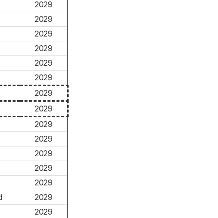
2029
2029
2029
2029
2029
2029
2029
2029
2029
2029
2029
2029
2029
d
2029
2029