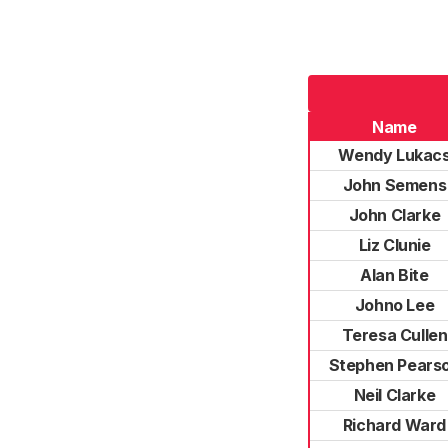
Name
Wendy Lukac
John Semens
John Clarke
Liz Clunie
Alan Bite
Johno Lee
Teresa Cullen
Stephen Pears
Neil Clarke
Richard Ward