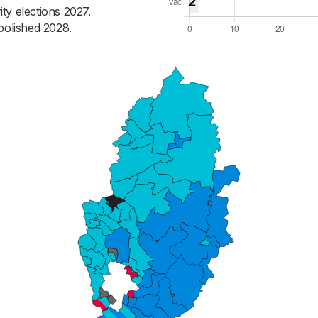
ty elections 2027.
bolished 2028.