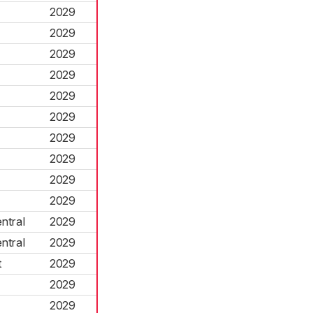
2029
2029
2029
2029
2029
2029
2029
2029
2029
2029
ntral
2029
ntral
2029
t
2029
2029
2029