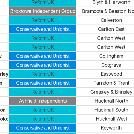
Blyth & Harworth
Reform UK
Broxtowe Independent Group
Bramcote & Beeston No
Calverton
Reform UK
Carlton East
Conservative and Unionist
Carlton West
Reform UK
Carlton West
Reform UK
w
Collingham
Conservative and Unionist
r
Cotgrave
Conservative and Unionist
rley
Eastwood
Reform UK
n
Farndon & Trent
Conservative and Unionist
Greasley & Brinsley
Reform UK
Ashfield Independents
Hucknall North
ton
Hucknall South
Reform UK
goke
Hucknall West
Reform UK
Keyworth
Conservative and Unionist