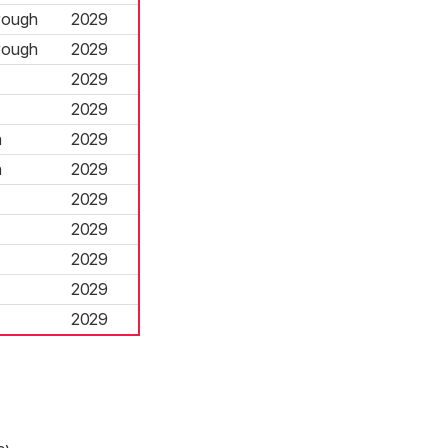
rough
2029
rough
2029
2029
2029
h
2029
h
2029
2029
2029
2029
2029
2029