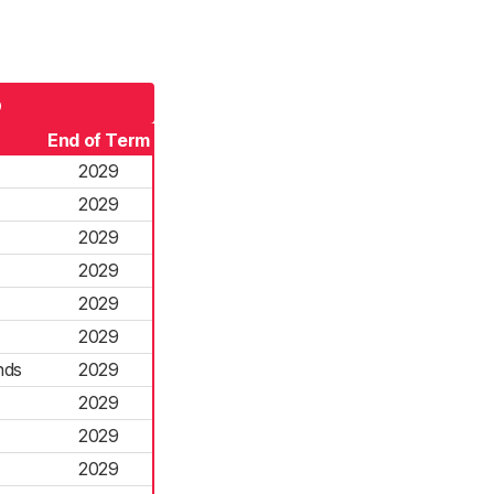
5
End of Term
2029
2029
2029
2029
2029
2029
nds
2029
2029
2029
2029