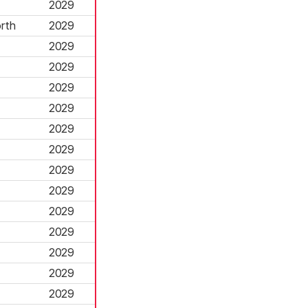
2029
rth
2029
2029
2029
2029
2029
2029
2029
2029
2029
2029
2029
2029
2029
2029