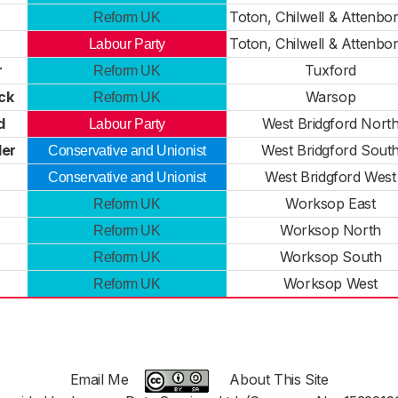
Toton, Chilwell & Attenbo
Reform UK
Toton, Chilwell & Attenbo
Labour Party
r
Tuxford
Reform UK
ck
Warsop
Reform UK
d
West Bridgford Nort
Labour Party
er
West Bridgford Sout
Conservative and Unionist
West Bridgford West
Conservative and Unionist
Worksop East
Reform UK
Worksop North
Reform UK
Worksop South
Reform UK
Worksop West
Reform UK
Email Me
About This Site