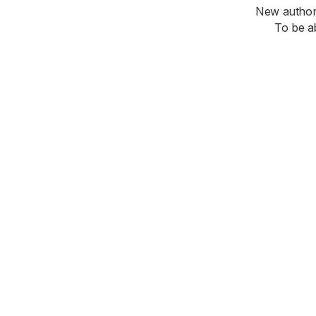
New authori
To be a