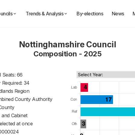
uncils
Trends & Analysis
By-elections
News
Nottinghamshire Council
Composition - 2025
l Seats: 66
y Required: 34
dlands Region
mbined County Authority
County
 and Cabinet
 elected at once
0000024