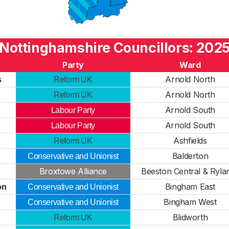
Nottinghamshire Councillors: 202
Party
Ward
s
Arnold North
Reform UK
Arnold North
Reform UK
Arnold South
Labour Party
Arnold South
Labour Party
Ashfields
Reform UK
Balderton
Conservative and Unionist
Broxtowe Alliance
Beeston Central & Ryla
on
Bingham East
Conservative and Unionist
Bingham West
Conservative and Unionist
Blidworth
Reform UK