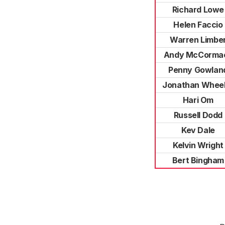
Richard Lowe
Helen Faccio
Warren Limbe
Andy McCorma
Penny Gowlan
Jonathan Wheel
Hari Om
Russell Dodd
Kev Dale
Kelvin Wright
Bert Bingham