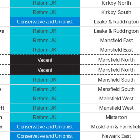
Kirkby North
Reform UK
Kirkby South
Reform UK
Leake & Ruddington
Conservative and Unionist
ws
Leake & Ruddington
Reform UK
Mansfield East
Reform UK
Mansfield East
Reform UK
Vacant
Mansfield North
Vacant
Mansfield North
Mansfield South
Reform UK
y
Mansfield South
Reform UK
Mansfield West
Reform UK
ft
Mansfield West
Reform UK
n
Misterton
Reform UK
n
Muskham & Farnsfiel
Conservative and Unionist
Newark East
Conservative and Unionist