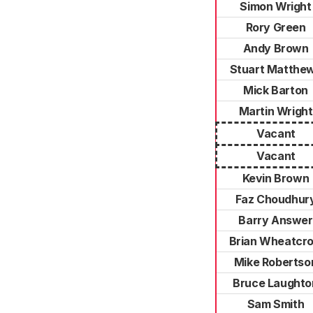
Simon Wright
Rory Green
Andy Brown
Stuart Matthe
Mick Barton
Martin Wright
Vacant
Vacant
Kevin Brown
Faz Choudhur
Barry Answer
Brian Wheatcro
Mike Robertso
Bruce Laughto
Sam Smith