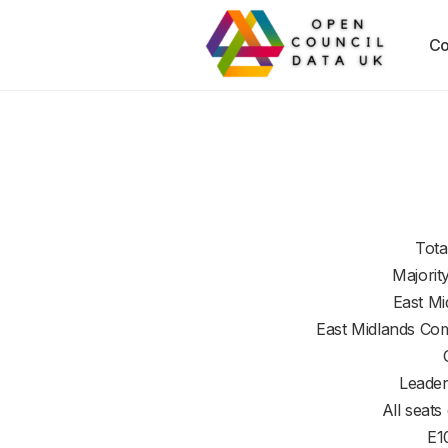
Co
Tota
Majorit
East Mi
East Midlands Co
Leader
All seats
E1