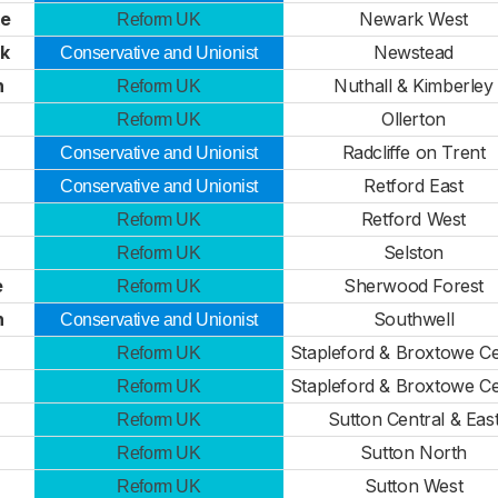
ke
Newark West
Reform UK
ck
Newstead
Conservative and Unionist
n
Nuthall & Kimberley
Reform UK
Ollerton
Reform UK
Radcliffe on Trent
Conservative and Unionist
Retford East
Conservative and Unionist
Retford West
Reform UK
Selston
Reform UK
e
Sherwood Forest
Reform UK
n
Southwell
Conservative and Unionist
Stapleford & Broxtowe Ce
Reform UK
Stapleford & Broxtowe Ce
Reform UK
Sutton Central & Eas
Reform UK
Sutton North
Reform UK
Sutton West
Reform UK