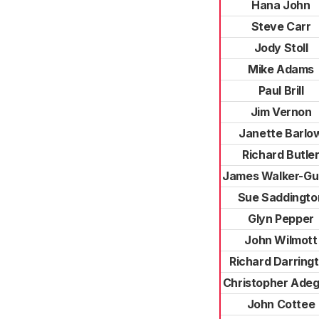
Hana John
Steve Carr
Jody Stoll
Mike Adams
Paul Brill
Jim Vernon
Janette Barlo
Richard Butle
James Walker-Gu
Sue Saddingto
Glyn Pepper
John Wilmott
Richard Darring
Christopher Ade
John Cottee