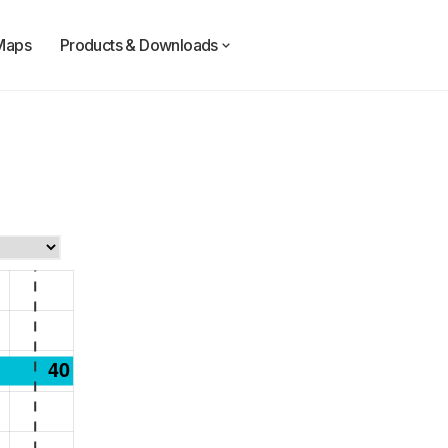
Maps
Products & Downloads