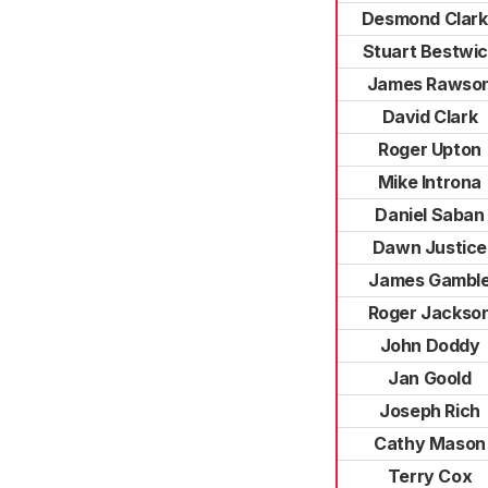
Desmond Clar
Stuart Bestwi
James Rawso
David Clark
Roger Upton
Mike Introna
Daniel Saban
Dawn Justice
James Gambl
Roger Jackso
John Doddy
Jan Goold
Joseph Rich
Cathy Mason
Terry Cox