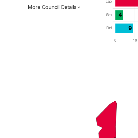
More Council Details
Total Seats: 51
Majority Required: 26
London Region
Greater London Authority
London
Leader and Cabinet
All seats elected at once
E09000002