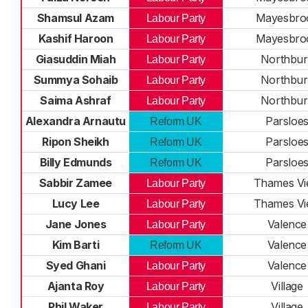
Shamsul Azam
Mayesbro
Labour Party
Kashif Haroon
Mayesbro
Labour Party
Giasuddin Miah
Northbur
Labour Party
Summya Sohaib
Northbur
Labour Party
Saima Ashraf
Northbur
Labour Party
Alexandra Arnautu
Parsloe
Reform UK
Ripon Sheikh
Parsloe
Reform UK
Billy Edmunds
Parsloe
Reform UK
Sabbir Zamee
Thames V
Labour Party
Lucy Lee
Thames V
Labour Party
Jane Jones
Valence
Labour Party
Kim Barti
Valence
Reform UK
Syed Ghani
Valence
Labour Party
Ajanta Roy
Village
Labour Party
Phil Waker
Village
Labour Party