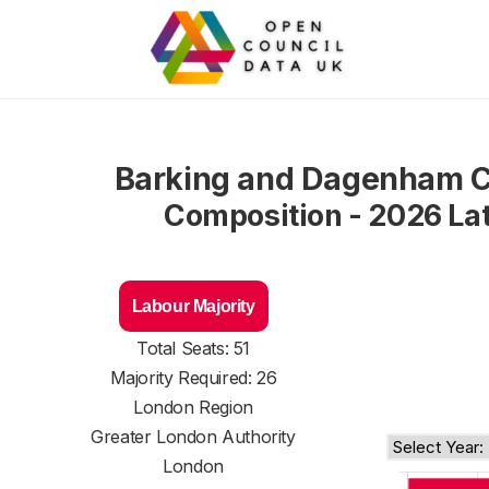
Barking and Dagenham C
Composition - 2026 La
Labour Majority
Total Seats: 51
Majority Required: 26
London Region
Greater London Authority
London