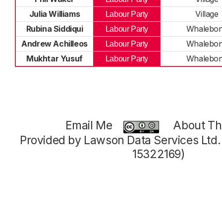
Julia Williams
Village
Labour Party
Rubina Siddiqui
Whalebo
Labour Party
Andrew Achilleos
Whalebo
Labour Party
Mukhtar Yusuf
Whalebo
Labour Party
Email Me
About Thi
Provided by Lawson Data Services Ltd
15322169)