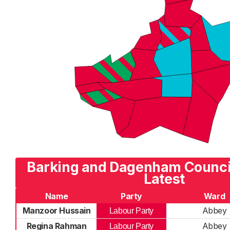
Barking and Dagenham Council
Latest
Name
Party
Ward
Manzoor Hussain
Abbey
Labour Party
Regina Rahman
Abbey
Labour Party