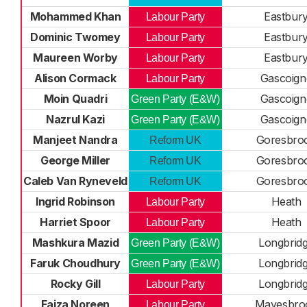
Mohammed Khan
Eastbur
Labour Party
Dominic Twomey
Eastbur
Labour Party
Maureen Worby
Eastbur
Labour Party
Alison Cormack
Gascoign
Labour Party
Moin Quadri
Gascoign
Green Party (E&W)
Nazrul Kazi
Gascoign
Green Party (E&W)
Manjeet Nandra
Goresbro
Reform UK
George Miller
Goresbro
Reform UK
Caleb Van Ryneveld
Goresbro
Reform UK
Ingrid Robinson
Heath
Labour Party
Harriet Spoor
Heath
Labour Party
Mashkura Mazid
Longbrid
Green Party (E&W)
Faruk Choudhury
Longbrid
Green Party (E&W)
Rocky Gill
Longbrid
Labour Party
Faiza Noreen
Mayesbro
Labour Party