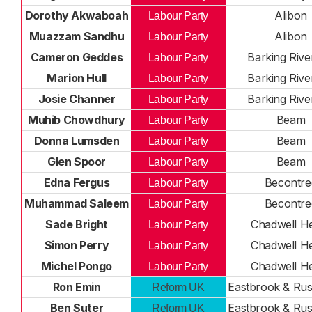
Dorothy Akwaboah
Alibon
Labour Party
Muazzam Sandhu
Alibon
Labour Party
Cameron Geddes
Barking Rive
Labour Party
Marion Hull
Barking Rive
Labour Party
Josie Channer
Barking Rive
Labour Party
Muhib Chowdhury
Beam
Labour Party
Donna Lumsden
Beam
Labour Party
Glen Spoor
Beam
Labour Party
Edna Fergus
Becontre
Labour Party
Muhammad Saleem
Becontre
Labour Party
Sade Bright
Chadwell H
Labour Party
Simon Perry
Chadwell H
Labour Party
Michel Pongo
Chadwell H
Labour Party
Ron Emin
Eastbrook & Ru
Reform UK
Ben Suter
Eastbrook & Ru
Reform UK