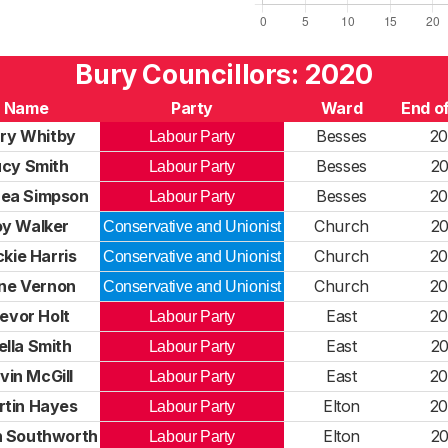
Bury Councillors: 2020
Name
Party
Ward
End o
ry Whitby
Besses
20
Labour Party
ucy Smith
Besses
20
Labour Party
ea Simpson
Besses
20
Labour Party
oy Walker
Church
20
Conservative and Unionist
kie Harris
Church
20
Conservative and Unionist
ne Vernon
Church
20
Conservative and Unionist
evor Holt
East
20
Labour Party
ella Smith
East
20
Labour Party
vin McGill
East
20
Labour Party
rtin Hayes
Elton
20
Labour Party
 Southworth
Elton
20
Labour Party