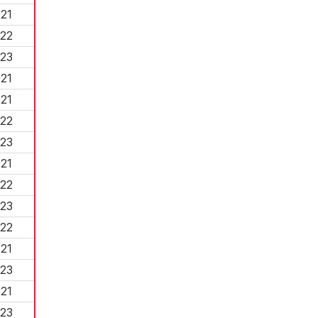
21
22
23
21
21
22
23
21
22
23
22
21
23
21
23