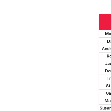
Ma
L
Andr
R
Jac
De
Tr
St
Ga
Ma
Susan