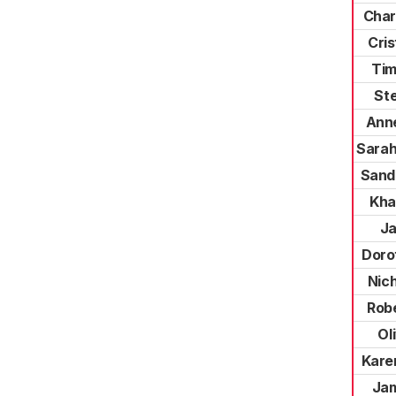
Char
Cris
Tim
St
Ann
Sarah
Sand
Kha
Ja
Doro
Nic
Rob
Ol
Kare
Ja