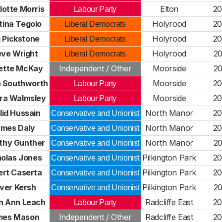
lotte Morris
Elton
20
Labour Party
tina Tegolo
Holyrood
20
Liberal Democrats
 Pickstone
Holyrood
20
Liberal Democrats
eve Wright
Holyrood
20
Liberal Democrats
ette McKay
Independent / Other
Moorside
20
 Southworth
Moorside
20
Labour Party
ra Walmsley
Moorside
20
Labour Party
lid Hussain
North Manor
20
Conservative and Unionist
mes Daly
North Manor
20
Conservative and Unionist
thy Gunther
North Manor
20
Conservative and Unionist
holas Jones
Pilkington Park
20
Conservative and Unionist
ert Caserta
Pilkington Park
20
Conservative and Unionist
iver Kersh
Pilkington Park
20
Conservative and Unionist
n Ann Leach
Radcliffe East
20
Labour Party
mes Mason
Independent / Other
Radcliffe East
20