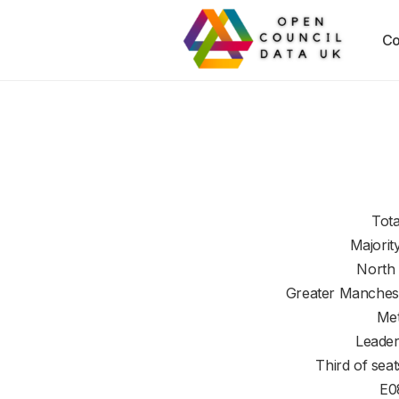
Co
Tota
Majorit
North
Greater Manches
Met
Leader
Third of seat
E0