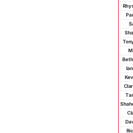
Rhy
Pa
S
Sha
Ton
M
Beth
Ian
Kev
Cla
Ta
Shah
Cl
Dav
Ri