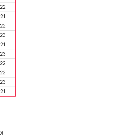
22
21
22
23
21
23
22
22
23
21
9)