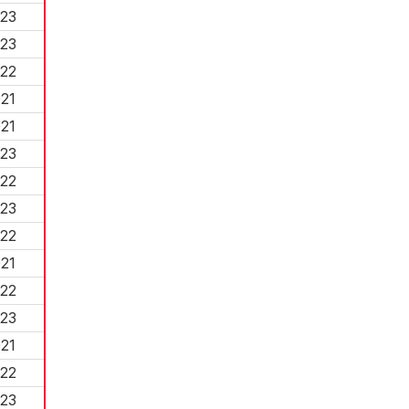
23
23
22
21
21
23
22
23
22
21
22
23
21
22
23