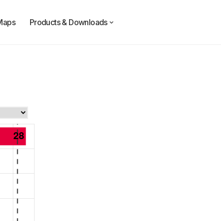
Maps
Products & Downloads