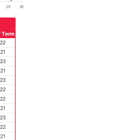
f Term
22
21
23
21
23
22
22
21
23
22
21