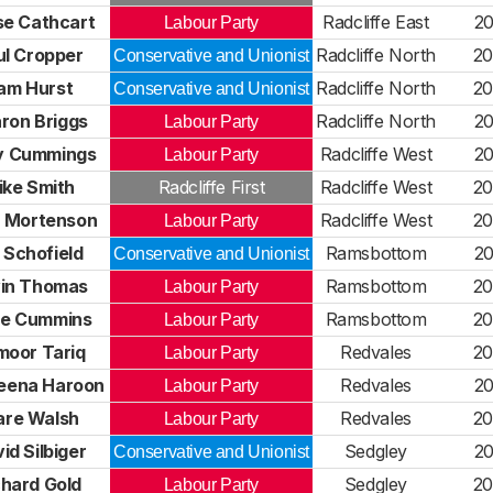
se Cathcart
Radcliffe East
20
Labour Party
ul Cropper
Radcliffe North
20
Conservative and Unionist
am Hurst
Radcliffe North
20
Conservative and Unionist
ron Briggs
Radcliffe North
20
Labour Party
y Cummings
Radcliffe West
20
Labour Party
ike Smith
Radcliffe First
Radcliffe West
20
 Mortenson
Radcliffe West
20
Labour Party
 Schofield
Ramsbottom
20
Conservative and Unionist
in Thomas
Ramsbottom
20
Labour Party
re Cummins
Ramsbottom
20
Labour Party
moor Tariq
Redvales
20
Labour Party
eena Haroon
Redvales
20
Labour Party
are Walsh
Redvales
20
Labour Party
id Silbiger
Sedgley
20
Conservative and Unionist
chard Gold
Sedgley
20
Labour Party