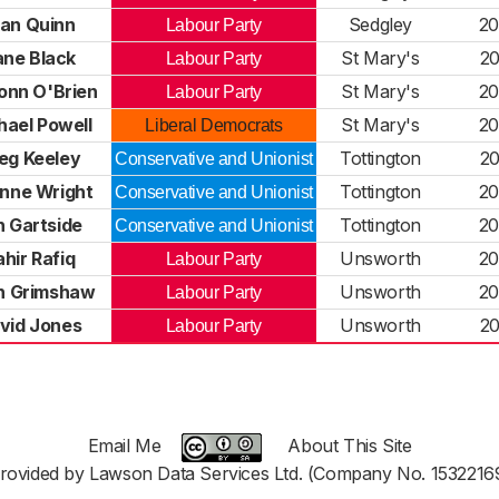
lan Quinn
Sedgley
20
Labour Party
ane Black
St Mary's
20
Labour Party
nn O'Brien
St Mary's
20
Labour Party
hael Powell
St Mary's
20
Liberal Democrats
eg Keeley
Tottington
20
Conservative and Unionist
nne Wright
Tottington
20
Conservative and Unionist
in Gartside
Tottington
20
Conservative and Unionist
hir Rafiq
Unsworth
20
Labour Party
n Grimshaw
Unsworth
20
Labour Party
vid Jones
Unsworth
20
Labour Party
Email Me
About This Site
rovided by Lawson Data Services Ltd. (Company No. 1532216