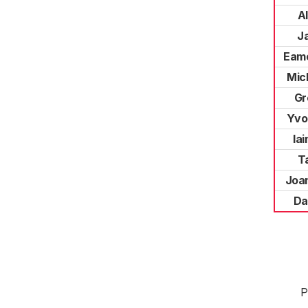
A
J
Eamo
Mic
Gr
Yvo
Ia
Ta
Joa
Da
P