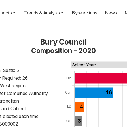
uncils
Trends & Analysis
By-elections
News
Bury Council
Composition - 2020
l Seats: 51
y Required: 26
 West Region
ter Combined Authority
ropolitan
 and Cabinet
s elected each time
8000002