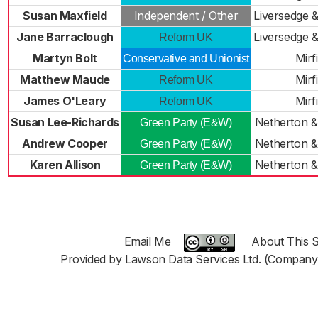
Susan Maxfield
Independent / Other
Liversedge 
Jane Barraclough
Liversedge 
Reform UK
Martyn Bolt
Mirf
Conservative and Unionist
Matthew Maude
Mirf
Reform UK
James O'Leary
Mirf
Reform UK
Susan Lee-Richards
Netherton 
Green Party (E&W)
Andrew Cooper
Netherton 
Green Party (E&W)
Karen Allison
Netherton 
Green Party (E&W)
Email Me
About This S
Provided by Lawson Data Services Ltd. (Company