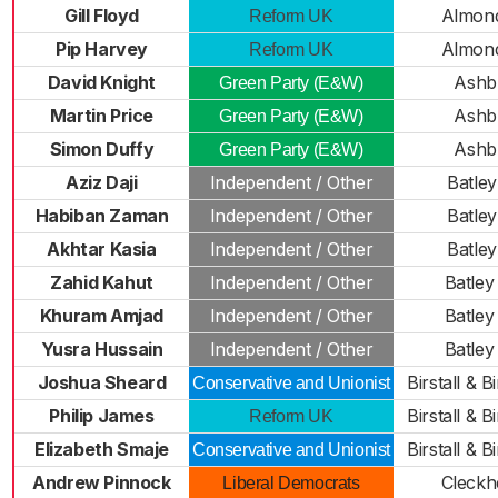
Gill Floyd
Almon
Reform UK
Pip Harvey
Almon
Reform UK
David Knight
Ashb
Green Party (E&W)
Martin Price
Ashb
Green Party (E&W)
Simon Duffy
Ashb
Green Party (E&W)
Aziz Daji
Independent / Other
Batley
Habiban Zaman
Independent / Other
Batley
Akhtar Kasia
Independent / Other
Batley
Zahid Kahut
Independent / Other
Batley
Khuram Amjad
Independent / Other
Batley
Yusra Hussain
Independent / Other
Batley
Joshua Sheard
Birstall & 
Conservative and Unionist
Philip James
Birstall & 
Reform UK
Elizabeth Smaje
Birstall & 
Conservative and Unionist
Andrew Pinnock
Cleckh
Liberal Democrats