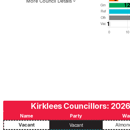
More Council Details
Total Seats: 69
Majority Required: 35
Yorkshire and the Humber Region
West Yorkshire Combined Authority
Metropolitan
Leader and Cabinet
Third of seats elected each time
E08000034
Kirklees Councillors: 2026
Name
Party
Wa
Vacant
Vacant
Almon