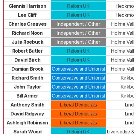
Glennis Harrison
Heckmo
Reform UK
Lee Cliff
Heckmo
Reform UK
Charles Greaves
Independent / Other
Holme Val
Richard Noon
Independent / Other
Holme Val
Julia Roebuck
Independent / Other
Holme Val
Robert Butler
Holme Val
Reform UK
David Birch
Holme Val
Reform UK
Damian Brook
Holme Val
Conservative and Unionist
Richard Smith
Kirkb
Conservative and Unionist
John Taylor
Kirkb
Conservative and Unionist
Bill Armer
Kirkb
Conservative and Unionist
Anthony Smith
Lind
Liberal Democrats
David Ridgway
Lind
Liberal Democrats
Ashleigh Robinson
Lind
Liberal Democrats
Sarah Wood
Liversedge 
Reform UK