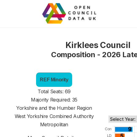
Kirklees Council
Composition - 2026 Lat
REF Minority
Total Seats: 69
Majority Required: 35
Yorkshire and the Humber Region
West Yorkshire Combined Authority
Metropolitan