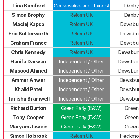
Tina Bamford
Denby
Conservative and Unionist
Simon Brophy
Denby
Reform UK
Maciej Kapsa
Dewsbur
Reform UK
Eric Butterworth
Dewsbur
Reform UK
Graham France
Dewsbur
Reform UK
Chris Kennedy
Dewsbur
Reform UK
Hanifa Darwan
Independent / Other
Dewsbur
Masood Ahmed
Independent / Other
Dewsbur
Ammar Anwar
Independent / Other
Dewsbur
Khalid Patel
Independent / Other
Dewsbur
Tanisha Bramwell
Independent / Other
Dewsbur
Richard Burton
Green
Green Party (E&W)
Toby Cooper
Green
Green Party (E&W)
Maryam Jawaid
Green
Green Party (E&W)
Simon Holbrook
Heckmo
Reform UK