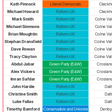
Kath Pinnock
Cleckh
Liberal Democrats
Michael Howard
Cleckh
Reform UK
Mark Smith
Colne Val
Reform UK
Michael Simmons
Colne Val
Reform UK
Brian Moughtin
Colne Val
Reform UK
Stephan Dransfield
Colne Val
Reform UK
Dave Rowan
Colne Val
Reform UK
Tracy Clayton
Colne Val
Reform UK
Abdul Jabar
Croslan
Green Party (E&W)
Alex Vickers
Croslan
Green Party (E&W)
Imran Safdar
Croslan
Green Party (E&W)
John Hardie
Dal
Reform UK
Christine Smith
Dal
Reform UK
Luke Fallas
Dal
Reform UK
Timothy Bamford
Denby
Conservative and Unionist