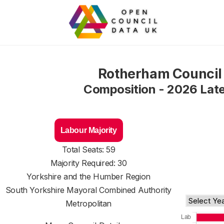
Rotherham Council
Composition - 2026 Lat
Labour Majority
Total Seats: 59
Majority Required: 30
Yorkshire and the Humber Region
South Yorkshire Mayoral Combined Authority
Metropolitan