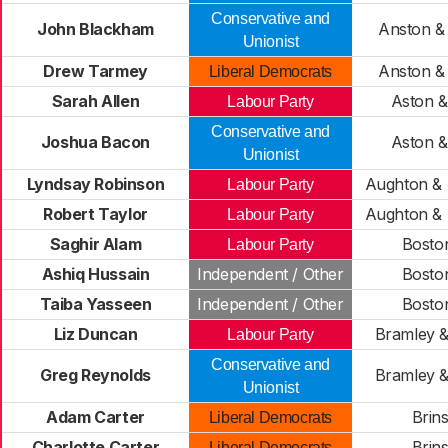
Conservative and
John Blackham
Anston &
Unionist
Drew Tarmey
Anston &
Liberal Democrats
Sarah Allen
Aston &
Labour Party
Conservative and
Joshua Bacon
Aston &
Unionist
Lyndsay Robinson
Aughton & 
Labour Party
Robert Taylor
Aughton & 
Labour Party
Saghir Alam
Boston
Labour Party
Ashiq Hussain
Independent / Other
Boston
Taiba Yasseen
Independent / Other
Boston
Liz Duncan
Bramley &
Labour Party
Conservative and
Greg Reynolds
Bramley &
Unionist
Adam Carter
Brin
Liberal Democrats
Charlotte Carter
Brin
Liberal Democrats