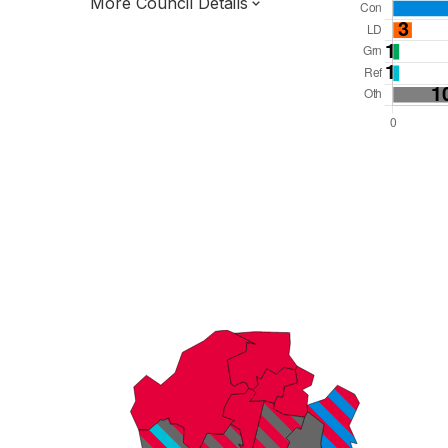
More Council Details
Total Seats: 59
Majority Required: 30
Yorkshire and the Humber Region
South Yorkshire Mayoral Combined
Authority
Metropolitan
Leader and Cabinet
All seats elected at once
E08000018