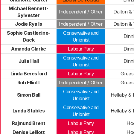
Michael Bennett-
Independent / Other
Dalton &
Sylvester
Jodie Ryalls
Independent / Other
Dalton &
Sophie Castledine-
Conservative and
Dinn
Dack
Unionist
Amanda Clarke
Dinn
Labour Party
Conservative and
Julia Hall
Dinn
Unionist
Linda Beresford
Greas
Labour Party
Rob Elliott
Independent / Other
Greas
Conservative and
Simon Ball
Hellaby & 
Unionist
Conservative and
Lynda Stables
Hellaby & 
Unionist
Rajmund Brent
Ho
Labour Party
Denise Lelliott
Ho
Labour Party