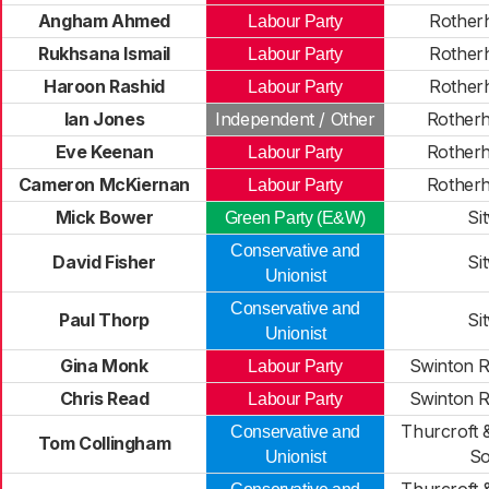
Angham Ahmed
Rother
Labour Party
Rukhsana Ismail
Rother
Labour Party
Haroon Rashid
Rother
Labour Party
Ian Jones
Independent / Other
Rother
Eve Keenan
Rother
Labour Party
Cameron McKiernan
Rother
Labour Party
Mick Bower
Si
Green Party (E&W)
Conservative and
David Fisher
Si
Unionist
Conservative and
Paul Thorp
Si
Unionist
Gina Monk
Swinton 
Labour Party
Chris Read
Swinton 
Labour Party
Thurcroft 
Conservative and
Tom Collingham
So
Unionist