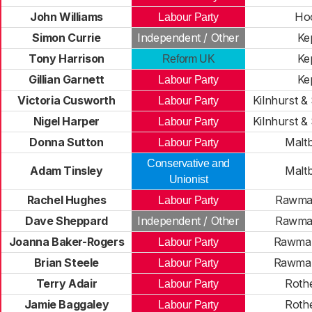
John Williams
Ho
Labour Party
Simon Currie
Independent / Other
Ke
Tony Harrison
Ke
Reform UK
Gillian Garnett
Ke
Labour Party
Victoria Cusworth
Kilnhurst &
Labour Party
Nigel Harper
Kilnhurst &
Labour Party
Donna Sutton
Maltb
Labour Party
Conservative and
Adam Tinsley
Maltb
Unionist
Rachel Hughes
Rawmar
Labour Party
Dave Sheppard
Independent / Other
Rawmar
Joanna Baker-Rogers
Rawmar
Labour Party
Brian Steele
Rawmar
Labour Party
Terry Adair
Rothe
Labour Party
Jamie Baggaley
Rothe
Labour Party