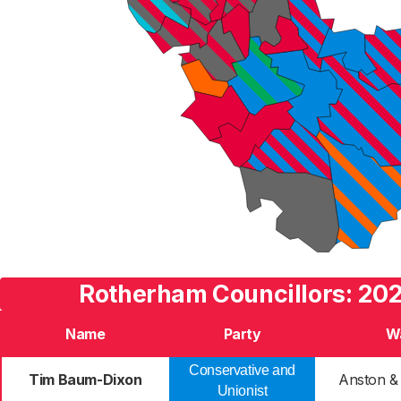
Rotherham Councillors: 202
Name
Party
W
Conservative and
Tim Baum-Dixon
Anston &
Unionist