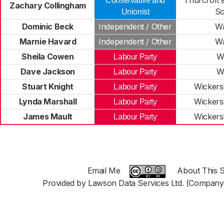
Thurcroft 
Conservative and
Zachary Collingham
So
Unionist
Dominic Beck
Independent / Other
Wa
Marnie Havard
Independent / Other
Wa
Sheila Cowen
W
Labour Party
Dave Jackson
W
Labour Party
Stuart Knight
Wickers
Labour Party
Lynda Marshall
Wickers
Labour Party
James Mault
Wickers
Labour Party
Email Me
About This S
Provided by Lawson Data Services Ltd. (Company