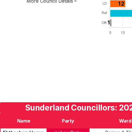
More Council Details
Total Seats: 75
Majority Required: 38
North East Region
North East Mayoral Strategic Authority
Metropolitan
Leader and Cabinet
Third of seats elected each time
E08000024
Sunderland Councillors: 202
Name
Party
Ward