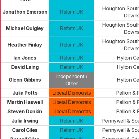
Houghton South
Jonathon Emerson
Reform UK
Down
Houghton South
Michael Quigley
Reform UK
Down
Houghton South
Heather Finlay
Reform UK
Down
Ian Jones
Hylton Ca
Reform UK
David Laing
Hylton Ca
Reform UK
Independent /
Glenn Gibbins
Hylton Ca
Other
Julia Potts
Pallion & 
Liberal Democrats
Martin Haswell
Pallion & 
Liberal Democrats
Steven Donkin
Pallion & 
Liberal Democrats
Julia Irwing
Pennywell & So
Reform UK
Carol Giles
Pennywell & So
Reform UK