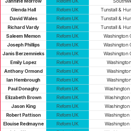
Jannine Morrow
Southwi
Reform UK
Glenda Hall
Tunstall & H
Reform UK
David Wales
Tunstall & H
Reform UK
Richard Vardy
Tunstall & H
Reform UK
Saleem Memon
Washington 
Reform UK
Joseph Phillips
Washington 
Reform UK
Janis Berzemnieks
Washington 
Reform UK
Emily Lopez
Washington
Reform UK
Anthony Ormond
Washington
Reform UK
Ian Hembrough
Washington
Reform UK
Paul Donaghy
Washington
Reform UK
Elizabeth Brown
Washington
Reform UK
Jason King
Washington
Reform UK
Robert Pattison
Washington
Reform UK
Elouise Redmayne
Washington
Reform UK