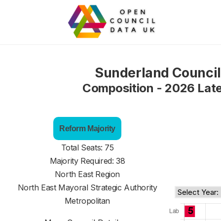
Sunderland Council
Composition - 2026 Lat
Reform Majority
Total Seats: 75
Majority Required: 38
North East Region
North East Mayoral Strategic Authority
Metropolitan