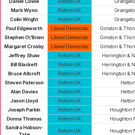
Daniel Cowie
Granget
Reform UK
Mark Wynn
Granget
Reform UK
Colin Wright
Granget
Reform UK
Paul Edgeworth
Grindon & Thor
Liberal Democrats
Stephen O\'Brien
Grindon & Thor
Liberal Democrats
Margaret Crosby
Grindon & Thor
Liberal Democrats
Jeffrey Shaw
Herrington & N
Reform UK
Bill Blackett
Herrington & N
Reform UK
Bruce Allcroft
Herrington & N
Reform UK
Steven Paterson
Hetto
Reform UK
Alan Davies
Hetto
Reform UK
Jason Lloyd
Hetto
Reform UK
Joseph Parkin
Houghton 
Reform UK
Donna Thomas
Houghton 
Reform UK
Sandra Hobson-
Houghton 
Reform UK
Tate