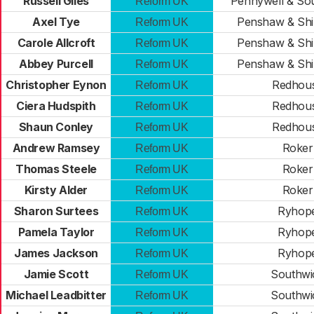
Russell Giles
Pennywell & So
Reform UK
Axel Tye
Penshaw & Sh
Reform UK
Carole Allcroft
Penshaw & Sh
Reform UK
Abbey Purcell
Penshaw & Sh
Reform UK
Christopher Eynon
Redhou
Reform UK
Ciera Hudspith
Redhou
Reform UK
Shaun Conley
Redhou
Reform UK
Andrew Ramsey
Roker
Reform UK
Thomas Steele
Roker
Reform UK
Kirsty Alder
Roker
Reform UK
Sharon Surtees
Ryhop
Reform UK
Pamela Taylor
Ryhop
Reform UK
James Jackson
Ryhop
Reform UK
Jamie Scott
Southwi
Reform UK
Michael Leadbitter
Southwi
Reform UK