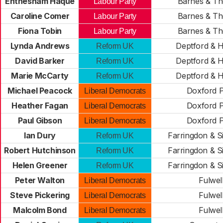
Ehthesham Haque
Barnes & Tho
Labour Party
Caroline Comer
Barnes & Tho
Labour Party
Fiona Tobin
Barnes & Tho
Labour Party
Lynda Andrews
Deptford & 
Reform UK
David Barker
Deptford & 
Reform UK
Marie McCarty
Deptford & 
Reform UK
Michael Peacock
Doxford 
Liberal Democrats
Heather Fagan
Doxford 
Liberal Democrats
Paul Gibson
Doxford 
Liberal Democrats
Ian Dury
Farringdon & S
Reform UK
Robert Hutchinson
Farringdon & S
Reform UK
Helen Greener
Farringdon & S
Reform UK
Peter Walton
Fulwel
Liberal Democrats
Steve Pickering
Fulwel
Liberal Democrats
Malcolm Bond
Fulwel
Liberal Democrats