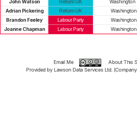
John Watson
Washington
Reform UK
Adrian Pickering
Washington
Reform UK
Brandon Feeley
Washington
Labour Party
Joanne Chapman
Washington
Labour Party
Email Me
About This S
Provided by Lawson Data Services Ltd. (Company