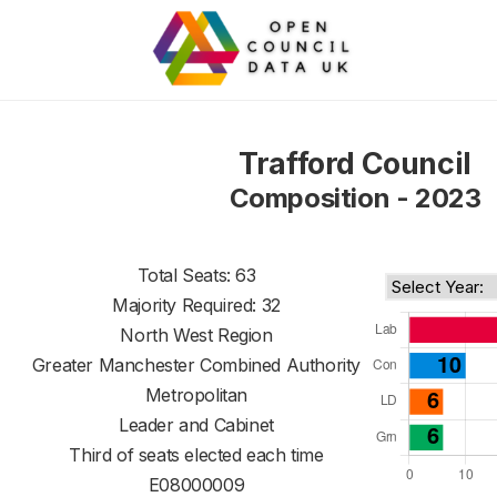
Trafford Council
Composition - 2023
Total Seats: 63
Majority Required: 32
North West Region
Greater Manchester Combined Authority
Metropolitan
Leader and Cabinet
Third of seats elected each time
E08000009