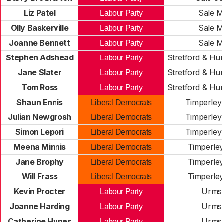
Liz Patel
Sale 
Labour Party
Olly Baskerville
Sale 
Labour Party
Joanne Bennett
Sale 
Labour Party
Stephen Adshead
Stretford & H
Labour Party
Jane Slater
Stretford & H
Labour Party
Tom Ross
Stretford & H
Labour Party
Shaun Ennis
Timperley
Liberal Democrats
Julian Newgrosh
Timperley
Liberal Democrats
Simon Lepori
Timperley
Liberal Democrats
Meena Minnis
Timperle
Liberal Democrats
Jane Brophy
Timperle
Liberal Democrats
Will Frass
Timperle
Liberal Democrats
Kevin Procter
Urms
Labour Party
Joanne Harding
Urms
Labour Party
Catherine Hynes
Urms
Labour Party