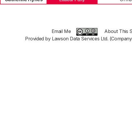
Email Me
About This S
Provided by Lawson Data Services Ltd. (Company