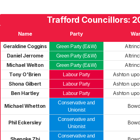
Trafford Councillors: 
Name
Party
Wa
Geraldine Coggins
Altrin
Green Party (E&W)
Daniel Jerrome
Altrin
Green Party (E&W)
Michael Welton
Altrin
Green Party (E&W)
Tony O'Brien
Ashton upo
Labour Party
Shona Gilbert
Ashton upo
Labour Party
Ben Hartley
Ashton upo
Labour Party
Conservative and
Michael Whetton
Bow
Unionist
Conservative and
Phil Eckersley
Bow
Unionist
Conservative and
Shengke Zhi
Bow