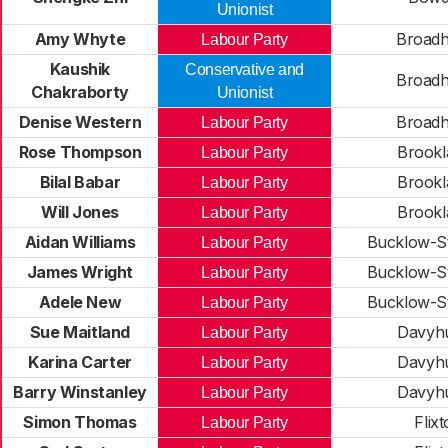
Unionist
Amy Whyte
Broadh
Labour Party
Kaushik
Conservative and
Broadh
Chakraborty
Unionist
Denise Western
Broadh
Labour Party
Rose Thompson
Brookl
Labour Party
Bilal Babar
Brookl
Labour Party
Will Jones
Brookl
Labour Party
Aidan Williams
Bucklow-St
Labour Party
James Wright
Bucklow-St
Labour Party
Adele New
Bucklow-St
Labour Party
Sue Maitland
Davyh
Labour Party
Karina Carter
Davyh
Labour Party
Barry Winstanley
Davyh
Labour Party
Simon Thomas
Flix
Labour Party