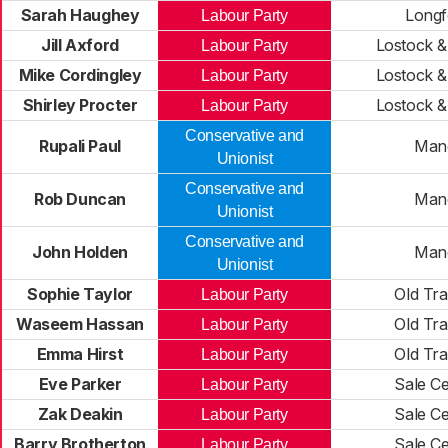
Sarah Haughey
Longf
Labour Party
Jill Axford
Lostock &
Labour Party
Mike Cordingley
Lostock &
Labour Party
Shirley Procter
Lostock &
Labour Party
Conservative and
Rupali Paul
Man
Unionist
Conservative and
Rob Duncan
Man
Unionist
Conservative and
John Holden
Man
Unionist
Sophie Taylor
Old Tra
Labour Party
Waseem Hassan
Old Tra
Labour Party
Emma Hirst
Old Tra
Labour Party
Eve Parker
Sale Ce
Labour Party
Zak Deakin
Sale Ce
Labour Party
Barry Brotherton
Sale Ce
Labour Party