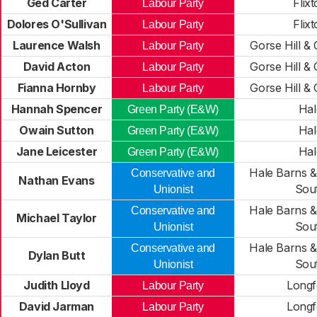
Ged Carter
Flix
Labour Party
Dolores O'Sullivan
Flix
Labour Party
Laurence Walsh
Gorse Hill &
Labour Party
David Acton
Gorse Hill &
Labour Party
Fianna Hornby
Gorse Hill &
Labour Party
Hannah Spencer
Hal
Green Party (E&W)
Owain Sutton
Hal
Green Party (E&W)
Jane Leicester
Hal
Green Party (E&W)
Hale Barns &
Conservative and
Nathan Evans
Sou
Unionist
Hale Barns &
Conservative and
Michael Taylor
Sou
Unionist
Hale Barns &
Conservative and
Dylan Butt
Sou
Unionist
Judith Lloyd
Longf
Labour Party
David Jarman
Longf
Labour Party