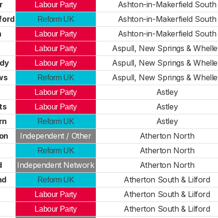
r
Ashton-in-Makerfield South
Labour Party
ford
Ashton-in-Makerfield South
Reform UK
n
Ashton-in-Makerfield South
Labour Party
Aspull, New Springs & Whelle
Labour Party
ady
Aspull, New Springs & Whelle
Labour Party
ws
Aspull, New Springs & Whelle
Reform UK
Astley
Labour Party
ts
Astley
Labour Party
rn
Astley
Reform UK
on
Independent / Other
Atherton North
Atherton North
Reform UK
d
Independent Network
Atherton North
nd
Atherton South & Lilford
Reform UK
Atherton South & Lilford
Labour Party
Atherton South & Lilford
Labour Party