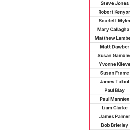
Steve Jones
Robert Kenyo
Scarlett Myle
Mary Callagha
Matthew Lambe
Matt Dawber
Susan Gamble
Yvonne Kliev
Susan Frame
James Talbot
Paul Blay
Paul Manniex
Liam Clarke
James Palme
Bob Brierley