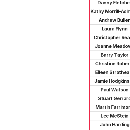
Danny Fletche
Kathy Morrill-Ash
Andrew Bulle
Laura Flynn
Christopher Re
Joanne Meado
Barry Taylor
Christine Rober
Eileen Strathea
Jamie Hodgkins
Paul Watson
Stuart Gerrar
Martin Farrimo
Lee McStein
John Harding