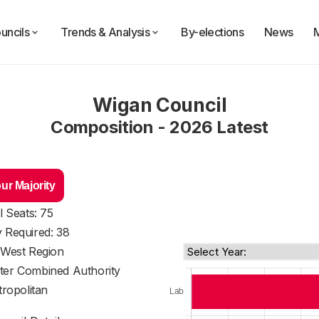
uncils
Trends & Analysis
By-elections
News
Wigan Council
Composition - 2026 Latest
ur Majority
l Seats: 75
y Required: 38
 West Region
ter Combined Authority
ropolitan