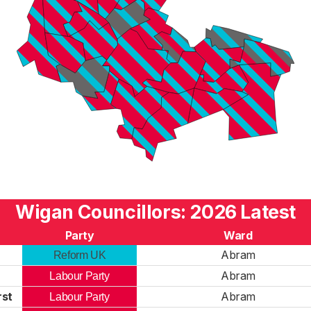
Wigan Councillors: 2026 Latest
Party
Ward
r
Abram
Reform UK
n
Abram
Labour Party
rst
Abram
Labour Party