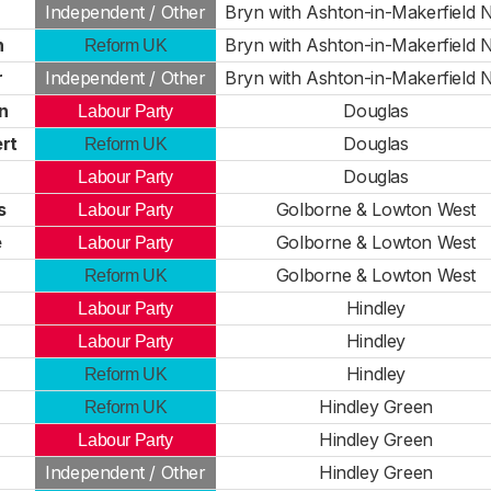
Independent / Other
Bryn with Ashton-in-Makerfield 
n
Bryn with Ashton-in-Makerfield 
Reform UK
r
Independent / Other
Bryn with Ashton-in-Makerfield 
n
Douglas
Labour Party
rt
Douglas
Reform UK
Douglas
Labour Party
s
Golborne & Lowton West
Labour Party
e
Golborne & Lowton West
Labour Party
Golborne & Lowton West
Reform UK
Hindley
Labour Party
Hindley
Labour Party
Hindley
Reform UK
Hindley Green
Reform UK
r
Hindley Green
Labour Party
Independent / Other
Hindley Green