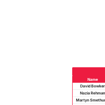
Name
David Bowke
Nazia Rehma
Martyn Smethu