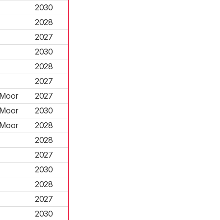
2030
2028
2027
2030
2028
2027
 Moor
2027
 Moor
2030
 Moor
2028
2028
2027
2030
2028
2027
2030