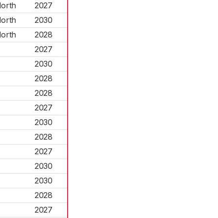
North
2027
North
2030
North
2028
2027
2030
2028
2028
2027
2030
2028
2027
2030
2030
2028
2027