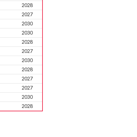
2028
2027
2030
2030
2028
2027
2030
2028
2027
2027
2030
2028