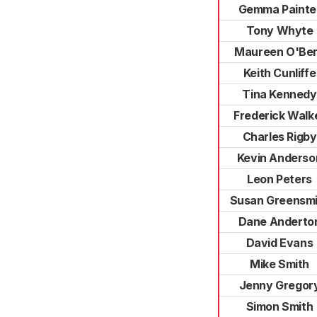
Gemma Painte
Tony Whyte
Maureen O'Be
Keith Cunliffe
Tina Kennedy
Frederick Walk
Charles Rigby
Kevin Anderso
Leon Peters
Susan Greensmi
Dane Anderto
David Evans
Mike Smith
Jenny Gregor
Simon Smith