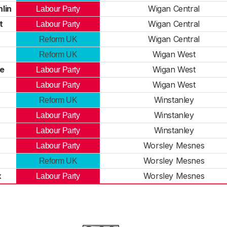
lin
Wigan Central
Labour Party
t
Wigan Central
Labour Party
Wigan Central
Reform UK
Wigan West
Reform UK
le
Wigan West
Labour Party
Wigan West
Labour Party
Winstanley
Reform UK
Winstanley
Labour Party
Winstanley
Labour Party
Worsley Mesnes
Labour Party
Worsley Mesnes
Reform UK
x
Worsley Mesnes
Labour Party