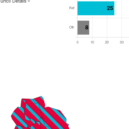
ncil Details
l Seats: 75
y Required: 38
 West Region
ter Combined Authority
ropolitan
 and Cabinet
s elected each time
8000010