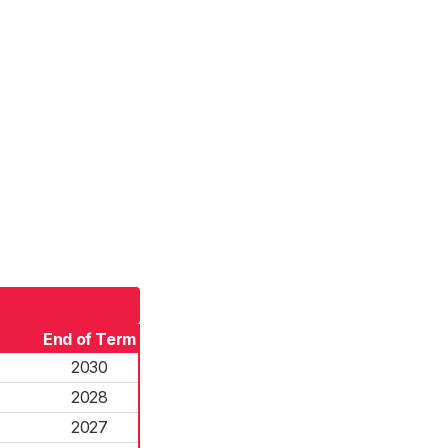
End of Term
2030
2028
2027