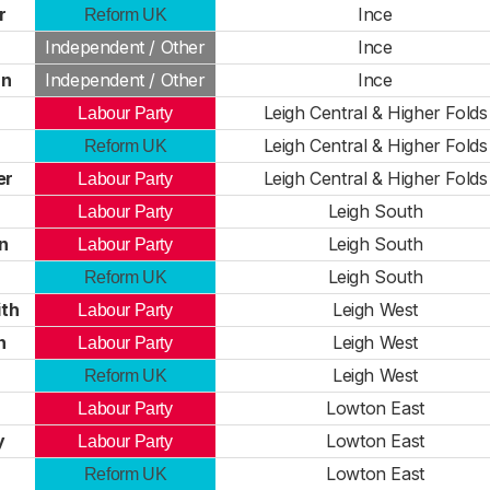
r
Ince
Reform UK
Independent / Other
Ince
rn
Independent / Other
Ince
Leigh Central & Higher Folds
Labour Party
Leigh Central & Higher Folds
Reform UK
er
Leigh Central & Higher Folds
Labour Party
Leigh South
Labour Party
n
Leigh South
Labour Party
Leigh South
Reform UK
th
Leigh West
Labour Party
n
Leigh West
Labour Party
Leigh West
Reform UK
Lowton East
Labour Party
y
Lowton East
Labour Party
Lowton East
Reform UK