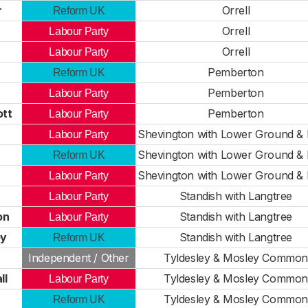
r
Orrell
Reform UK
Orrell
Labour Party
Orrell
Labour Party
Pemberton
Reform UK
Pemberton
Labour Party
ott
Pemberton
Labour Party
Shevington with Lower Ground &
Labour Party
Shevington with Lower Ground &
Reform UK
n
Shevington with Lower Ground &
Labour Party
Standish with Langtree
Labour Party
on
Standish with Langtree
Labour Party
ey
Standish with Langtree
Reform UK
Independent / Other
Tyldesley & Mosley Common
ll
Tyldesley & Mosley Common
Labour Party
Tyldesley & Mosley Common
Reform UK