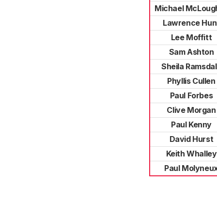
Michael McLough
Lawrence Hun
Lee Moffitt
Sam Ashton
Sheila Ramsda
Phyllis Cullen
Paul Forbes
Clive Morgan
Paul Kenny
David Hurst
Keith Whalley
Paul Molyneu