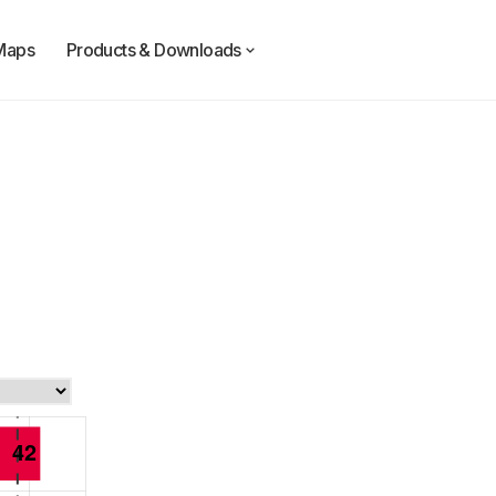
Maps
Products & Downloads