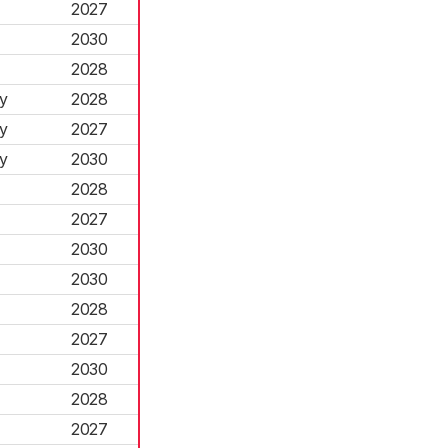
2027
2030
2028
y
2028
y
2027
y
2030
2028
2027
2030
2030
2028
2027
2030
2028
2027