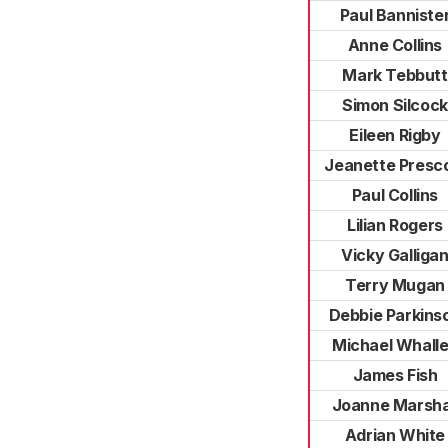
Paul Banniste
Anne Collins
Mark Tebbutt
Simon Silcock
Eileen Rigby
Jeanette Presc
Paul Collins
Lilian Rogers
Vicky Galliga
Terry Mugan
Debbie Parkins
Michael Whall
James Fish
Joanne Marsha
Adrian White