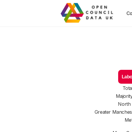
Co
Labo
Tota
Majorit
North
Greater Manches
Met