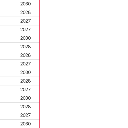
2030
2028
2027
2027
2030
2028
2028
2027
2030
2028
2027
2030
2028
2027
2030