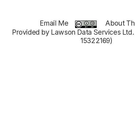
Email Me
About Thi
Provided by Lawson Data Services Ltd
15322169)