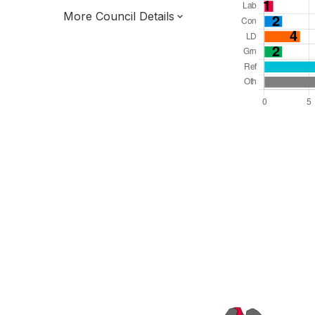
More Council Details
Total Seats: 39
Majority Required: 20
South East Region
Unitary
Committee System
All seats elected at once
E06000046
New authority elections 2027.
To be abolished 2028.