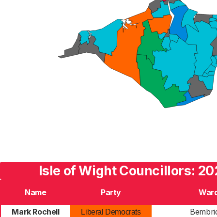
Isle of Wight Councillors: 20
Name
Party
War
Mark Rochell
Bembri
Liberal Democrats