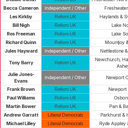
Becca Cameron
Independent / Other
Freshwater
Les Kirkby
Haylands & 
Reform UK
Bill Nigh
Lake No
Reform UK
Ros Freeman
Lake So
Reform UK
Richard Quinn
Mountjoy &
Reform UK
Jules Hayward
Independent / Other
Nettlestone 
Newchurch, Hav
Tony Barry
Reform UK
Ashe
Julie Jones-
Independent / Other
Newport C
Evans
Frank Brown
Newport
Reform UK
Paul Williams
Osbor
Reform UK
Martin Bower
Pan & Ba
Reform UK
Andrew Garratt
Parkhurst & 
Liberal Democrats
Michael Lilley
Ryde Appley &
Liberal Democrats