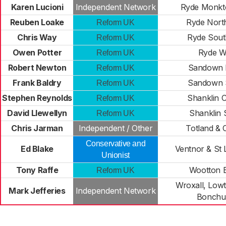
Karen Lucioni
Independent Network
Ryde Monk
Reuben Loake
Ryde Nort
Reform UK
Chris Way
Ryde Sout
Reform UK
Owen Potter
Ryde W
Reform UK
Robert Newton
Sandown 
Reform UK
Frank Baldry
Sandown 
Reform UK
Stephen Reynolds
Shanklin C
Reform UK
David Llewellyn
Shanklin 
Reform UK
Chris Jarman
Independent / Other
Totland & 
Conservative and
Ed Blake
Ventnor & St
Unionist
Tony Raffe
Wootton B
Reform UK
Wroxall, Lowt
Mark Jefferies
Independent Network
Bonchu