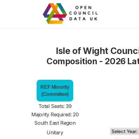
Isle of Wight Counci
Composition - 2026 La
REF Minority
(Committee)
Total Seats: 39
Majority Required: 20
South East Region
Unitary