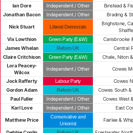
Ian Dore
Independent / Other
Binstead & F
Jonathan Bacon
Independent / Other
Brading & S
Brighstone, C
Nick Stuart
Liberal Democrats
Shalfl
Vix Lowthion
Carisbrooke &
Green Party (E&W)
James Whelan
Central 
Reform UK
Claire Critchison
Chale, Niton 
Green Party (E&W)
Lora Peacey-
Independent / Other
Cowes M
Wilcox
Jock Rafferty
Cowes N
Labour Party
Gordon Adam
Cowes South &
Reform UK
Paul Fuller
Independent / Other
Cowes West &
Karl Love
Independent / Other
East Co
Conservative and
Matthew Price
Fairlee & Wh
Unionist
Debbie Conlin
Freshwater Nort
Reform UK