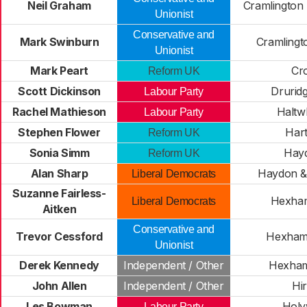
Neil Graham
Cramlington
Unionist
Conservative and
Mark Swinburn
Cramlingto
Unionist
Mark Peart
Cro
Reform UK
Scott Dickinson
Drurid
Labour Party
Rachel Mathieson
Haltwh
Labour Party
Stephen Flower
Hart
Reform UK
Sonia Simm
Hay
Reform UK
Alan Sharp
Haydon &
Liberal Democrats
Suzanne Fairless-
Hexham
Liberal Democrats
Aitken
Conservative and
Trevor Cessford
Hexham
Unionist
Derek Kennedy
Independent / Other
Hexham
John Allen
Independent / Other
Hir
Les Bowman
Holy
Labour Party