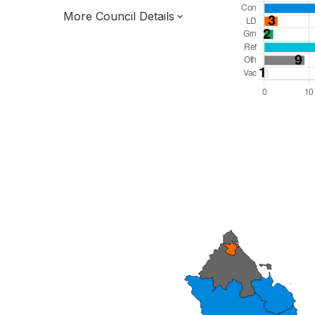
More Council Details
Total Seats: 69
Majority Required: 35
North East Region
North East Mayoral Strategic Authority
Unitary
Leader and Cabinet
All seats elected at once
E06000057