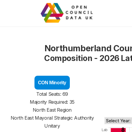
Northumberland Coun
Composition - 2026 La
CON Minority
Total Seats: 69
Majority Required: 35
North East Region
North East Mayoral Strategic Authority
Unitary