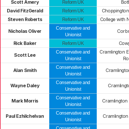
Scott Amery
Bot
Reform UK
David FitzGerald
Choppington
Reform UK
Steven Roberts
College with 
Reform UK
Conservative and
Nicholas Oliver
Corbr
Unionist
Rick Baker
Cow
Reform UK
Cramlington E
Conservative and
Scott Lee
R
Unionist
Conservative and
Alan Smith
Cramlington
Unionist
Conservative and
Wayne Daley
Cramlingt
Unionist
Conservative and
Mark Morris
Cramlington
Unionist
Conservative and
Paul Ezhilchelvan
Cramlington
Unionist
Conservative and