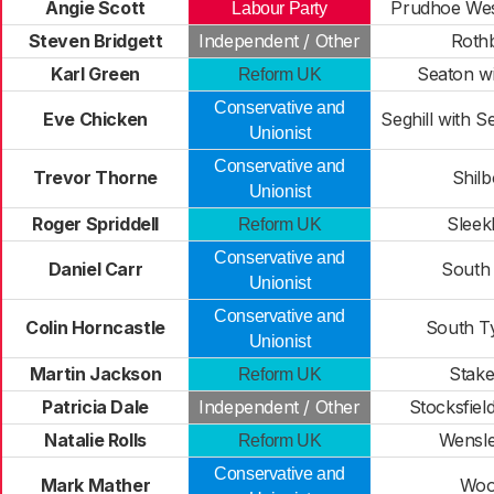
Angie Scott
Prudhoe Wes
Labour Party
Steven Bridgett
Independent / Other
Roth
Karl Green
Seaton wi
Reform UK
Conservative and
Eve Chicken
Seghill with S
Unionist
Conservative and
Trevor Thorne
Shilb
Unionist
Roger Spriddell
Sleek
Reform UK
Conservative and
Daniel Carr
South 
Unionist
Conservative and
Colin Horncastle
South T
Unionist
Martin Jackson
Stake
Reform UK
Patricia Dale
Independent / Other
Stocksfiel
Natalie Rolls
Wensle
Reform UK
Conservative and
Mark Mather
Woo