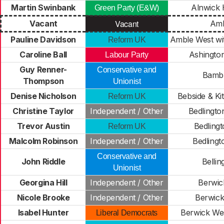
Martin Swinbank
Alnwick 
Green Party (E&W)
Vacant
Vacant
Amb
Pauline Davidson
Amble West wi
Reform UK
Caroline Ball
Ashington
Labour Party
Guy Renner-
Conservative and
Bamb
Thompson
Unionist
Denise Nicholson
Bebside & Ki
Reform UK
Christine Taylor
Independent / Other
Bedlingto
Trevor Austin
Bedlingt
Reform UK
Malcolm Robinson
Independent / Other
Bedlingt
Conservative and
John Riddle
Belli
Unionist
Georgina Hill
Independent / Other
Berwic
Nicole Brooke
Independent / Other
Berwick
Isabel Hunter
Berwick Wes
Liberal Democrats