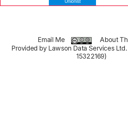
Unionist
Email Me
About Thi
Provided by Lawson Data Services Ltd
15322169)