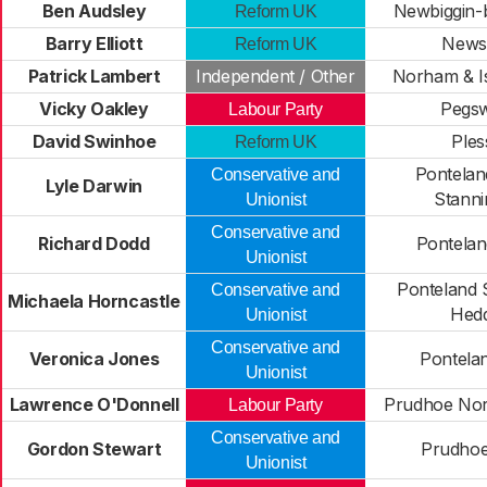
Ben Audsley
Newbiggin-
Reform UK
Barry Elliott
New
Reform UK
Patrick Lambert
Independent / Other
Norham & Is
Vicky Oakley
Pegs
Labour Party
David Swinhoe
Ples
Reform UK
Pontelan
Conservative and
Lyle Darwin
Stanni
Unionist
Conservative and
Richard Dodd
Pontelan
Unionist
Ponteland 
Conservative and
Michaela Horncastle
Hed
Unionist
Conservative and
Veronica Jones
Pontela
Unionist
Lawrence O'Donnell
Prudhoe Nor
Labour Party
Conservative and
Gordon Stewart
Prudhoe
Unionist