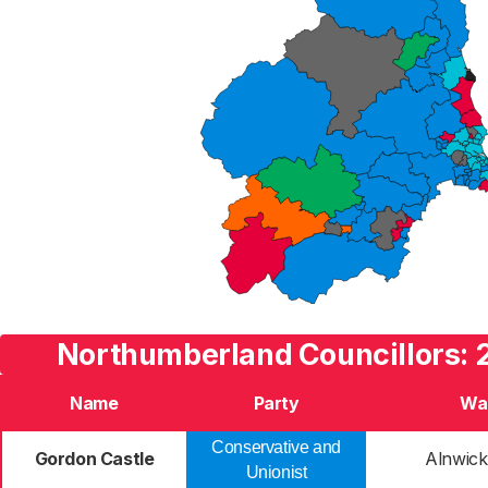
Northumberland Councillors: 
Name
Party
Wa
Conservative and
Gordon Castle
Alnwick
Unionist