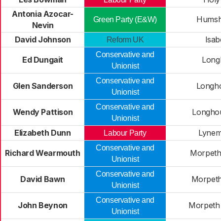
Antonia Azocar-
Humsh
Green Party (E&W)
Nevin
David Johnson
Isab
Reform UK
Conservative and
Ed Dungait
Longh
Unionist
Conservative and
Glen Sanderson
Longho
Unionist
Conservative and
Wendy Pattison
Longho
Unionist
Elizabeth Dunn
Lynem
Labour Party
Conservative and
Richard Wearmouth
Morpeth 
Unionist
Conservative and
David Bawn
Morpeth
Unionist
Conservative and
John Beynon
Morpeth 
Unionist