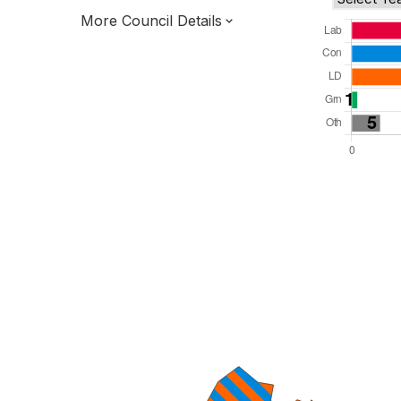
More Council Details
Total Seats: 61
Majority Required: 31
South West Region
West of England Mayoral Combined
Authority
Unitary
Leader and Cabinet
All seats elected at once
E06000025
New authority elections 2027.
To be abolished 2028.