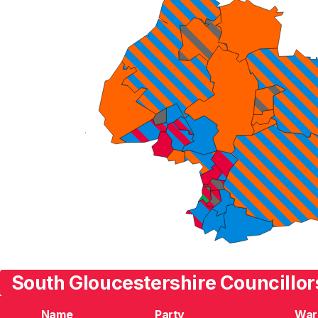
South Gloucestershire Councillor
Name
Party
War