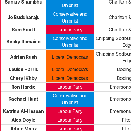
Sanjay Shambhu
Charlton &
Unionist
Conservative and
Jo Buddharaju
Charlton &
Unionist
Sam Scott
Charlton &
Labour Party
Chipping Sodbu
Conservative and
Becky Romaine
Edg
Unionist
Chipping Sodbu
Adrian Rush
Liberal Democrats
Edg
Louise Harris
Dodin
Liberal Democrats
Cheryl Kirby
Dodin
Liberal Democrats
Ron Hardie
Emersons
Labour Party
Conservative and
Rachael Hunt
Emersons
Unionist
Katrina Al-Hassan
Emersons
Labour Party
Alex Doyle
Filt
Labour Party
Adam Monk
Filt
Labour Party