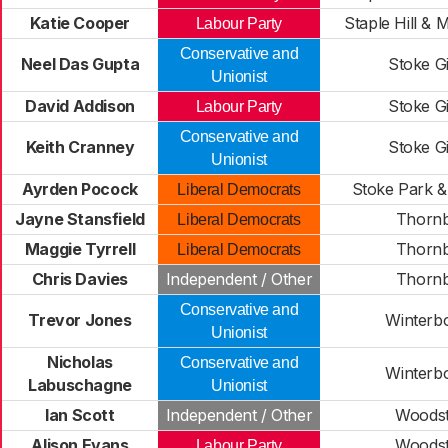
Katie Cooper
Staple Hill & 
Labour Party
Conservative and
Neel Das Gupta
Stoke Gi
Unionist
David Addison
Stoke Gi
Labour Party
Conservative and
Keith Cranney
Stoke Gi
Unionist
Ayrden Pocock
Stoke Park 
Liberal Democrats
Jayne Stansfield
Thorn
Liberal Democrats
Maggie Tyrrell
Thorn
Liberal Democrats
Chris Davies
Independent / Other
Thorn
Conservative and
Trevor Jones
Winterb
Unionist
Nicholas
Conservative and
Winterb
Labuschagne
Unionist
Ian Scott
Independent / Other
Woods
Alison Evans
Woods
Labour Party