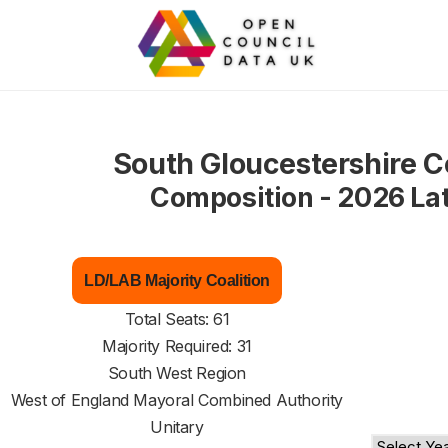
South Gloucestershire C
Composition - 2026 La
LD/LAB Majority Coalition
Total Seats: 61
Majority Required: 31
South West Region
West of England Mayoral Combined Authority
Unitary