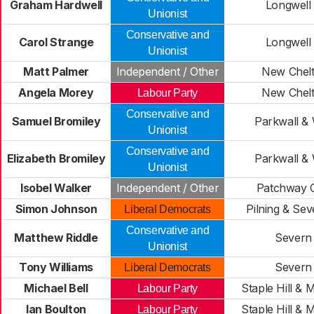
Graham Hardwell
Longwell
Unionist
Conservative and
Carol Strange
Longwell
Unionist
Matt Palmer
Independent / Other
New Chel
Angela Morey
New Chel
Labour Party
Conservative and
Samuel Bromiley
Parkwall &
Unionist
Conservative and
Elizabeth Bromiley
Parkwall &
Unionist
Isobel Walker
Independent / Other
Patchway 
Simon Johnson
Pilning & Se
Liberal Democrats
Conservative and
Matthew Riddle
Severn 
Unionist
Tony Williams
Severn 
Liberal Democrats
Michael Bell
Staple Hill & 
Labour Party
Ian Boulton
Staple Hill & 
Labour Party