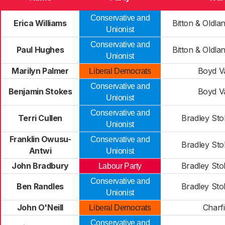
Conservative and
Erica Williams
Bitton & Old
Unionist
Conservative and
Paul Hughes
Bitton & Old
Unionist
Marilyn Palmer
Boyd Va
Liberal Democrats
Conservative and
Benjamin Stokes
Boyd Va
Unionist
Conservative and
Terri Cullen
Bradley Sto
Unionist
Franklin Owusu-
Conservative and
Bradley Sto
Antwi
Unionist
John Bradbury
Bradley Sto
Labour Party
Conservative and
Ben Randles
Bradley Sto
Unionist
John O'Neill
Charfi
Liberal Democrats
Conservative and