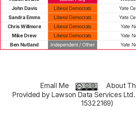
John Davis
Yate Ce
Liberal Democrats
Sandra Emms
Yate Ce
Liberal Democrats
Chris Willmore
Yate N
Liberal Democrats
Mike Drew
Yate N
Liberal Democrats
Ben Nutland
Independent / Other
Yate N
Email Me
About Thi
Provided by Lawson Data Services Ltd
15322169)