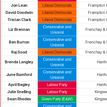
Jon Lean
Frampton C
Liberal Democrats
David Goodwin
Frampton C
Liberal Democrats
Tristan Clark
Frampton C
Liberal Democrats
Conservative and
Liz Brennan
Frenchay &
Unionist
Conservative and
Ben Burton
Frenchay &
Unionist
Raj Sood
Frenchay &
Liberal Democrats
Conservative and
Brenda Langley
Hanh
Unionist
Conservative and
June Bamford
Hanh
Unionist
April Begley
Hanh
Labour Party
Julie Snelling
Kings
Labour Party
Sean Rhodes
Kings
Green Party (E&W)
Conservative and