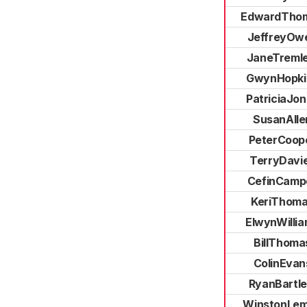
EdwardTho
JeffreyOw
JaneTremle
GwynHopki
PatriciaJo
SusanAlle
PeterCoop
TerryDavi
CefinCampe
KeriThom
ElwynWilli
BillThoma
ColinEvan
RyanBartle
WinstonLe