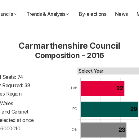
uncils
Trends & Analysis
By-elections
News
Carmarthenshire Council
Composition - 2016
l Seats: 74
y Required: 38
es Region
Wales
 and Cabinet
 elected at once
6000010