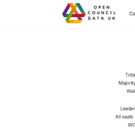
Co
Tota
Majorit
Wal
Leader
All seats
W0