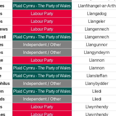
es
Llanfihangel-ar-Arth
Plaid Cymru - The Party of Wales
s
Llangadog
Labour Party
es
Llangeler
Labour Party
hews
Llangennech
Labour Party
ell
Llangennech
Plaid Cymru - The Party of Wales
es
Independent / Other
Llangunnor
es
Independent / Other
Llangyndeyrn
ge
Llannon
Labour Party
s
Llannon
Plaid Cymru - The Party of Wales
e
Llansteffan
Plaid Cymru - The Party of Wales
hilus
Independent / Other
Llanybydder
yn
Lliedi
Plaid Cymru - The Party of Wales
ds
Independent / Other
Lliedi
s
Llwynhendy
Labour Party
nes
Llwynhendy
Labour Party