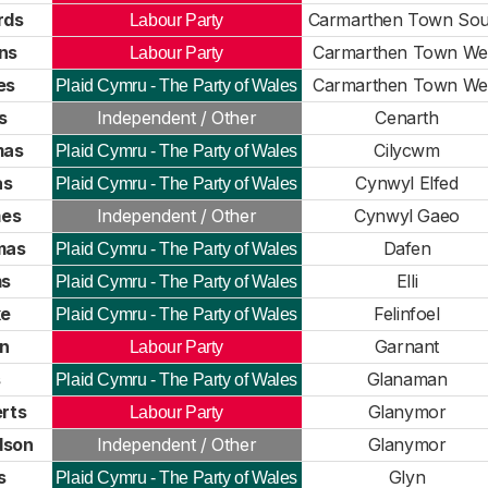
rds
Carmarthen Town Sou
Labour Party
ns
Carmarthen Town We
Labour Party
es
Carmarthen Town We
Plaid Cymru - The Party of Wales
s
Independent / Other
Cenarth
mas
Cilycwm
Plaid Cymru - The Party of Wales
as
Cynwyl Elfed
Plaid Cymru - The Party of Wales
es
Independent / Other
Cynwyl Gaeo
mas
Dafen
Plaid Cymru - The Party of Wales
ms
Elli
Plaid Cymru - The Party of Wales
ke
Felinfoel
Plaid Cymru - The Party of Wales
n
Garnant
Labour Party
s
Glanaman
Plaid Cymru - The Party of Wales
rts
Glanymor
Labour Party
dson
Independent / Other
Glanymor
s
Glyn
Plaid Cymru - The Party of Wales