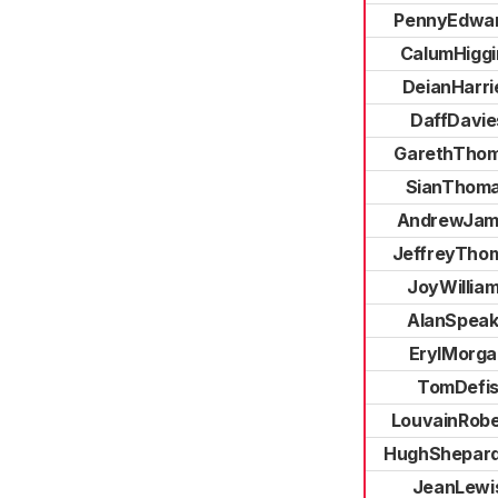
PennyEdwa
CalumHiggi
DeianHarri
DaffDavie
GarethTho
SianThom
AndrewJam
JeffreyTho
JoyWillia
AlanSpea
ErylMorga
TomDefi
LouvainRobe
HughShepar
JeanLewi