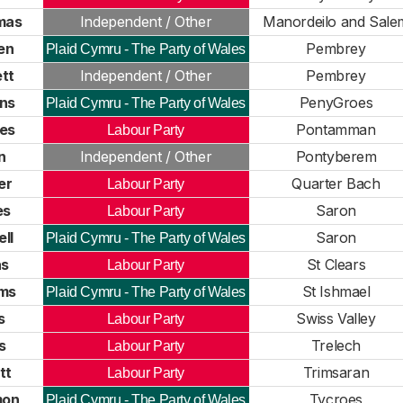
mas
Independent / Other
Manordeilo and Sale
en
Pembrey
Plaid Cymru - The Party of Wales
tt
Independent / Other
Pembrey
ns
PenyGroes
Plaid Cymru - The Party of Wales
nes
Pontamman
Labour Party
n
Independent / Other
Pontyberem
er
Quarter Bach
Labour Party
es
Saron
Labour Party
ll
Saron
Plaid Cymru - The Party of Wales
as
St Clears
Labour Party
ams
St Ishmael
Plaid Cymru - The Party of Wales
s
Swiss Valley
Labour Party
s
Trelech
Labour Party
tt
Trimsaran
Labour Party
mon
Tycroes
Plaid Cymru - The Party of Wales