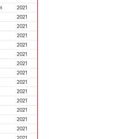
m
2021
2021
2021
2021
2021
2021
2021
2021
2021
2021
2021
2021
2021
2021
2021