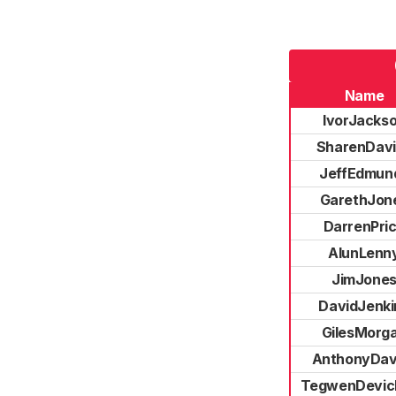
Name
IvorJacks
SharenDav
JeffEdmun
GarethJon
DarrenPri
AlunLenn
JimJone
DavidJenki
GilesMorg
AnthonyDav
TegwenDevic