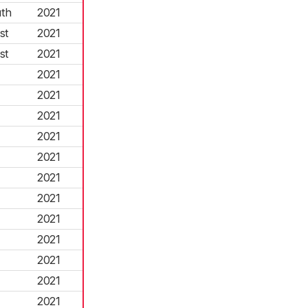
th
2021
st
2021
st
2021
2021
2021
2021
2021
2021
2021
2021
2021
2021
2021
2021
2021