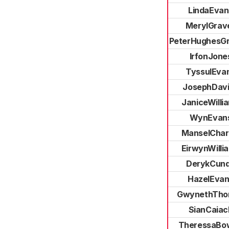
LindaEvan
MerylGrave
PeterHughesGri
IrfonJone
TyssulEva
JosephDav
JaniceWilli
WynEvan
ManselChar
EirwynWilli
DerykCun
HazelEvan
GwynethTho
SianCaiac
TheressaBo