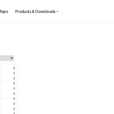
Maps
Products & Downloads