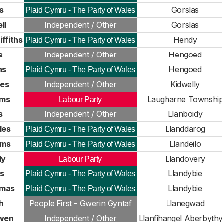
s
Gorslas
Plaid Cymru - The Party of Wales
ll
Independent / Other
Gorslas
ffiths
Hendy
Plaid Cymru - The Party of Wales
s
Independent / Other
Hengoed
ns
Hengoed
Plaid Cymru - The Party of Wales
ies
Independent / Other
Kidwelly
ams
Laugharne Townshi
Labour Party
s
Independent / Other
Llanboidy
les
Llanddarog
Plaid Cymru - The Party of Wales
ams
Llandeilo
Plaid Cymru - The Party of Wales
dy
Llandovery
Labour Party
s
Llandybie
Plaid Cymru - The Party of Wales
mas
Llandybie
Plaid Cymru - The Party of Wales
h
People First - Gwerin Gyntaf
Llanegwad
wen
Independent / Other
Llanfihangel Aberbyth