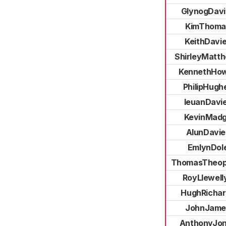
GlynogDavi
KimThoma
KeithDavi
ShirleyMatt
KennethHow
PhilipHugh
IeuanDavi
KevinMad
AlunDavie
EmlynDol
ThomasTheop
RoyLlewell
HughRichar
JohnJame
AnthonyJo