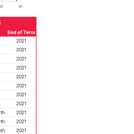
6
End of Term
2021
2021
2021
2021
2021
2021
2021
2021
th
2021
th
2021
th
2021