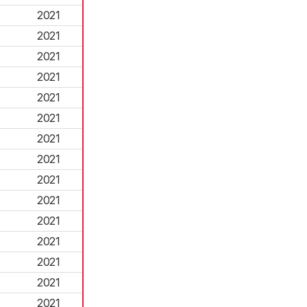
2021
2021
2021
2021
2021
2021
2021
2021
2021
2021
2021
2021
2021
2021
2021