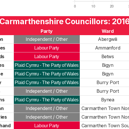
Carmarthenshire Councillors: 201
Party
Ward
on
Independent / Other
Abergwili
ies
Ammanford
Labour Party
ds
Betws
Labour Party
es
Bigyn
Plaid Cymru - The Party of Wales
ce
Bigyn
Plaid Cymru - The Party of Wales
y
Burry Port
Plaid Cymru - The Party of Wales
s
Independent / Other
Burry Port
ns
Bynea
Plaid Cymru - The Party of Wales
an
Independent / Other
Carmarthen Town Nor
ies
Independent / Other
Carmarthen Town Nor
hand
Carmarthen Town Sou
Labour Party