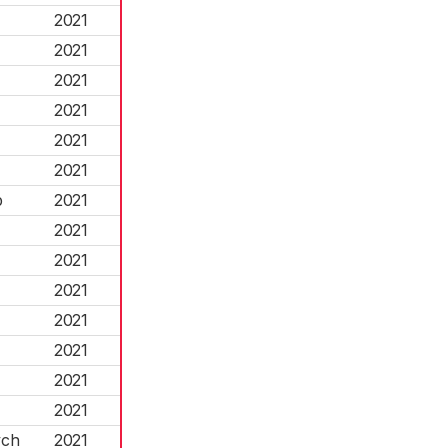
2021
2021
2021
2021
2021
2021
p
2021
2021
2021
2021
2021
2021
2021
2021
ych
2021